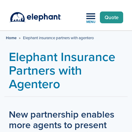
Quote
MENU
Home
»
Elephant insurance partners with agentero
Elephant Insurance
Partners with
Agentero
New partnership enables
more agents to present