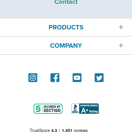
Contact
PRODUCTS
COMPANY
Car insurance
About
Homeowners insurance
Reviews
Renters insurance
Blog
Motorcycle insurance