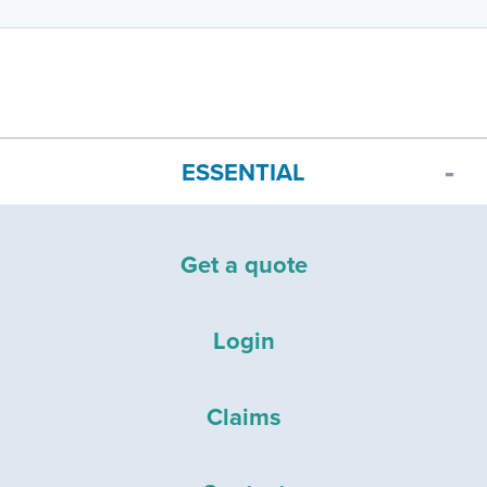
ESSENTIAL
Get a quote
Login
Claims