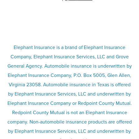
Partner with us
Condo insurance
FAQs
Life insurance
Terms
Umbrella insurance
Elephant Insurance is a brand of Elephant Insurance
Company, Elephant Insurance Services, LLC and Grove
Privacy & security
General Agency. Automobile insurance is underwritten by
Pet insurance
Elephant Insurance Company, P.O. Box 5005, Glen Allen,
Virginia 23058. Automobile insurance in Texas is offered
Responsible disclosure
Recreational vehicle and watercraft
by Elephant Insurance Services, LLC and underwritten by
Elephant Insurance Company or Redpoint County Mutual.
insurance
Company info page
Redpoint County Mutual is not an Elephant Insurance
company. Non-automobile insurance products are offered
Site map
by Elephant Insurance Services, LLC and underwritten by