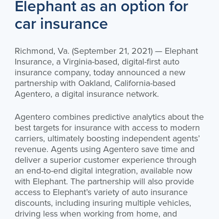
Elephant as an option for
car insurance
Richmond, Va. (September 21, 2021) — Elephant
Insurance, a Virginia-based, digital-first auto
insurance company, today announced a new
partnership with Oakland, California-based
Agentero, a digital insurance network.
Agentero combines predictive analytics about the
best targets for insurance with access to modern
carriers, ultimately boosting independent agents’
revenue. Agents using Agentero save time and
deliver a superior customer experience through
an end-to-end digital integration, available now
with Elephant. The partnership will also provide
access to Elephant’s variety of auto insurance
discounts, including insuring multiple vehicles,
driving less when working from home, and