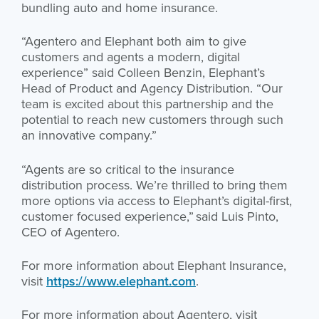
bundling auto and home insurance.
“Agentero and Elephant both aim to give
customers and agents a modern, digital
experience” said Colleen Benzin, Elephant’s
Head of Product and Agency Distribution. “Our
team is excited about this partnership and the
potential to reach new customers through such
an innovative company.”
“Agents are so critical to the insurance
distribution process. We’re thrilled to bring them
more options via access to Elephant’s digital-first,
customer focused experience,” said Luis Pinto,
CEO of Agentero.
For more information about Elephant Insurance,
visit
https://www.elephant.com
.
For more information about Agentero, visit