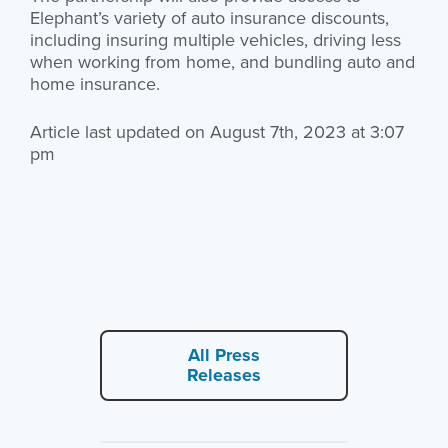
Elephant’s variety of auto insurance discounts,
including insuring multiple vehicles, driving less
when working from home, and bundling auto and
home insurance.
Article last updated on August 7th, 2023 at 3:07
pm
All Press
Releases