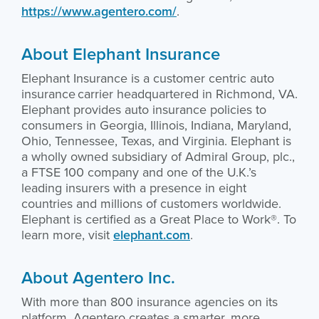
https://www.agentero.com/
.
About Elephant Insurance
Elephant Insurance is a customer centric auto
insurance carrier headquartered in Richmond, VA.
Elephant provides auto insurance policies to
consumers in Georgia, Illinois, Indiana, Maryland,
Ohio, Tennessee, Texas, and Virginia. Elephant is
a wholly owned subsidiary of Admiral Group, plc.,
a FTSE 100 company and one of the U.K.’s
leading insurers with a presence in eight
countries and millions of customers worldwide.
Elephant is certified as a Great Place to Work®. To
learn more, visit
elephant.com
.
About Agentero Inc.
With more than 800 insurance agencies on its
platform, Agentero creates a smarter, more