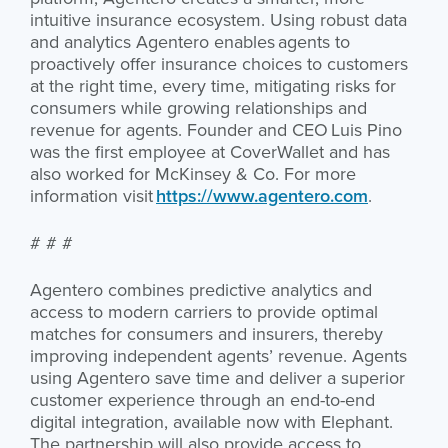
intuitive insurance ecosystem. Using robust data
and analytics Agentero enables agents to
proactively offer insurance choices to customers
at the right time, every time, mitigating risks for
consumers while growing relationships and
revenue for agents. Founder and CEO Luis Pino
was the first employee at CoverWallet and has
also worked for McKinsey & Co. For more
information visit
https://www.agentero.com
.
# # #
Agentero combines predictive analytics and
access to modern carriers to provide optimal
matches for consumers and insurers, thereby
improving independent agents’ revenue. Agents
using Agentero save time and deliver a superior
customer experience through an end-to-end
digital integration, available now with Elephant.
The partnership will also provide access to