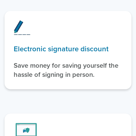
Electronic signature discount
Save money for saving yourself the
hassle of signing in person.