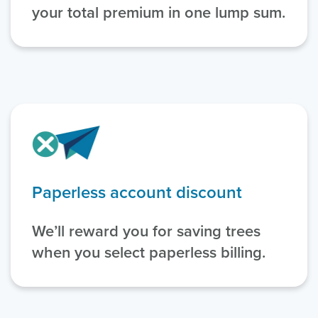
your total premium in one lump sum.
Paperless account discount
We’ll reward you for saving trees
when you select paperless billing.