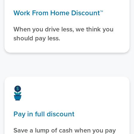
Work From Home Discount™
When you drive less, we think you
should pay less.
Pay in full discount
Save a lump of cash when you pay