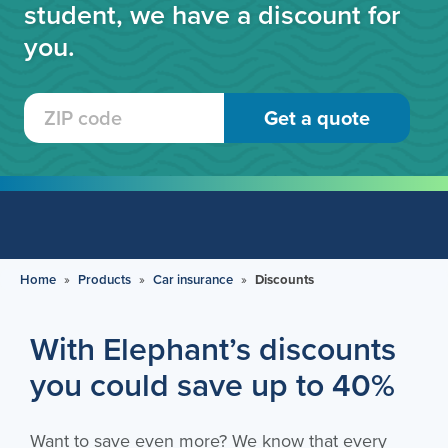
student, we have a discount for
you.
Home
»
Products
»
Car insurance
»
Discounts
With Elephant’s discounts
you could save up to 40%
Want to save even more? We know that every