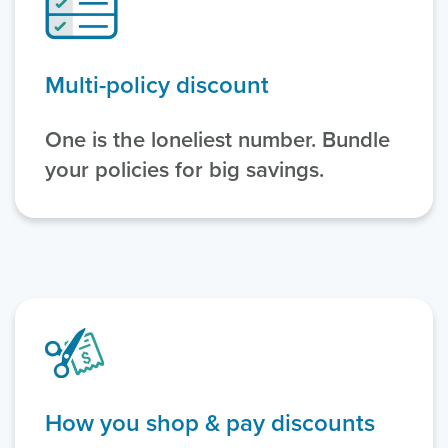
Multi-policy discount
One is the loneliest number. Bundle
your policies for big savings.
How you shop & pay discounts