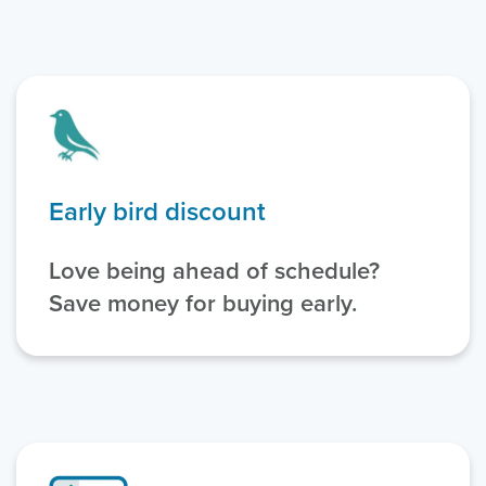
Early bird discount
Love being ahead of schedule?
Save money for buying early.