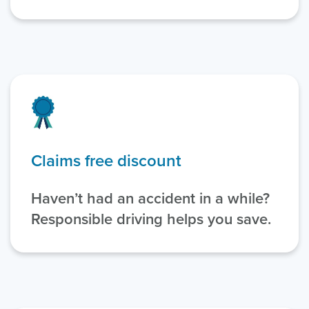
Claims free discount
Haven’t had an accident in a while?
Responsible driving helps you save.