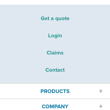
Get a quote
Login
Claims
Contact
PRODUCTS
COMPANY