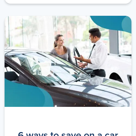
6 ways to save on a car