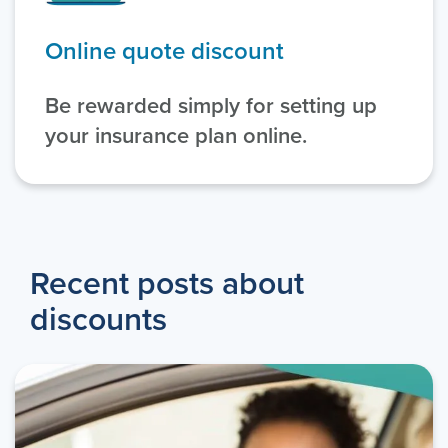
Online quote discount
Be rewarded simply for setting up
your insurance plan online.
Recent posts about
discounts