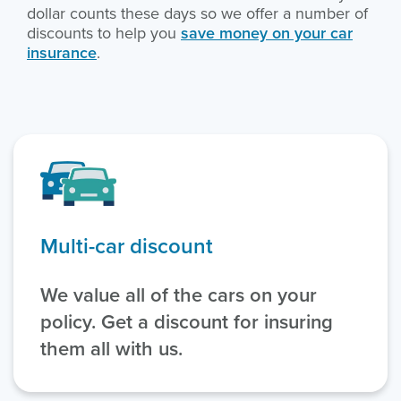
dollar counts these days so we offer a number of
discounts to help you
save money on your car
insurance
.
Multi-car discount
We value all of the cars on your
policy. Get a discount for insuring
them all with us.