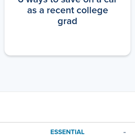
as a recent college
grad
ESSENTIAL