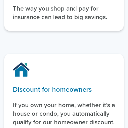
The way you shop and pay for
insurance can lead to big savings.
Discount for homeowners
If you own your home, whether it’s a
house or condo, you automatically
qualify for our homeowner discount.