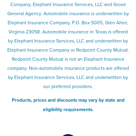
Company, Elephant Insurance Services, LLC and Grove
Privacy & security
General Agency. Automobile insurance is underwritten by
Pet insurance
Elephant Insurance Company, P.O. Box 5005, Glen Allen,
Virginia 23058. Automobile insurance in Texas is offered
Responsible disclosure
Recreational vehicle and watercraft
by Elephant Insurance Services, LLC and underwritten by
Elephant Insurance Company or Redpoint County Mutual.
insurance
Company info page
Redpoint County Mutual is not an Elephant Insurance
company. Non-automobile insurance products are offered
Site map
by Elephant Insurance Services, LLC and underwritten by
our preferred providers.
Products, prices and discounts may vary by state and
eligibility requirements.