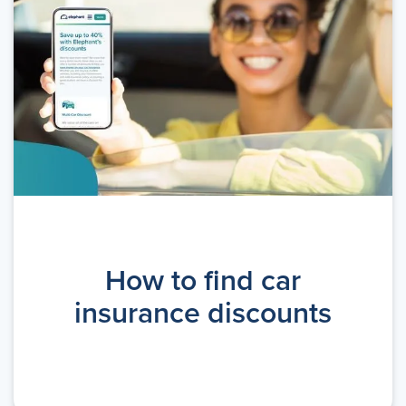
How to find car
insurance discounts