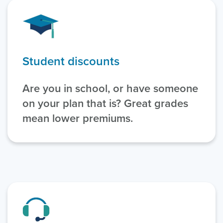
Student discounts
Are you in school, or have someone
on your plan that is? Great grades
mean lower premiums.