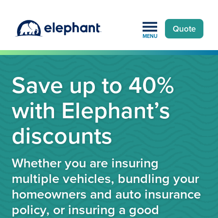
Quote
MENU
Save up to 40%
with Elephant’s
discounts
Whether you are insuring
multiple vehicles, bundling your
homeowners and auto insurance
policy, or insuring a good