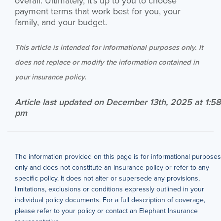
overall. Ultimately, it’s up to you to choose
payment terms that work best for you, your
family, and your budget.
This article is intended for informational purposes only. It
does not replace or modify the information contained in
your insurance policy.
Article last updated on December 13th, 2025 at 1:58
pm
The information provided on this page is for informational purposes
only and does not constitute an insurance policy or refer to any
specific policy. It does not alter or supersede any provisions,
limitations, exclusions or conditions expressly outlined in your
individual policy documents. For a full description of coverage,
please refer to your policy or contact an Elephant Insurance