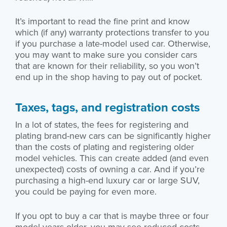
It’s important to read the fine print and know
which (if any) warranty protections transfer to you
if you purchase a late-model used car. Otherwise,
you may want to make sure you consider cars
that are known for their reliability, so you won’t
end up in the shop having to pay out of pocket.
Taxes, tags, and registration costs
In a lot of states, the fees for registering and
plating brand-new cars can be significantly higher
than the costs of plating and registering older
model vehicles. This can create added (and even
unexpected) costs of owning a car. And if you’re
purchasing a high-end luxury car or large SUV,
you could be paying for even more.
If you opt to buy a car that is maybe three or four
model years older, you may see reduced costs