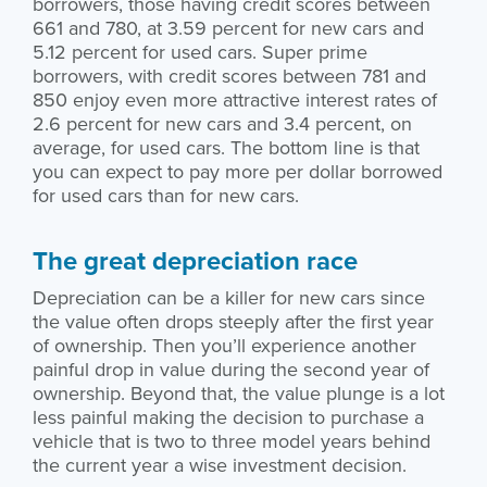
borrowers, those having credit scores between
661 and 780, at 3.59 percent for new cars and
5.12 percent for used cars. Super prime
borrowers, with credit scores between 781 and
850 enjoy even more attractive interest rates of
2.6 percent for new cars and 3.4 percent, on
average, for used cars. The bottom line is that
you can expect to pay more per dollar borrowed
for used cars than for new cars.
The great depreciation race
Depreciation can be a killer for new cars since
the value often drops steeply after the first year
of ownership. Then you’ll experience another
painful drop in value during the second year of
ownership. Beyond that, the value plunge is a lot
less painful making the decision to purchase a
vehicle that is two to three model years behind
the current year a wise investment decision.