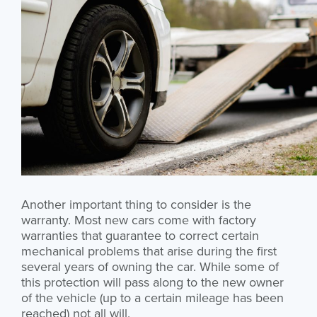
Another important thing to consider is the
warranty. Most new cars come with factory
warranties that guarantee to correct certain
mechanical problems that arise during the first
several years of owning the car. While some of
this protection will pass along to the new owner
of the vehicle (up to a certain mileage has been
reached) not all will.