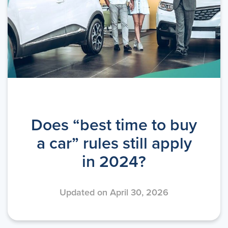
Does “best time to buy
a car” rules still apply
in 2024?
Updated on April 30, 2026