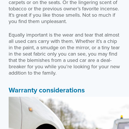
carpets or on the seats. Or the lingering scent of
tobacco or the previous owner’s favorite incense.
It’s great if you like those smells. Not so much if
you find them unpleasant.
Equally important is the wear and tear that almost
all used cars carry with them. Whether it’s a chip
in the paint, a smudge on the mirror, or a tiny tear
in the seat fabric only you can see, you may find
that the blemishes from a used car are a deal-
breaker for you while you’re looking for your new
addition to the family.
Warranty considerations