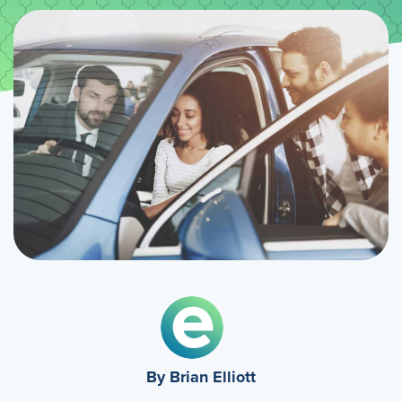
By Brian Elliott