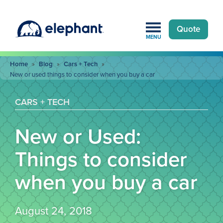
Quote
MENU
Home
»
Blog
»
Cars + Tech
»
New or used things to consider when you buy a car
CARS + TECH
New or Used:
Things to consider
when you buy a car
August 24, 2018