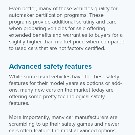
Even better, many of these vehicles qualify for
automaker certification programs. These
programs provide additional scrutiny and care
when preparing vehicles for sale offering
extended benefits and warranties to buyers for a
slightly higher than market price when compared
to used cars that are not factory certified.
Advanced safety features
While some used vehicles have the best safety
features for their model years as options or add-
ons, many new cars on the market today are
offering some pretty technological safety
features.
More importantly, many car manufacturers are
scrambling to up their safety games and newer
cars often feature the most advanced options