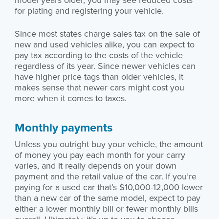
for plating and registering your vehicle.
Since most states charge sales tax on the sale of
new and used vehicles alike, you can expect to
pay tax according to the costs of the vehicle
regardless of its year. Since newer vehicles can
have higher price tags than older vehicles, it
makes sense that newer cars might cost you
more when it comes to taxes.
Monthly payments
Unless you outright buy your vehicle, the amount
of money you pay each month for your carry
varies, and it really depends on your down
payment and the retail value of the car. If you’re
paying for a used car that’s $10,000-12,000 lower
than a new car of the same model, expect to pay
either a lower monthly bill or fewer monthly bills