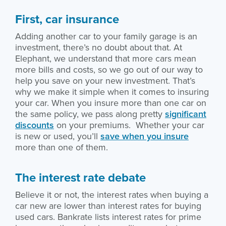
First, car insurance
Adding another car to your family garage is an
investment, there’s no doubt about that. At
Elephant, we understand that more cars mean
more bills and costs, so we go out of our way to
help you save on your new investment. That’s
why we make it simple when it comes to insuring
your car. When you insure more than one car on
the same policy, we pass along pretty
significant
discounts
on your premiums. Whether your car
is new or used, you’ll
save when you insure
more than one of them.
The interest rate debate
Believe it or not, the interest rates when buying a
car new are lower than interest rates for buying
used cars. Bankrate lists interest rates for prime