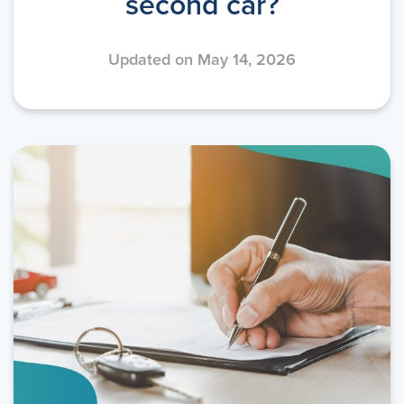
second car?
Updated on May 14, 2026