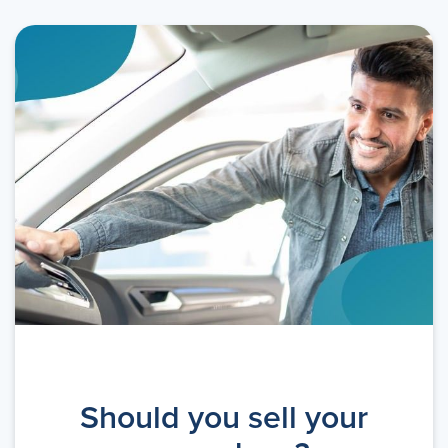
Should you sell your