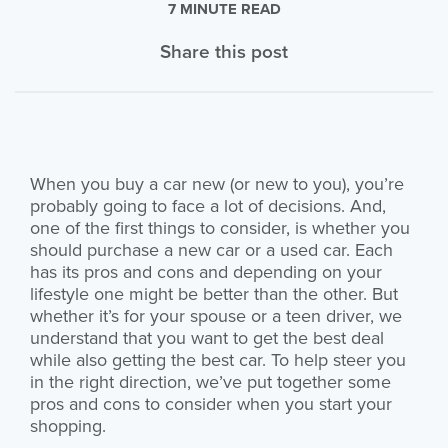
7 MINUTE READ
Share this post
When you buy a car new (or new to you), you’re
probably going to face a lot of decisions. And,
one of the first things to consider, is whether you
should purchase a new car or a used car. Each
has its pros and cons and depending on your
lifestyle one might be better than the other. But
whether it’s for your spouse or a teen driver, we
understand that you want to get the best deal
while also getting the best car. To help steer you
in the right direction, we’ve put together some
pros and cons to consider when you start your
shopping.