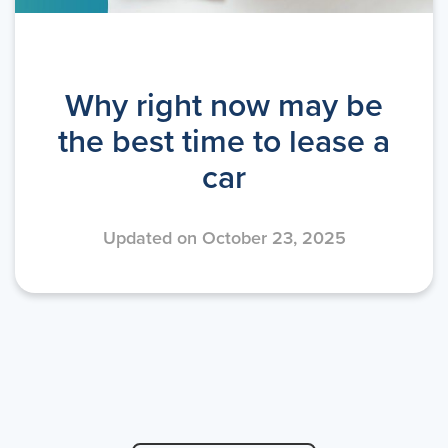
Why right now may be
the best time to lease a
car
Updated on October 23, 2025