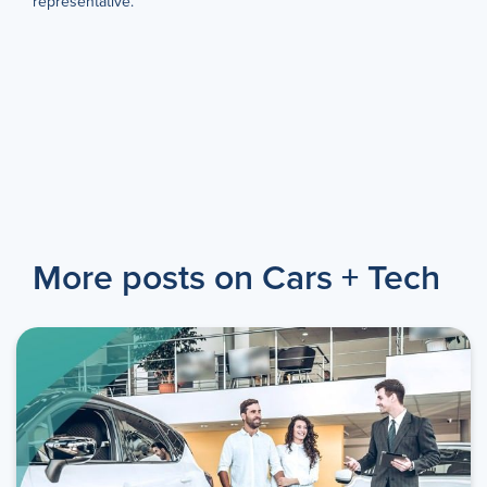
representative.
More posts on Cars + Tech