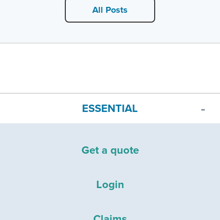
All Posts
ESSENTIAL
Get a quote
Login
Claims