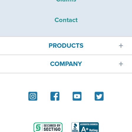
Contact
PRODUCTS
COMPANY
Car insurance
About
Homeowners insurance
Reviews
Renters insurance
Blog