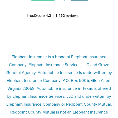
Motorcycle insurance
Partner with us
Condo insurance
FAQs
Life insurance
Terms
Umbrella insurance
Elephant Insurance is a brand of Elephant Insurance
Company, Elephant Insurance Services, LLC and Grove
Privacy & security
General Agency. Automobile insurance is underwritten by
Pet insurance
Elephant Insurance Company, P.O. Box 5005, Glen Allen,
Virginia 23058. Automobile insurance in Texas is offered
Responsible disclosure
Recreational vehicle and watercraft
by Elephant Insurance Services, LLC and underwritten by
Elephant Insurance Company or Redpoint County Mutual.
insurance
Company info page
Redpoint County Mutual is not an Elephant Insurance