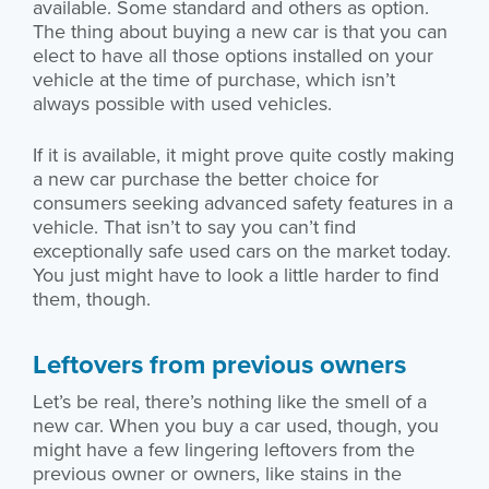
available. Some standard and others as option.
The thing about buying a new car is that you can
elect to have all those options installed on your
vehicle at the time of purchase, which isn’t
always possible with used vehicles.
If it is available, it might prove quite costly making
a new car purchase the better choice for
consumers seeking advanced safety features in a
vehicle. That isn’t to say you can’t find
exceptionally safe used cars on the market today.
You just might have to look a little harder to find
them, though.
Leftovers from previous owners
Let’s be real, there’s nothing like the smell of a
new car. When you buy a car used, though, you
might have a few lingering leftovers from the
previous owner or owners, like stains in the