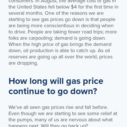
consumers. In August, the average cost of gas in
the United States fell below $4 for the first time in
several months. One of the reasons we are
starting to see gas prices go down is that people
are being more conscientious in deciding when
to drive. People are taking fewer road trips; more
folks are carpooling; demand is going down.
When the high price of gas brings the demand
down, oil production is able to catch up. As oil
reserves are going up all over the world, prices
are dropping.
How long will gas price
continue to go down?
We’ve all seen gas prices rise and fall before.
Even though we are starting to see some relief at
the pumps, many of us are nervous about what
happens next. Will they go back up?