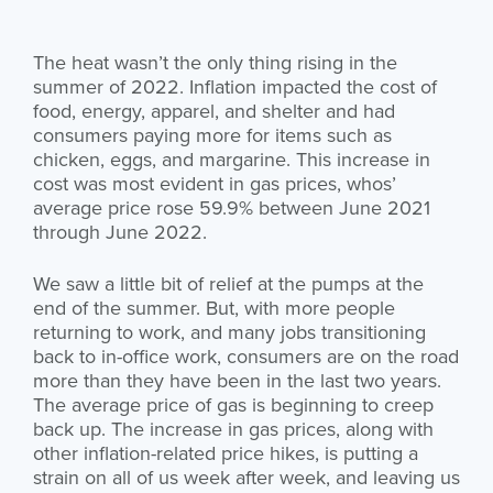
The heat wasn’t the only thing rising in the
summer of 2022. Inflation impacted the cost of
food, energy, apparel, and shelter and had
consumers paying more for items such as
chicken, eggs, and margarine. This increase in
cost was most evident in gas prices, whos’
average price rose 59.9% between June 2021
through June 2022.
We saw a little bit of relief at the pumps at the
end of the summer. But, with more people
returning to work, and many jobs transitioning
back to in-office work, consumers are on the road
more than they have been in the last two years.
The average price of gas is beginning to creep
back up. The increase in gas prices, along with
other inflation-related price hikes, is putting a
strain on all of us week after week, and leaving us