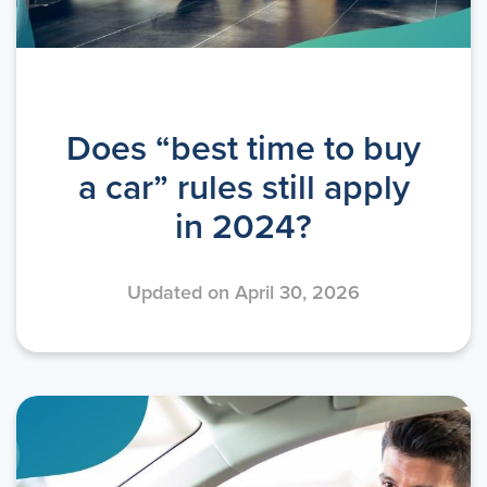
Does “best time to buy
a car” rules still apply
in 2024?
Updated on April 30, 2026