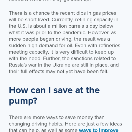
There is a chance the recent dips in gas prices
will be short-lived. Currently, refining capacity in
the U.S. is about a million barrels a day below
what it was prior to the pandemic. However, as
more people began driving, the result was a
sudden high demand for oil. Even with refineries
meeting capacity, it is very difficult to keep up
with the need. Further, the sanctions related to
Russia’s war in the Ukraine are still in place, and
their full effects may not yet have been felt.
How can I save at the
pump?
There are more ways to save money than
changing driving habits. Here are just a few ideas
that can help, as well as some
ways to improve