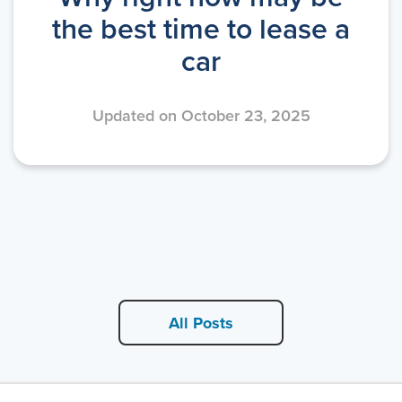
the best time to lease a
car
Updated on October 23, 2025
All Posts