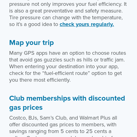
pressure not only improves your fuel efficiency. It
is also a great preventative and safety measure.
Tire pressure can change with the temperature,
so it’s a good idea to
check yours regularly.
Map your trip
Many GPS apps have an option to choose routes
that avoid gas guzzles such as hills or traffic jam.
When entering your destination into your app,
check for the “fuel-efficient route” option to get
you there most efficiently.
Club memberships with discounted
gas prices
Costco, BJs, Sam’s Club, and Walmart Plus all
offer discounted gas prices to members, with
savings ranging from 5 cents to 25 cents a