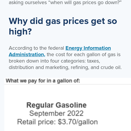
asking ourselves “when will gas prices go down?”
Why did gas prices get so
high?
According to the federal
Energy Information
Administration,
the cost for each gallon of gas is
broken down into four categories: taxes,
distribution and marketing, refining, and crude oil.