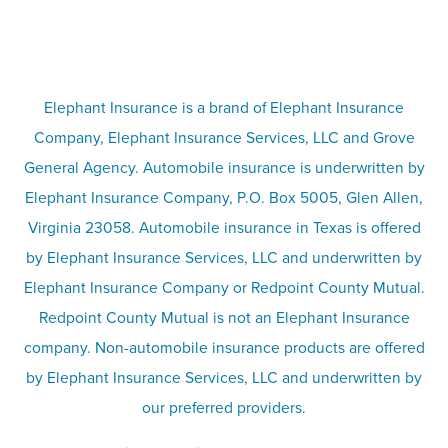
FAQs
Life insurance
Terms
Umbrella insurance
Elephant Insurance is a brand of Elephant Insurance
Company, Elephant Insurance Services, LLC and Grove
Privacy & security
General Agency. Automobile insurance is underwritten by
Pet insurance
Elephant Insurance Company, P.O. Box 5005, Glen Allen,
Virginia 23058. Automobile insurance in Texas is offered
Responsible disclosure
Recreational vehicle and watercraft
by Elephant Insurance Services, LLC and underwritten by
Elephant Insurance Company or Redpoint County Mutual.
insurance
Company info page
Redpoint County Mutual is not an Elephant Insurance
company. Non-automobile insurance products are offered
Site map
by Elephant Insurance Services, LLC and underwritten by
our preferred providers.