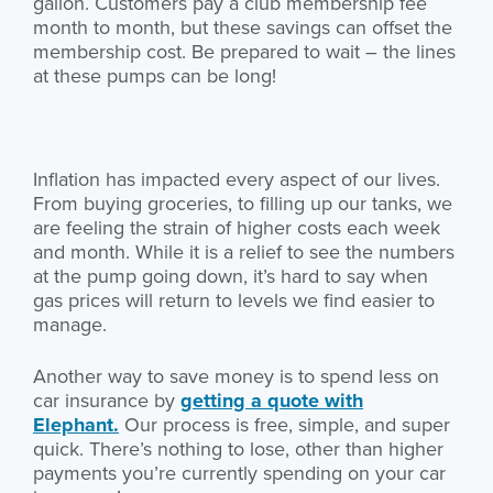
gallon. Customers pay a club membership fee
month to month, but these savings can offset the
membership cost. Be prepared to wait – the lines
at these pumps can be long!
Inflation has impacted every aspect of our lives.
From buying groceries, to filling up our tanks, we
are feeling the strain of higher costs each week
and month. While it is a relief to see the numbers
at the pump going down, it’s hard to say when
gas prices will return to levels we find easier to
manage.
Another way to save money is to spend less on
car insurance by
getting a quote with
Elephant.
Our process is free, simple, and super
quick. There’s nothing to lose, other than higher
payments you’re currently spending on your car