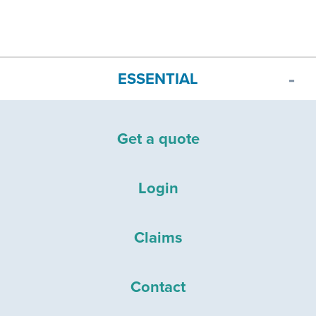
ESSENTIAL
Get a quote
Login
Claims
Contact