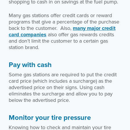
shopping to cash in on savings at the fuel pump.
Many gas stations offer credit cards or reward
programs that give a percentage of the purchase
back to the customer. Also,
many major credit
card companies
also offer gas rewards credits
and don’t limit the customer to a certain gas
station brand.
Pay with cash
Some gas stations are required to put the credit
card price (which includes a surcharge) as the
advertised price on their signs. Using cash
eliminates the surcharge and allow you to pay
below the advertised price.
Monitor your tire pressure
Knowing how to check and maintain your tire