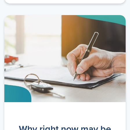
Why right now may be