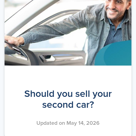
Should you sell your
second car?
Updated on May 14, 2026