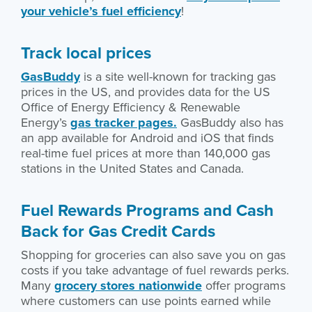
your vehicle’s fuel efficiency
!
Track local prices
GasBuddy
is a site well-known for tracking gas
prices in the US, and provides data for the US
Office of Energy Efficiency & Renewable
Energy’s
gas tracker pages.
GasBuddy also has
an app available for Android and iOS that finds
real-time fuel prices at more than 140,000 gas
stations in the United States and Canada.
Fuel Rewards Programs and Cash
Back for Gas Credit Cards
Shopping for groceries can also save you on gas
costs if you take advantage of fuel rewards perks.
Many
grocery stores nationwide
offer programs
where customers can use points earned while