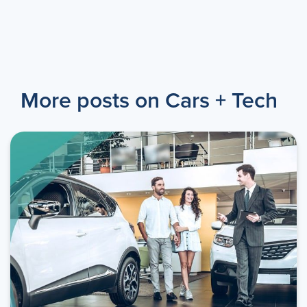
More posts on Cars + Tech