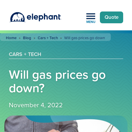
Quote
MENU
Home
»
Blog
»
Cars + Tech
»
Will gas prices go down
CARS + TECH
Will gas prices go
down?
November 4, 2022