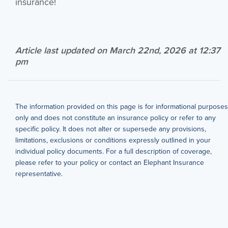
insurance!
Article last updated on March 22nd, 2026 at 12:37
pm
The information provided on this page is for informational purposes
only and does not constitute an insurance policy or refer to any
specific policy. It does not alter or supersede any provisions,
limitations, exclusions or conditions expressly outlined in your
individual policy documents. For a full description of coverage,
please refer to your policy or contact an Elephant Insurance
representative.