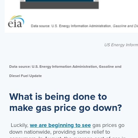
US Energy Informa
Data source: U.S. Energy Information Administration, Gasoline and
Diesel Fuel Update
What is being done to
make gas price go down?
Luckily,
we are beginning to see
gas prices go
down nationwide, providing some relief to