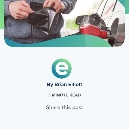
By Brian Elliott
3 MINUTE READ
Share this post