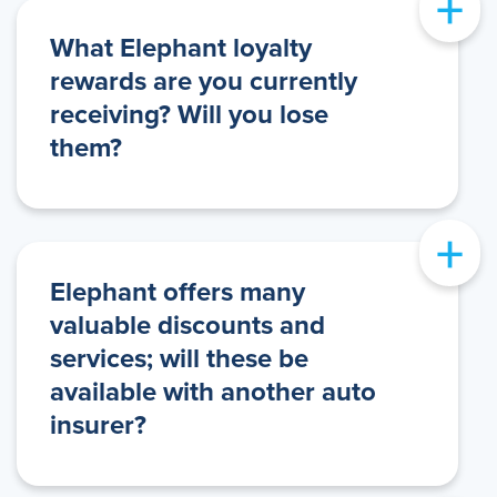
+
What Elephant loyalty
rewards are you currently
receiving? Will you lose
them?
+
Elephant offers many
valuable discounts and
services; will these be
available with another auto
insurer?