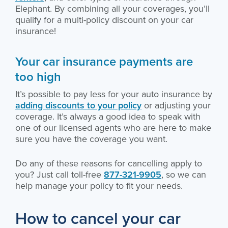
Elephant. By combining all your coverages, you’ll
qualify for a multi-policy discount on your car
insurance!
Your car insurance payments are
too high
It’s possible to pay less for your auto insurance by
adding discounts to your policy
or adjusting your
coverage. It’s always a good idea to speak with
one of our licensed agents who are here to make
sure you have the coverage you want.
Do any of these reasons for cancelling apply to
you? Just call toll-free
877-321-9905
, so we can
help manage your policy to fit your needs.
How to cancel your car