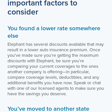
important factors to
consider
You found a lower rate somewhere
else
Elephant has several discounts available that may
result in a lower auto insurance premium. Once
you’ve made sure you’re getting the maximum
discounts with Elephant, be sure you’re
comparing your current coverages to the ones
another company is offering—in particular,
compare coverage levels, deductibles, and any
additional benefits you have now. Speak or chat
with one of our licensed agents to make sure you
have the savings you deserve.
You’ve moved to another state