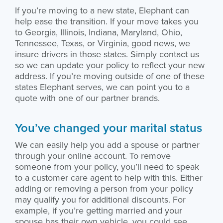
If you’re moving to a new state, Elephant can
help ease the transition. If your move takes you
to Georgia, Illinois, Indiana, Maryland, Ohio,
Tennessee, Texas, or Virginia, good news, we
insure drivers in those states. Simply contact us
so we can update your policy to reflect your new
address. If you’re moving outside of one of these
states Elephant serves, we can point you to a
quote with one of our partner brands.
You’ve changed your marital status
We can easily help you add a spouse or partner
through your online account. To remove
someone from your policy, you’ll need to speak
to a customer care agent to help with this. Either
adding or removing a person from your policy
may qualify you for additional discounts. For
example, if you’re getting married and your
spouse has their own vehicle, you could see