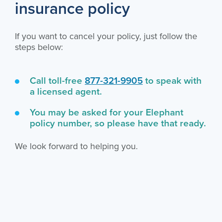
insurance policy
If you want to cancel your policy, just follow the
steps below:
Call toll-free
877-321-9905
to speak with
a licensed agent.
You may be asked for your Elephant
policy number, so please have that ready.
We look forward to helping you.