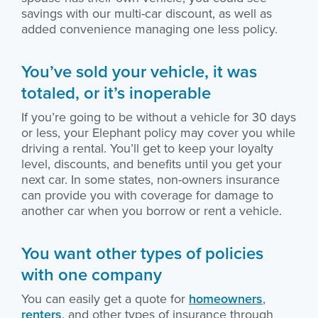
savings with our multi-car discount, as well as
added convenience managing one less policy.
You’ve sold your vehicle, it was
totaled, or it’s inoperable
If you’re going to be without a vehicle for 30 days
or less, your Elephant policy may cover you while
driving a rental. You’ll get to keep your loyalty
level, discounts, and benefits until you get your
next car. In some states, non-owners insurance
can provide you with coverage for damage to
another car when you borrow or rent a vehicle.
You want other types of policies
with one company
You can easily get a quote for
homeowners
,
renters
, and other types of insurance through