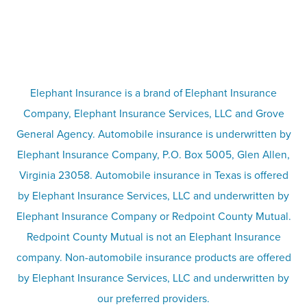
FAQs
Life insurance
Terms
Umbrella insurance
Elephant Insurance is a brand of Elephant Insurance
Company, Elephant Insurance Services, LLC and Grove
Privacy & security
General Agency. Automobile insurance is underwritten by
Pet insurance
Elephant Insurance Company, P.O. Box 5005, Glen Allen,
Virginia 23058. Automobile insurance in Texas is offered
Responsible disclosure
Recreational vehicle and watercraft
by Elephant Insurance Services, LLC and underwritten by
Elephant Insurance Company or Redpoint County Mutual.
insurance
Company info page
Redpoint County Mutual is not an Elephant Insurance
company. Non-automobile insurance products are offered
Site map
by Elephant Insurance Services, LLC and underwritten by
our preferred providers.