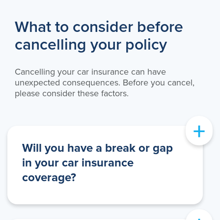
What to consider before
cancelling your policy
Cancelling your car insurance can have
unexpected consequences. Before you cancel,
please consider these factors.
+
Will you have a break or gap
in your car insurance
coverage?