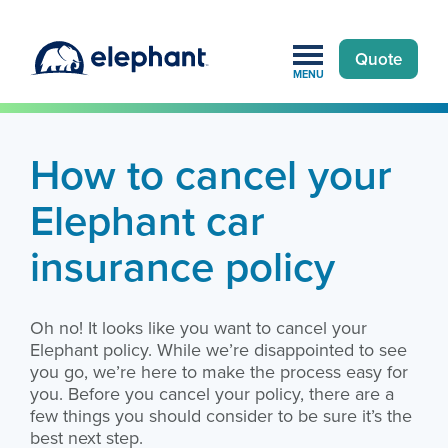
Quote
MENU
Home
»
Customers
»
Cancel elephant policy
How to cancel your
Elephant car
insurance policy
Oh no! It looks like you want to cancel your
Elephant policy. While we’re disappointed to see
you go, we’re here to make the process easy for
you. Before you cancel your policy, there are a
few things you should consider to be sure it’s the
best next step.