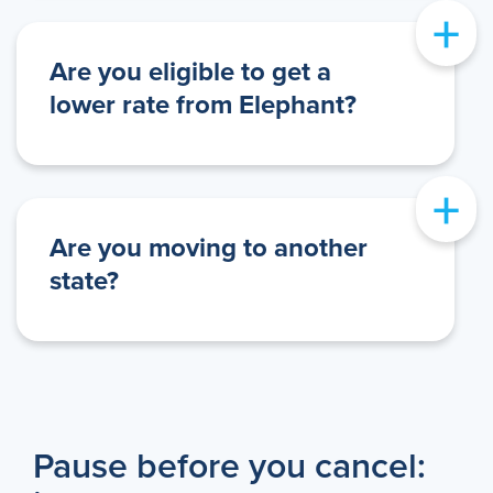
+
Are you eligible to get a
lower rate from Elephant?
+
Are you moving to another
state?
Pause before you cancel: