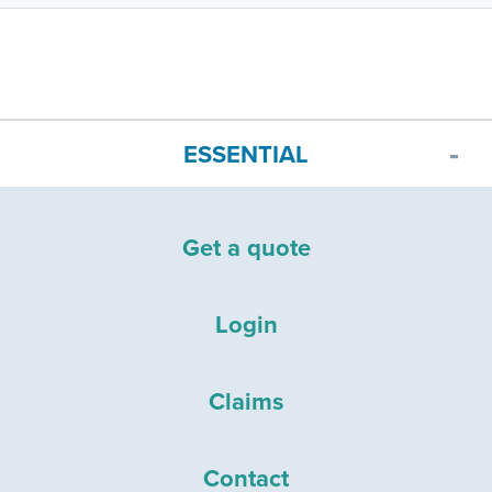
ESSENTIAL
Get a quote
Login
Claims
Contact