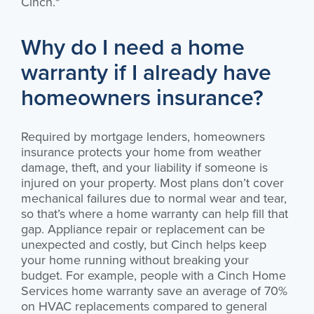
Cinch.*
Why do I need a home
warranty if I already have
homeowners insurance?
Required by mortgage lenders, homeowners
insurance protects your home from weather
damage, theft, and your liability if someone is
injured on your property. Most plans don’t cover
mechanical failures due to normal wear and tear,
so that’s where a home warranty can help fill that
gap. Appliance repair or replacement can be
unexpected and costly, but Cinch helps keep
your home running without breaking your
budget. For example, people with a Cinch Home
Services home warranty save an average of 70%
on HVAC replacements compared to general