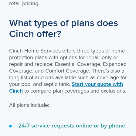
retail pricing.
What types of plans does
Cinch offer?
Cinch Home Services offers three types of home
protection plans with options for repair only or
repair and replace: Essential Coverage, Expanded
Coverage, and Comfort Coverage. There’s also a
long list of add-ons available such as coverage for
your pool and septic tank.
Start your quote with
Cinch
to compare plan coverages and exclusions.
All plans include:
24/7 service requests online or by phone.