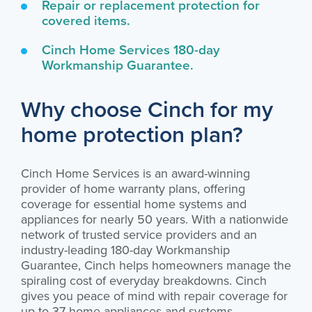
Repair or replacement protection for
covered items.
Cinch Home Services 180-day
Workmanship Guarantee.
Why choose Cinch for my
home protection plan?
Cinch Home Services is an award-winning
provider of home warranty plans, offering
coverage for essential home systems and
appliances for nearly 50 years. With a nationwide
network of trusted service providers and an
industry-leading 180-day Workmanship
Guarantee, Cinch helps homeowners manage the
spiraling cost of everyday breakdowns. Cinch
gives you peace of mind with repair coverage for
up to 37 home appliances and systems.