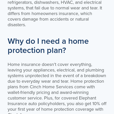
refrigerators, dishwashers, HVAC, and electrical
systems, that fail due to normal wear and tear. It
differs from homeowners insurance, which
covers damage from accidents or natural
disasters.
Why do I need a home
protection plan?
Home insurance doesn’t cover everything,
leaving your appliances, electrical, and plumbing
systems unprotected in the event of a breakdown
due to everyday wear and tear. Home protection
plans from Cinch Home Services come with
wallet-friendly pricing and award-winning
customer service. Plus, for covered Elephant
Insurance auto policyholders, you also get 10% off
your first year of home protection coverage with