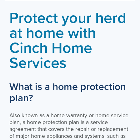
Protect your herd
at home with
Cinch Home
Services
What is a home protection
plan?
Also known as a home warranty or home service
plan, a home protection plan is a service
agreement that covers the repair or replacement
of major home appliances and systems, such as