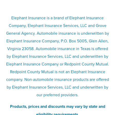
Terms
Umbrella insurance
Elephant Insurance is a brand of Elephant Insurance
Company, Elephant Insurance Services, LLC and Grove
Privacy & security
General Agency. Automobile insurance is underwritten by
Pet insurance
Elephant Insurance Company, P.O. Box 5005, Glen Allen,
Virginia 23058. Automobile insurance in Texas is offered
Responsible disclosure
Recreational vehicle and watercraft
by Elephant Insurance Services, LLC and underwritten by
Elephant Insurance Company or Redpoint County Mutual.
insurance
Company info page
Redpoint County Mutual is not an Elephant Insurance
company. Non-automobile insurance products are offered
Site map
by Elephant Insurance Services, LLC and underwritten by
our preferred providers.
Products, prices and discounts may vary by state and
eligibility requirements.