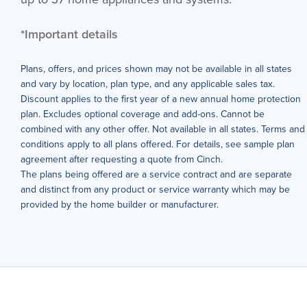
*Important details
Plans, offers, and prices shown may not be available in all states
and vary by location, plan type, and any applicable sales tax.
Discount applies to the first year of a new annual home protection
plan. Excludes optional coverage and add-ons. Cannot be
combined with any other offer. Not available in all states. Terms and
conditions apply to all plans offered. For details, see sample plan
agreement after requesting a quote from Cinch.
The plans being offered are a service contract and are separate
and distinct from any product or service warranty which may be
provided by the home builder or manufacturer.