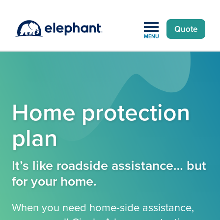
Quote
MENU
Home protection
plan
It’s like roadside assistance… but
for your home.
When you need home-side assistance,