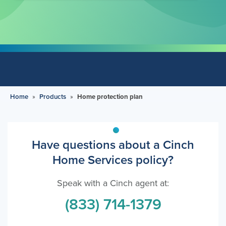
Home
»
Products
»
Home protection plan
Have questions about a Cinch
Home Services policy?
Speak with a Cinch agent at:
(833) 714-1379