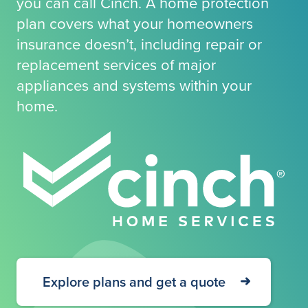
you can call Cinch. A home protection
plan covers what your homeowners
insurance doesn’t, including repair or
replacement services of major
appliances and systems within your
home.
Explore plans and get a quote