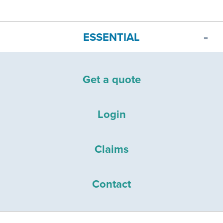
ESSENTIAL
Get a quote
Login
Claims
Contact