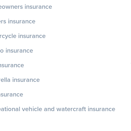
owners insurance
rs insurance
cycle insurance
o insurance
insurance
lla insurance
nsurance
ational vehicle and watercraft insurance