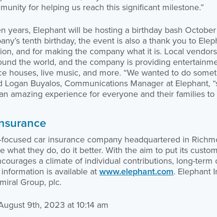
nity for helping us reach this significant milestone.”
ten years, Elephant will be hosting a birthday bash October
any’s tenth birthday, the event is also a thank you to Elep
tion, and for making the company what it is. Local vendors
ound the world, and the company is providing entertainmen
ce houses, live music, and more. “We wanted to do somethi
aid Logan Buyalos, Communications Manager at Elephant, “s
s an amazing experience for everyone and their families to 
Insurance
r-focused car insurance company headquartered in Richm
 what they do, do it better. With the aim to put its custome
encourages a climate of individual contributions, long-ter
information is available at
www.elephant.com
. Elephant 
iral Group, plc.
 August 9th, 2023 at 10:14 am