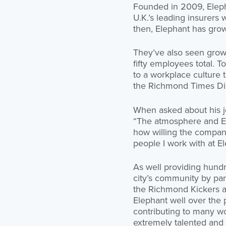
Founded in 2009, Eleph
U.K.’s leading insurers
then, Elephant has gro
They’ve also seen growt
fifty employees total. 
to a workplace culture
the Richmond Times Dis
When asked about his jo
“The atmosphere and El
how willing the company
people I work with at El
As well providing hund
city’s community by part
the Richmond Kickers 
Elephant well over the 
contributing to many w
extremely talented and