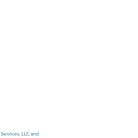
 Services, LLC and