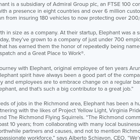
ant is a subsidiary of Admiral Group plc, an FTSE 100 c
 with a presence in eight countries and over 6 million cus
wn from insuring 180 vehicles to now protecting over 200
h in size as a company. At their startup, Elephant was a
Today, they’ve grown to a company of just under 700 emplo
 that has earned them the honor of repeatedly being nam
patch and a Great Place to Work®.
urney with Elephant, original employee of ten years Arun
ephant spirit have always been a good part of the compan
 and employees are to embrace change on a regular basis.
ephant, and that’s such a big contributor to a great job.”
reds of jobs in the Richmond area, Elephant has been a h
nering with the likes of Project Yellow Light, Virginia Prid
and The Richmond Flying Squirrels. “The Richmond comm
past 10 years; from collaborating with many local busines
orthwhile partners and causes, and not to mention Richm
 passionate workforce,” says Alberto Schiavon, CEO. “We’