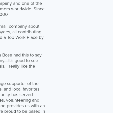
ompany and one of the
tomers worldwide. Since
,000.
 small company about
yees, all contributing
ed a Top Work Place by
 Bose had this to say
y….It’s good to see
 I really like the
uge supporter of the
e, and local favorites
unity has served
ses, volunteering and
ond provides us with an
re proud to be based in