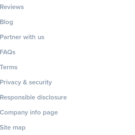
Reviews
Blog
Partner with us
FAQs
Terms
Privacy & security
Responsible disclosure
Company info page
Site map