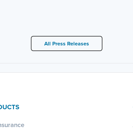
All Press Releases
DUCTS
nsurance