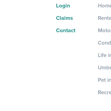
Login
Home
Claims
Rente
Contact
Motor
Cond
Life 
Umbre
Pet i
Recre