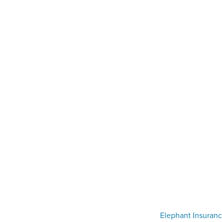
Elephant Insuranc