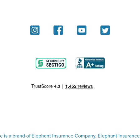
e is a brand of Elephant Insurance Company, Elephant Insurance