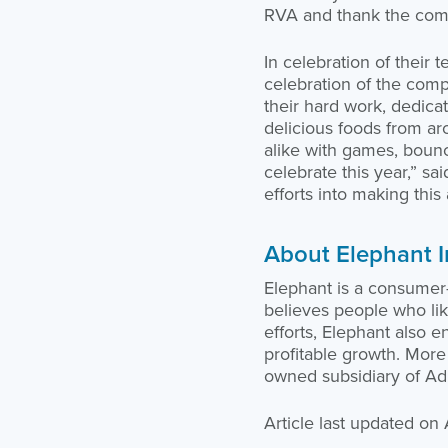
RVA and thank the commu
In celebration of their 
celebration of the comp
their hard work, dedica
delicious foods from ar
alike with games, boun
celebrate this year,” s
efforts into making thi
About Elephant 
Elephant is a consume
believes people who like
efforts, Elephant also 
profitable growth. More 
owned subsidiary of Adm
Article last updated on