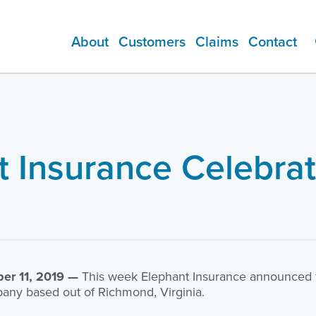
About
Customers
Claims
Contact
ADDITIONAL PRODUCTS
t Insurance Celebrat
er 11, 2019 —
This week Elephant Insurance announced th
any based out of Richmond, Virginia.