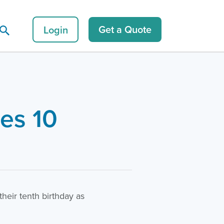
Login
Get a Quote
es 10
eir tenth birthday as