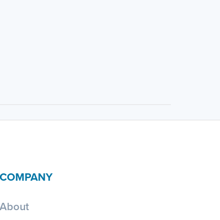
COMPANY
About