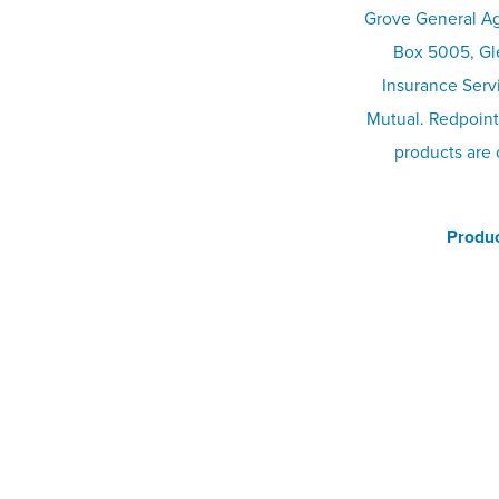
Grove General Ag
Box 5005, Gle
Insurance Serv
Mutual. Redpoint
products are 
Produc