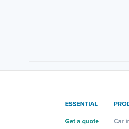
ESSENTIAL
PRO
Get a quote
Car i