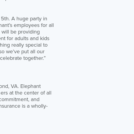
 5th. A huge party in
hant’s employees for all
 will be providing
t for adults and kids
ng really special to
o we’ve put all our
celebrate together.”
ond, VA. Elephant
rs at the center of all
m commitment, and
Insurance is a wholly-