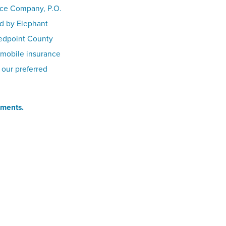
nce Company, P.O.
ed by Elephant
Redpoint County
omobile insurance
 our preferred
ements.