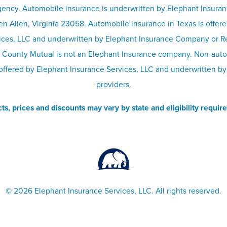
ency. Automobile insurance is underwritten by Elephant Insura
n Allen, Virginia 23058. Automobile insurance in Texas is offer
ices, LLC and underwritten by Elephant Insurance Company or 
 County Mutual is not an Elephant Insurance company. Non-aut
offered by Elephant Insurance Services, LLC and underwritten by
providers.
ts, prices and discounts may vary by state and eligibility requir
©
2026 Elephant Insurance Services, LLC. All rights reserved.