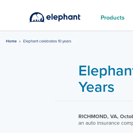
Products
MAIN PRODUCTS
Home
»
Elephant celebrates 10 years
Elephan
Years
RICHMOND, VA, Octob
an auto insurance comp