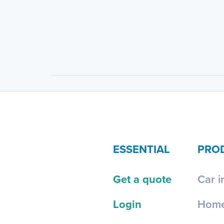
ESSENTIAL
PRO
Get a quote
Car i
Login
Home