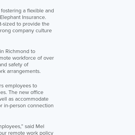
fostering a flexible and
Elephant Insurance.
-sized to provide the
strong company culture
 in Richmond to
emote workforce of over
nd safety of
work arrangements.
ers employees to
ces. The new office
 well as accommodate
or in-person connection
employees,” said Mel
 our remote work policy