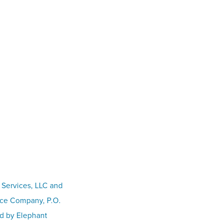
 Services, LLC and
nce Company, P.O.
ed by Elephant