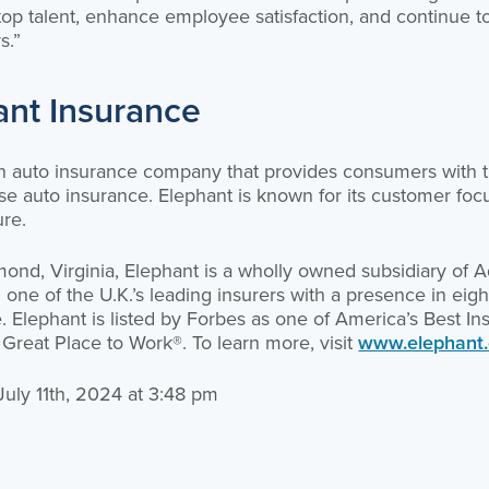
 top talent, enhance employee satisfaction, and continue t
s.”
ant Insurance
an auto insurance company that provides consumers with t
e auto insurance. Elephant is known for its customer focus
ure.
nd, Virginia, Elephant is a wholly owned subsidiary of Ad
e of the U.K.’s leading insurers with a presence in eight
. Elephant is listed by Forbes as one of America’s Best 
 Great Place to Work®. To learn more, visit
www.elephant
 July 11th, 2024 at 3:48 pm