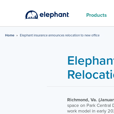
Products
MAIN PRODUCTS
Home
»
Elephant insurance announces relocation to new office
Elephan
Relocat
Richmond, Va. (Januar
space on Park Central D
work model in early 202