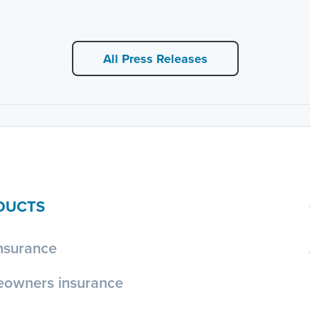
All Press Releases
DUCTS
nsurance
owners insurance