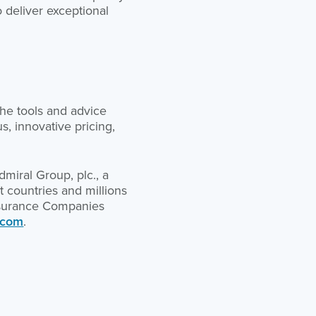
o deliver exceptional
he tools and advice
, innovative pricing,
miral Group, plc., a
 countries and millions
Insurance Companies
.com
.