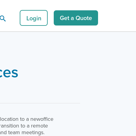
Login
Get a Quote
ces
ocation to a newoffice
ansition to a remote
n and team meetings.