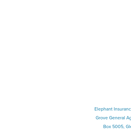
Elephant Insuranc
Grove General Ag
Box 5005, Gle