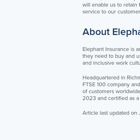
will enable us to retain
service to our customer
About Eleph
Elephant Insurance is 
they need to buy and us
and inclusive work cult
Headquartered in Richmo
FTSE 100 company and on
of customers worldwide
2023 and certified as a
Article last updated on