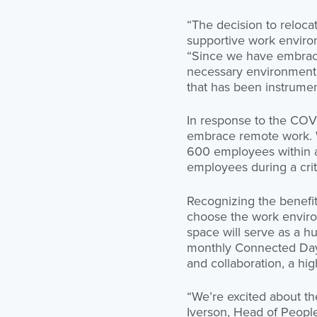
“The decision to reloca
supportive work enviro
“Since we have embrace
necessary environment 
that has been instrumen
In response to the COV
embrace remote work. Wi
600 employees within a 
employees during a crit
Recognizing the benefi
choose the work environ
space will serve as a 
monthly Connected Days
and collaboration, a hig
“We’re excited about th
Iverson, Head of People