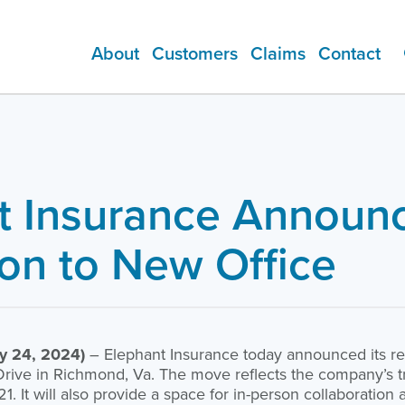
About
Customers
Claims
Contact
ADDITIONAL PRODUCTS
t Insurance Announ
ion to New Office
y 24, 2024)
– Elephant Insurance today announced its rel
rive in Richmond, Va. The move reflects the company’s tr
1. It will also provide a space for in-person collaboratio