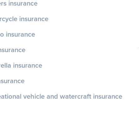
rs insurance
cycle insurance
o insurance
insurance
lla insurance
nsurance
ational vehicle and watercraft insurance