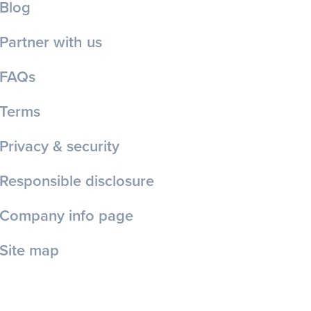
Blog
Partner with us
FAQs
Terms
Privacy & security
Responsible disclosure
Company info page
Site map