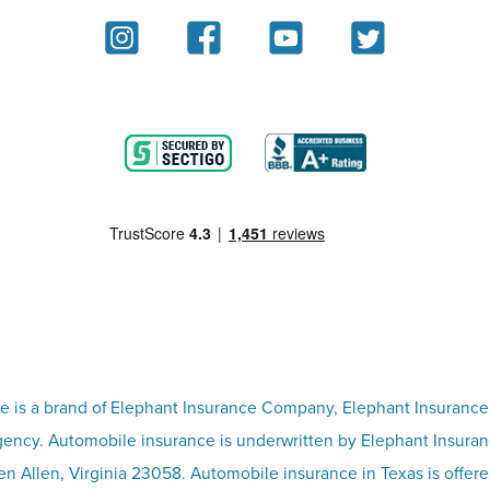
e is a brand of Elephant Insurance Company, Elephant Insurance
ency. Automobile insurance is underwritten by Elephant Insura
n Allen, Virginia 23058. Automobile insurance in Texas is offer