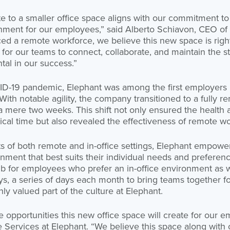
te to a smaller office space aligns with our commitment to 
nment for our employees,” said Alberto Schiavon, CEO of 
d a remote workforce, we believe this new space is right
for our teams to connect, collaborate, and maintain the 
tal in our success.”
ID-19 pandemic, Elephant was among the first employers
th notable agility, the company transitioned to a fully r
mere two weeks. This shift not only ensured the health a
ical time but also revealed the effectiveness of remote 
ts of both remote and in-office settings, Elephant empow
ment that best suits their individual needs and preferen
hub for employees who prefer an in-office environment as
, a series of days each month to bring teams together f
hly valued part of the culture at Elephant.
e opportunities this new office space will create for our 
 Services at Elephant. “We believe this space along with