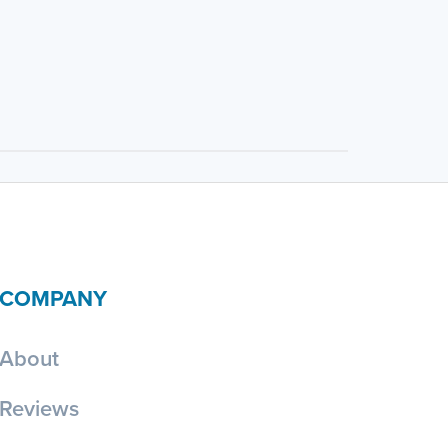
COMPANY
About
Reviews