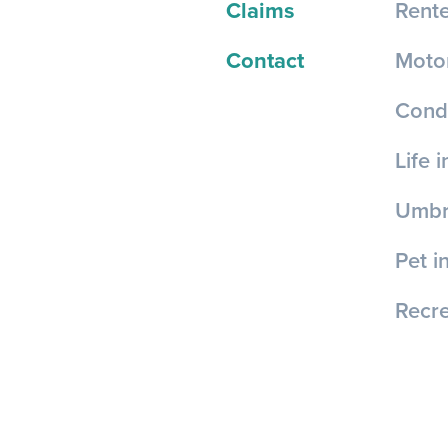
Claims
Rente
Contact
Motor
Cond
Life 
Umbre
Pet i
Recre