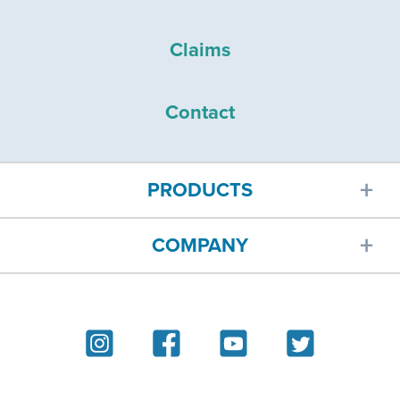
Claims
Contact
PRODUCTS
COMPANY
Car insurance
About
Homeowners insurance
Reviews
Renters insurance