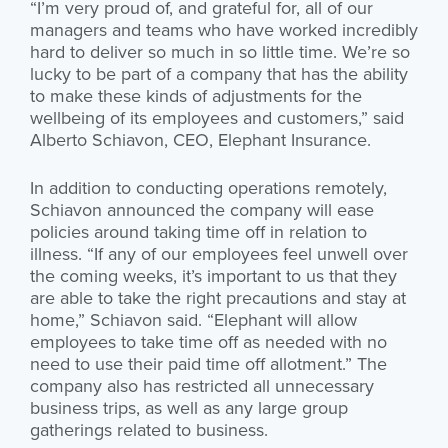
“I’m very proud of, and grateful for, all of our
managers and teams who have worked incredibly
hard to deliver so much in so little time. We’re so
lucky to be part of a company that has the ability
to make these kinds of adjustments for the
wellbeing of its employees and customers,” said
Alberto Schiavon, CEO, Elephant Insurance.
In addition to conducting operations remotely,
Schiavon announced the company will ease
policies around taking time off in relation to
illness. “If any of our employees feel unwell over
the coming weeks, it’s important to us that they
are able to take the right precautions and stay at
home,” Schiavon said. “Elephant will allow
employees to take time off as needed with no
need to use their paid time off allotment.” The
company also has restricted all unnecessary
business trips, as well as any large group
gatherings related to business.