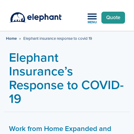
Quote
MENU
Home
»
Elephant insurance response to covid 19
Elephant
Insurance’s
Response to COVID-
19
Work from Home Expanded and