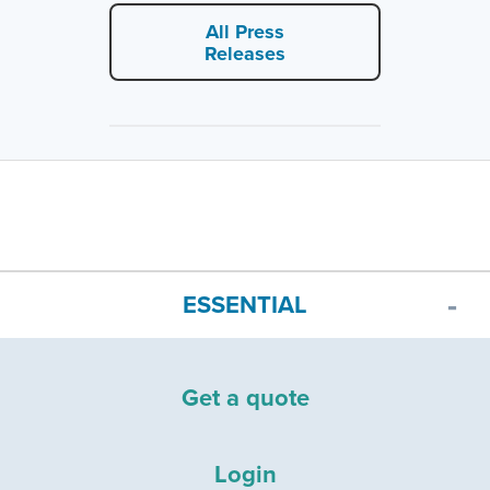
All Press
Releases
ESSENTIAL
Get a quote
Login