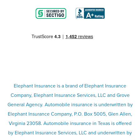
Blog
Motorcycle insurance
Partner with us
Condo insurance
FAQs
Life insurance
Terms
Umbrella insurance
Elephant Insurance is a brand of Elephant Insurance
Company, Elephant Insurance Services, LLC and Grove
Privacy & security
General Agency. Automobile insurance is underwritten by
Pet insurance
Elephant Insurance Company, P.O. Box 5005, Glen Allen,
Virginia 23058. Automobile insurance in Texas is offered
Responsible disclosure
Recreational vehicle and watercraft
by Elephant Insurance Services, LLC and underwritten by