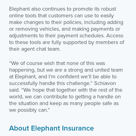
Elephant also continues to promote its robust
online tools that customers can use to easily
make changes to their policies, including adding
or removing vehicles, and making payments or
adjustments to their payment schedules. Access
to these tools are fully supported by members of
their agent chat team.
“We of course wish that none of this was
happening, but we are a strong and united team
at Elephant, and I’m confident we’ll be able to
successfully handle this challenge.” Schiavon
said. “We hope that together with the rest of the
world, we can contribute to getting a handle on
the situation and keep as many people safe as
we possibly can.”
About Elephant Insurance