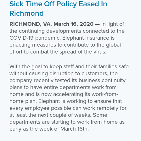
Sick Time Off Policy Eased In
Richmond
RICHMOND, VA, March 16, 2020 —
In light of
the continuing developments connected to the
COVID-19 pandemic, Elephant Insurance is
enacting measures to contribute to the global
effort to combat the spread of the virus.
With the goal to keep staff and their families safe
without causing disruption to customers, the
company recently tested its business continuity
plans to have entire departments work from
home and is now accelerating its work-from-
home plan. Elephant is working to ensure that
every employee possible can work remotely for
at least the next couple of weeks. Some
departments are starting to work from home as
early as the week of March 16th.