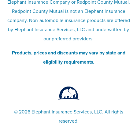
Elephant Insurance Company or Redpoint County Mutual.
insurance
Company info page
Redpoint County Mutual is not an Elephant Insurance
company. Non-automobile insurance products are offered
Site map
by Elephant Insurance Services, LLC and underwritten by
our preferred providers.
Products, prices and discounts may vary by state and
eligibility requirements.
©
2026 Elephant Insurance Services, LLC. All rights
reserved.