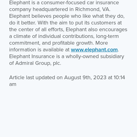
Elephant is a consumer-focused car insurance
company headquartered in Richmond, VA.
Elephant believes people who like what they do,
do it better. With the aim to put its customers at
the center of all efforts, Elephant also encourages
a climate of individual contributions, long-term
commitment, and profitable growth. More
information is available at
www.elephant.com
.
Elephant Insurance is a wholly-owned subsidiary
of Admiral Group, plc.
Article last updated on August 9th, 2023 at 10:14
am