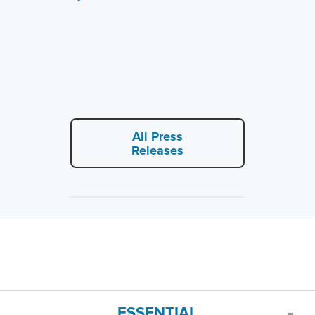
All Press
Releases
ESSENTIAL