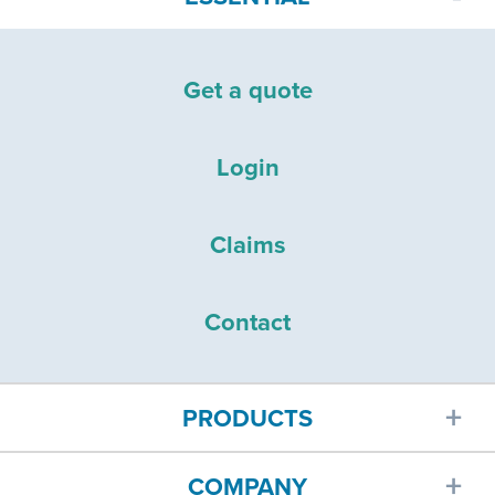
Get a quote
Login
Claims
Contact
PRODUCTS
COMPANY