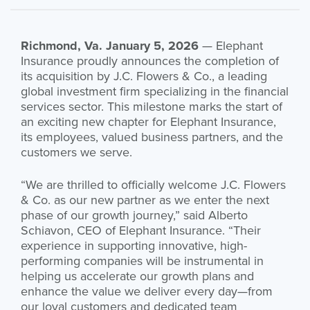
Richmond, Va. January 5, 2026
— Elephant
Insurance proudly announces the completion of
its acquisition by J.C. Flowers & Co., a leading
global investment firm specializing in the financial
services sector. This milestone marks the start of
an exciting new chapter for Elephant Insurance,
its employees, valued business partners, and the
customers we serve.
“We are thrilled to officially welcome J.C. Flowers
& Co. as our new partner as we enter the next
phase of our growth journey,” said Alberto
Schiavon, CEO of Elephant Insurance. “Their
experience in supporting innovative, high-
performing companies will be instrumental in
helping us accelerate our growth plans and
enhance the value we deliver every day—from
our loyal customers and dedicated team