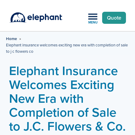
Quote
MENU
Home
»
Elephant insurance welcomes exciting new era with completion of sale
to j c flowers co
Elephant Insurance
Welcomes Exciting
New Era with
Completion of Sale
to J.C. Flowers & Co.