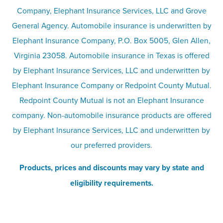
Company, Elephant Insurance Services, LLC and Grove
Privacy & security
General Agency. Automobile insurance is underwritten by
Pet insurance
Elephant Insurance Company, P.O. Box 5005, Glen Allen,
Virginia 23058. Automobile insurance in Texas is offered
Responsible disclosure
Recreational vehicle and watercraft
by Elephant Insurance Services, LLC and underwritten by
Elephant Insurance Company or Redpoint County Mutual.
insurance
Company info page
Redpoint County Mutual is not an Elephant Insurance
company. Non-automobile insurance products are offered
Site map
by Elephant Insurance Services, LLC and underwritten by
our preferred providers.
Products, prices and discounts may vary by state and
eligibility requirements.