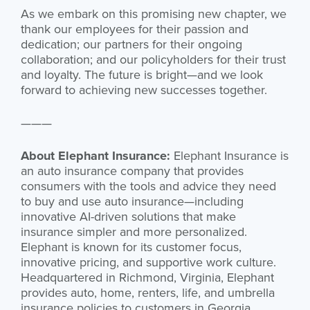
As we embark on this promising new chapter, we
thank our employees for their passion and
dedication; our partners for their ongoing
collaboration; and our policyholders for their trust
and loyalty. The future is bright—and we look
forward to achieving new successes together.
———
About Elephant Insurance:
Elephant Insurance is
an auto insurance company that provides
consumers with the tools and advice they need
to buy and use auto insurance—including
innovative AI-driven solutions that make
insurance simpler and more personalized.
Elephant is known for its customer focus,
innovative pricing, and supportive work culture.
Headquartered in Richmond, Virginia, Elephant
provides auto, home, renters, life, and umbrella
insurance policies to customers in Georgia,