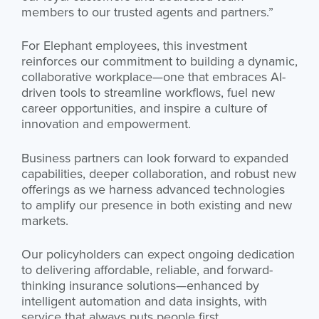
members to our trusted agents and partners.”
For Elephant employees, this investment
reinforces our commitment to building a dynamic,
collaborative workplace—one that embraces AI-
driven tools to streamline workflows, fuel new
career opportunities, and inspire a culture of
innovation and empowerment.
Business partners can look forward to expanded
capabilities, deeper collaboration, and robust new
offerings as we harness advanced technologies
to amplify our presence in both existing and new
markets.
Our policyholders can expect ongoing dedication
to delivering affordable, reliable, and forward-
thinking insurance solutions—enhanced by
intelligent automation and data insights, with
service that always puts people first.