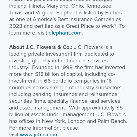
Indiana, Illinois, Maryland, Ohio, Tennessee,
Texas, and Virginia. Elephant is listed by Forbes
as one of America’s Best Insurance Companies
2023 and certified as a Great Place to Work®. To
learn more, visit
elephant.com
.
About J.C. Flowers & Co.:
J.C. Flowers is a
leading private investment firm dedicated to
investing globally in the financial services
industry. Founded in 1998, the firm has invested
more than $18 billion of capital, including co-
investment, in 66 portfolio companies in 18
countries across a range of industry subsectors
including banking, insurance and reinsurance,
securities firms, specialty finance, and services
and asset management. With approximately $5
billion of assets under management, J.C. Flowers
has offices in New York, London and Palm Beach.
For more information, please
visit
www.jcfco.com
.