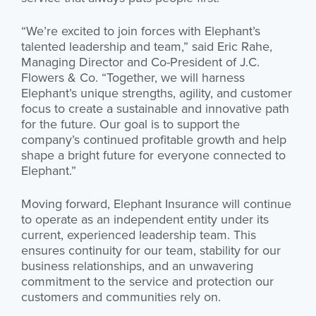
“We’re excited to join forces with Elephant’s
talented leadership and team,” said Eric Rahe,
Managing Director and Co-President of J.C.
Flowers & Co. “Together, we will harness
Elephant’s unique strengths, agility, and customer
focus to create a sustainable and innovative path
for the future. Our goal is to support the
company’s continued profitable growth and help
shape a bright future for everyone connected to
Elephant.”
Moving forward, Elephant Insurance will continue
to operate as an independent entity under its
current, experienced leadership team. This
ensures continuity for our team, stability for our
business relationships, and an unwavering
commitment to the service and protection our
customers and communities rely on.