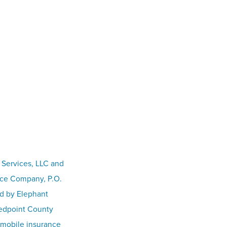
 Services, LLC and
nce Company, P.O.
ed by Elephant
Redpoint County
omobile insurance