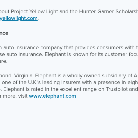
bout Project Yellow Light and the Hunter Garner Scholarsh
yellowlight.com
.
ance
an auto insurance company that provides consumers with t
e auto insurance. Elephant is known for its customer focus
ure.
nd, Virginia, Elephant is a wholly owned subsidiary of Ad
e of the U.K.’s leading insurers with a presence in eight
Elephant is rated in the excellent range on Trustpilot and 
n more, visit
www.elephant.com