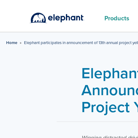
Products
MAIN PRODUCTS
Home
»
Elephant participates in announcement of 13th annual project yel
Elephant
Announc
Project 
Winning distracted dri