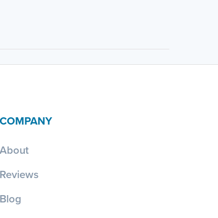
COMPANY
About
Reviews
Blog