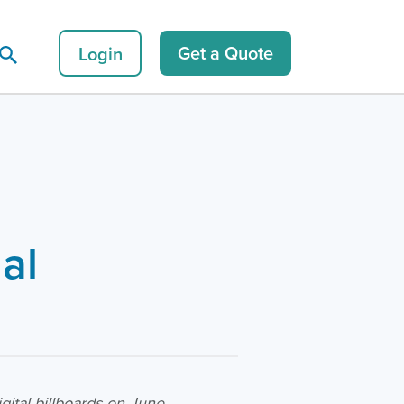
Login
Get a Quote
al
s
ital billboards on June