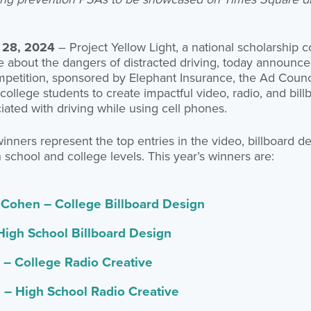
 28, 2024
– Project Yellow Light, a national scholarship 
about the dangers of distracted driving, today announced
petition, sponsored by Elephant Insurance, the Ad Counci
college students to create impactful video, radio, and bil
ciated with driving while using cell phones.
nners represent the top entries in the video, billboard de
 school and college levels. This year’s winners are:
Cohen – College Billboard Design
High School Billboard Design
 – College Radio Creative
i – High School Radio Creative