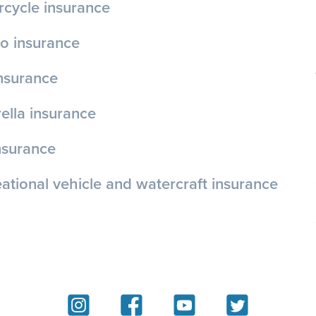
cycle insurance
o insurance
insurance
lla insurance
nsurance
ational vehicle and watercraft insurance