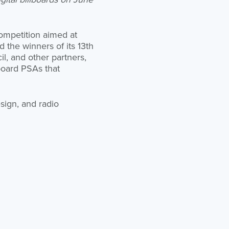
competition aimed at
 the winners of its 13th
l, and other partners,
lboard PSAs that
sign, and radio