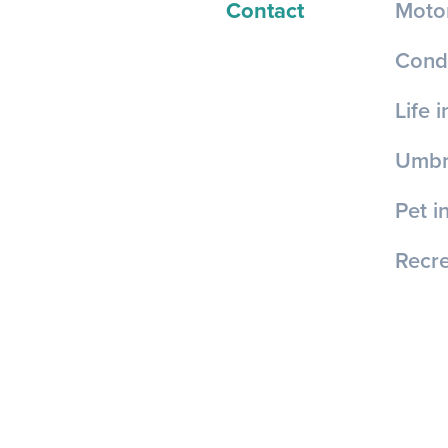
Contact
Motor
Cond
Life 
Umbre
Pet i
Recre