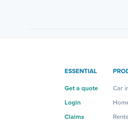
ESSENTIAL
PRO
Get a quote
Car i
Login
Home
Claims
Rente