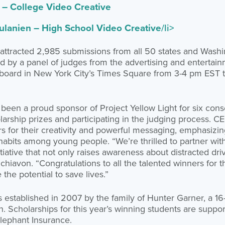
– College Video Creative
lanien – High School Video Creative
/li>
 attracted 2,985 submissions from all 50 states and Wash
ed by a panel of judges from the advertising and entertainm
illboard in New York City’s Times Square from 3-4 pm EST 
been a proud sponsor of Project Yellow Light for six cons
olarship prizes and participating in the judging process. 
for their creativity and powerful messaging, emphasizin
habits among young people. “We’re thrilled to partner with
nitiative that not only raises awareness about distracted dri
chiavon. “Congratulations to all the talented winners for t
the potential to save lives.”
s established in 2007 by the family of Hunter Garner, a 16
rash. Scholarships for this year’s winning students are supp
lephant Insurance.