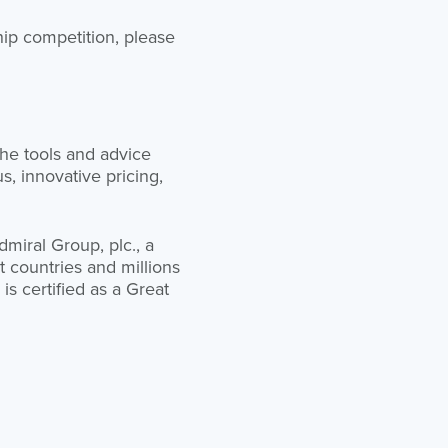
ip competition, please
he tools and advice
, innovative pricing,
miral Group, plc., a
 countries and millions
is certified as a Great