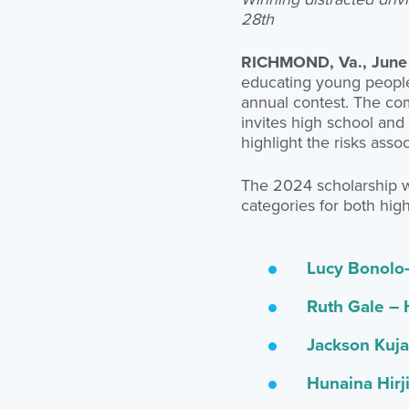
28th
RICHMOND, Va., June
educating young people 
annual contest. The com
invites high school and 
highlight the risks asso
The 2024 scholarship wi
categories for both high
Lucy Bonolo-
Ruth Gale – 
Jackson Kuja
Hunaina Hirj