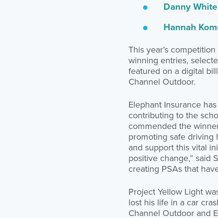
Danny White 
Hannah Komu
This year’s competition
winning entries, select
featured on a digital b
Channel Outdoor.
Elephant Insurance has 
contributing to the sch
commended the winners 
promoting safe driving 
and support this vital i
positive change,” said S
creating PSAs that have 
Project Yellow Light wa
lost his life in a car c
Channel Outdoor and E