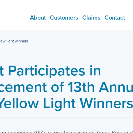
About
Customers
Claims
Contact
ADDITIONAL PRODUCTS
low light winners
 Participates in
ement of 13th Annu
Yellow Light Winner
ving prevention PSAs to be showcased on Times Square dig