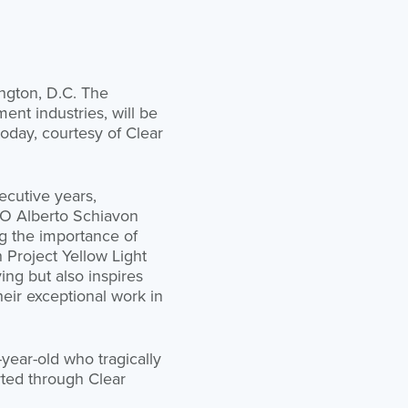
ington, D.C. The
ent industries, will be
today, courtesy of Clear
ecutive years,
CEO Alberto Schiavon
g the importance of
 Project Yellow Light
ving but also inspires
heir exceptional work in
-year-old who tragically
orted through Clear