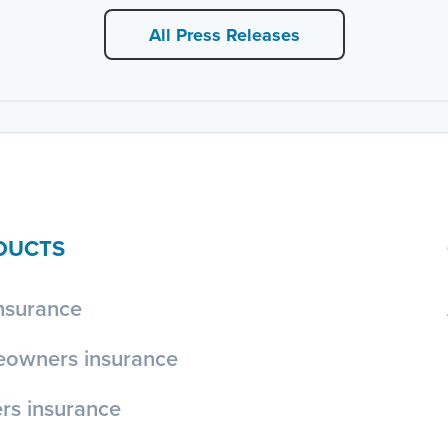
All Press Releases
DUCTS
nsurance
owners insurance
rs insurance