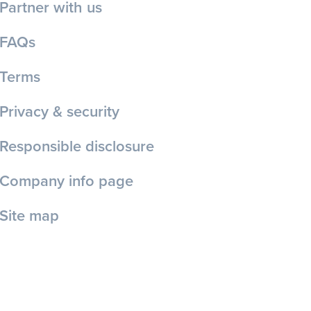
Partner with us
FAQs
Terms
Privacy & security
Responsible disclosure
Company info page
Site map