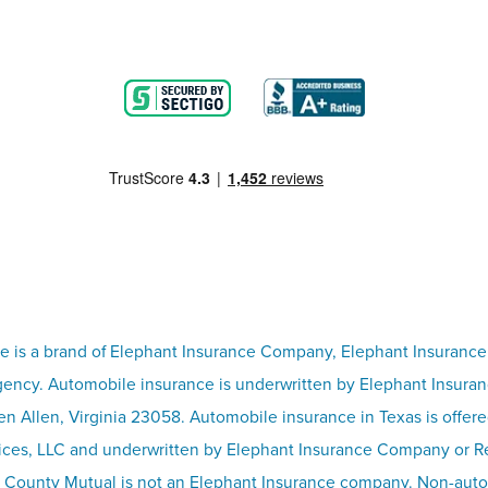
e is a brand of Elephant Insurance Company, Elephant Insurance
ency. Automobile insurance is underwritten by Elephant Insura
n Allen, Virginia 23058. Automobile insurance in Texas is offer
ices, LLC and underwritten by Elephant Insurance Company or 
 County Mutual is not an Elephant Insurance company. Non-aut