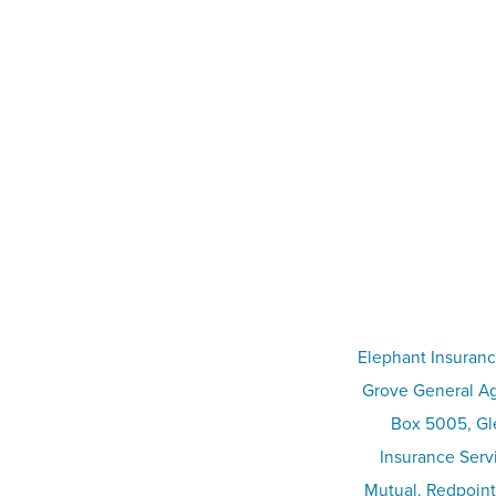
Elephant Insuranc
Grove General Ag
Box 5005, Gle
Insurance Serv
Mutual. Redpoint