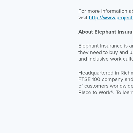
For more information a
visit
http://www.project
About Elephant Insur
Elephant Insurance is 
they need to buy and us
and inclusive work cult
Headquartered in Richmo
FTSE 100 company and on
of customers worldwide. 
Place to Work®. To lear