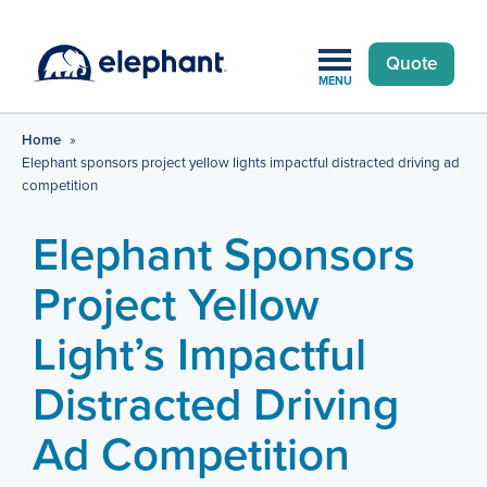
Quote
MENU
Home
»
Elephant sponsors project yellow lights impactful distracted driving ad
competition
Elephant Sponsors
Project Yellow
Light’s Impactful
Distracted Driving
Ad Competition