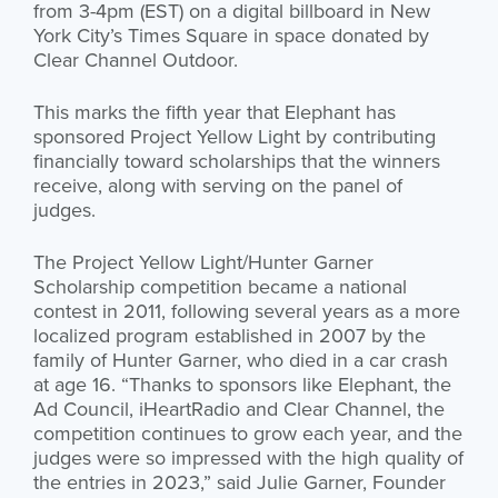
from 3-4pm (EST) on a digital billboard in New
York City’s Times Square in space donated by
Clear Channel Outdoor.
This marks the fifth year that Elephant has
sponsored Project Yellow Light by contributing
financially toward scholarships that the winners
receive, along with serving on the panel of
judges.
The Project Yellow Light/Hunter Garner
Scholarship competition became a national
contest in 2011, following several years as a more
localized program established in 2007 by the
family of Hunter Garner, who died in a car crash
at age 16. “Thanks to sponsors like Elephant, the
Ad Council, iHeartRadio and Clear Channel, the
competition continues to grow each year, and the
judges were so impressed with the high quality of
the entries in 2023,” said Julie Garner, Founder