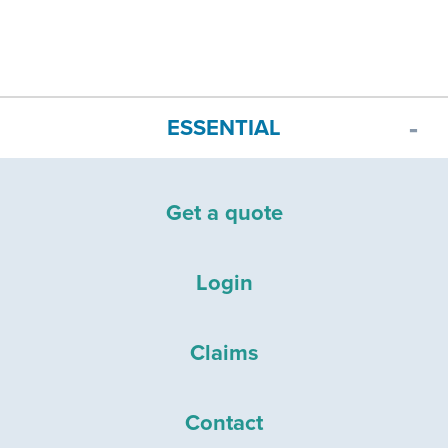
ESSENTIAL
Get a quote
Login
Claims
Contact