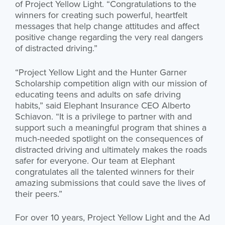
of Project Yellow Light. “Congratulations to the
winners for creating such powerful, heartfelt
messages that help change attitudes and affect
positive change regarding the very real dangers
of distracted driving.”
“Project Yellow Light and the Hunter Garner
Scholarship competition align with our mission of
educating teens and adults on safe driving
habits,” said Elephant Insurance CEO Alberto
Schiavon. “It is a privilege to partner with and
support such a meaningful program that shines a
much-needed spotlight on the consequences of
distracted driving and ultimately makes the roads
safer for everyone. Our team at Elephant
congratulates all the talented winners for their
amazing submissions that could save the lives of
their peers.”
For over 10 years, Project Yellow Light and the Ad