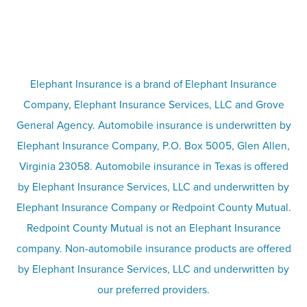
FAQs
Life insurance
Terms
Umbrella insurance
Elephant Insurance is a brand of Elephant Insurance
Company, Elephant Insurance Services, LLC and Grove
Privacy & security
General Agency. Automobile insurance is underwritten by
Pet insurance
Elephant Insurance Company, P.O. Box 5005, Glen Allen,
Virginia 23058. Automobile insurance in Texas is offered
Responsible disclosure
Recreational vehicle and watercraft
by Elephant Insurance Services, LLC and underwritten by
Elephant Insurance Company or Redpoint County Mutual.
insurance
Company info page
Redpoint County Mutual is not an Elephant Insurance
company. Non-automobile insurance products are offered
Site map
by Elephant Insurance Services, LLC and underwritten by
our preferred providers.