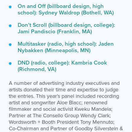
On and Off (billboard design, high
school): Sydney Waldrop (Bothell, WA)
Don’t Scroll (billboard design, college):
Jami Pandiscio (Franklin, MA)
Multitasker (radio, high school): Jaden
Nybakken (Minneapolis, MN)
DND (radio, college): Kambria Cook
(Richmond, VA)
A number of advertising industry executives and
artists donated their time and expertise to judge
the entries. This year’s panel included recording
artist and songwriter Aloe Blacc; renowned
filmmaker and social activist Kweku Mandela;
Partner at The Consello Group Wendy Clark;
Wordsworth + Booth President Tony Mennuto;
Co-Chairman and Partner of Goodby Silverstein &