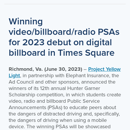
Winning
video/billboard/radio PSAs
for 2023 debut on digital
billboard in Times Square
Richmond, Va. (June 30, 2023)
–
Project Yellow
Light
, in partnership with Elephant Insurance, the
Ad Council and other sponsors, announced the
winners of its 12th annual Hunter Garner
Scholarship competition, in which students create
video, radio and billboard Public Service
Announcements (PSAs) to educate peers about
the dangers of distracted driving and, specifically,
the dangers of driving when using a mobile
device. The winning PSAs will be showcased