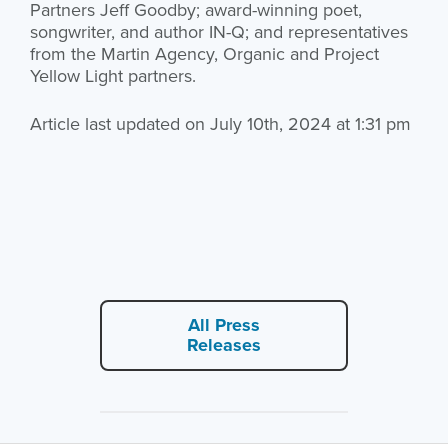
Partners Jeff Goodby; award-winning poet,
songwriter, and author IN-Q; and representatives
from the Martin Agency, Organic and Project
Yellow Light partners.
Article last updated on July 10th, 2024 at 1:31 pm
All Press
Releases