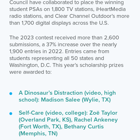
Council have collaborated to place the winning
student PSAs on 1,800 TV stations, iHeartMedia
radio stations, and Clear Channel Outdoor’s more
than 1,700 digital displays across the U.S.
The 2023 contest received more than 2,600
submissions, a 37% increase over the nearly
1,900 entries in 2022. Entries came from
students representing all 50 states and
Washington, D.C. This year’s scholarship prizes
were awarded to:
A Dinosaur’s Distraction (video, high
school): Madison Salee (Wylie, TX)
Self-Care (video, college): Zoë Taylor
(Overland Park, KS), Rachel Ankeney
(Fort Worth, TX), Bethany Curtis
(Memphis, TN)