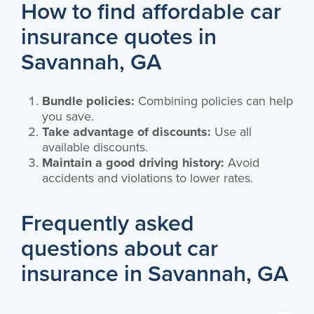
How to find affordable car
insurance quotes in
Savannah, GA
Bundle policies:
Combining policies can help
you save.
Take advantage of discounts:
Use all
available discounts.
Maintain a good driving history:
Avoid
accidents and violations to lower rates.
Frequently asked
questions about car
insurance in Savannah, GA