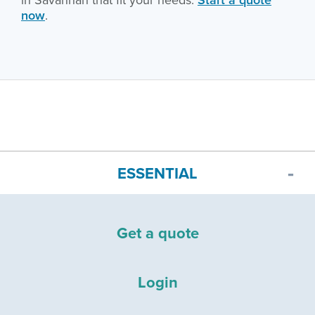
now
.
ESSENTIAL
Get a quote
Login