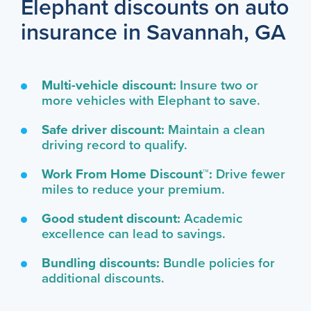
Elephant discounts on auto
insurance in Savannah, GA
Multi-vehicle discount:
Insure two or
more vehicles with Elephant to save.
Safe driver discount:
Maintain a clean
driving record to qualify.
Work From Home Discount™:
Drive fewer
miles to reduce your premium.
Good student discount:
Academic
excellence can lead to savings.
Bundling discounts:
Bundle policies for
additional discounts.