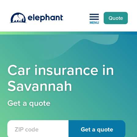
Quote
MENU
Car insurance in
Savannah
Get a quote