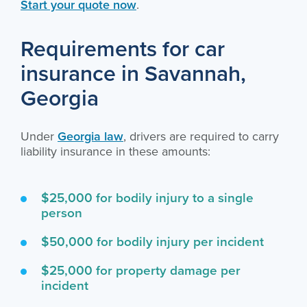
Start your quote now
.
Requirements for car
insurance in Savannah,
Georgia
Under
Georgia law
, drivers are required to carry
liability insurance in these amounts:
$25,000 for bodily injury to a single
person
$50,000 for bodily injury per incident
$25,000 for property damage per
incident