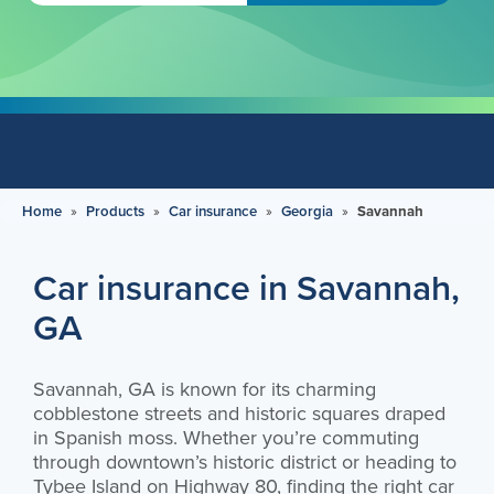
Home
»
Products
»
Car insurance
»
Georgia
»
Savannah
Car insurance in Savannah,
GA
Savannah, GA is known for its charming
cobblestone streets and historic squares draped
in Spanish moss. Whether you’re commuting
through downtown’s historic district or heading to
Tybee Island on Highway 80, finding the right car