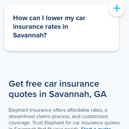
+
How can I lower my car
insurance rates in
Savannah?
Get free car insurance
quotes in Savannah, GA
Elephant Insurance offers affordable rates, a
streamlined claims process, and customized
coverage. Trust Elephant for car insurance quotes
in Savannah that fit your needs.
Start a quote