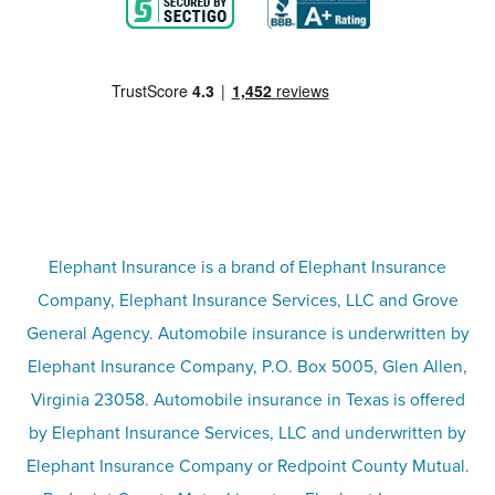
Blog
Motorcycle insurance
Partner with us
Condo insurance
FAQs
Life insurance
Terms
Umbrella insurance
Elephant Insurance is a brand of Elephant Insurance
Company, Elephant Insurance Services, LLC and Grove
Privacy & security
General Agency. Automobile insurance is underwritten by
Pet insurance
Elephant Insurance Company, P.O. Box 5005, Glen Allen,
Virginia 23058. Automobile insurance in Texas is offered
Responsible disclosure
Recreational vehicle and watercraft
by Elephant Insurance Services, LLC and underwritten by
Elephant Insurance Company or Redpoint County Mutual.
insurance
Company info page