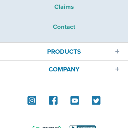
Claims
Contact
PRODUCTS
COMPANY
Car insurance
About
Homeowners insurance
Reviews
Renters insurance