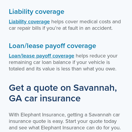
Liability coverage
Liability coverage
helps cover medical costs and
car repair bills if you’re at fault in an accident.
Loan/lease payoff coverage
Loan/lease payoff coverage
helps reduce your
remaining car loan balance if your vehicle is
totaled and its value is less than what you owe.
Get a quote on Savannah,
GA car insurance
With Elephant Insurance, getting a Savannah car
insurance quote is easy. Start your quote today
and see what Elephant Insurance can do for you.