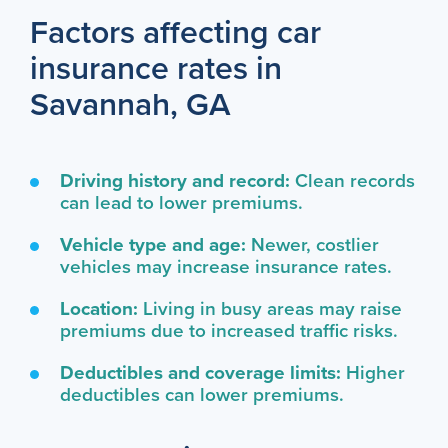
Factors affecting car
insurance rates in
Savannah, GA
Driving history and record:
Clean records
can lead to lower premiums.
Vehicle type and age:
Newer, costlier
vehicles may increase insurance rates.
Location:
Living in busy areas may raise
premiums due to increased traffic risks.
Deductibles and coverage limits:
Higher
deductibles can lower premiums.