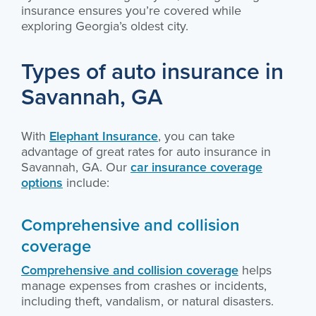
insurance ensures you’re covered while
exploring Georgia’s oldest city.
Types of auto insurance in
Savannah, GA
With
Elephant Insurance
, you can take
advantage of great rates for auto insurance in
Savannah, GA. Our
car insurance coverage
options
include:
Comprehensive and collision
coverage
Comprehensive and collision coverage
helps
manage expenses from crashes or incidents,
including theft, vandalism, or natural disasters.