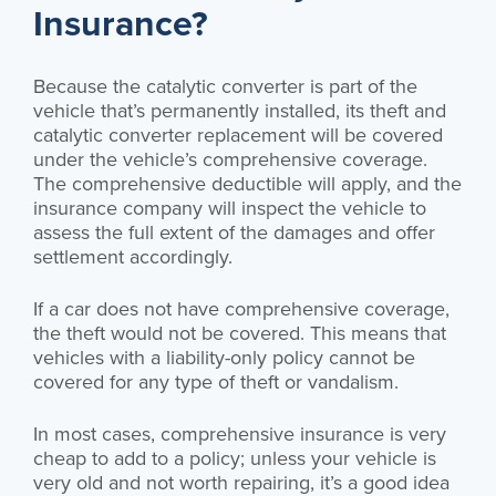
Insurance?
Because the catalytic converter is part of the
vehicle that’s permanently installed, its theft and
catalytic converter replacement will be covered
under the vehicle’s comprehensive coverage.
The comprehensive deductible will apply, and the
insurance company will inspect the vehicle to
assess the full extent of the damages and offer
settlement accordingly.
If a car does not have comprehensive coverage,
the theft would not be covered. This means that
vehicles with a liability-only policy cannot be
covered for any type of theft or vandalism.
In most cases, comprehensive insurance is very
cheap to add to a policy; unless your vehicle is
very old and not worth repairing, it’s a good idea