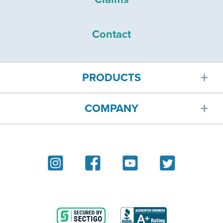
Contact
PRODUCTS
COMPANY
Car insurance
About
Homeowners insurance
Reviews
Renters insurance
Blog