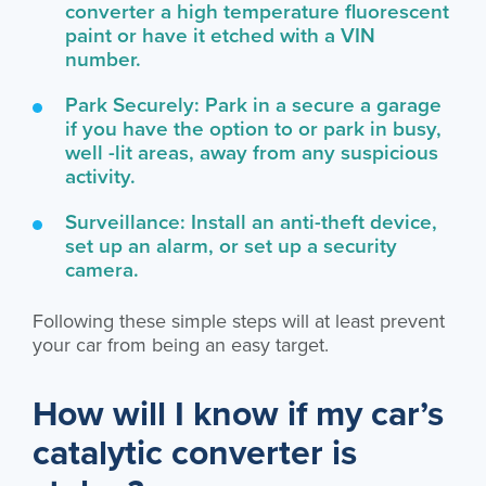
converter a high temperature fluorescent
paint or have it etched with a VIN
number.
Park Securely: Park in a secure a garage
if you have the option to or park in busy,
well -lit areas, away from any suspicious
activity.
Surveillance: Install an anti-theft device,
set up an alarm, or set up a security
camera.
Following these simple steps will at least prevent
your car from being an easy target.
How will I know if my car’s
catalytic converter is