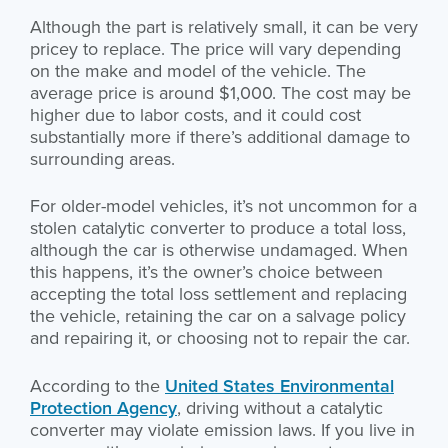
Although the part is relatively small, it can be very
pricey to replace. The price will vary depending
on the make and model of the vehicle. The
average price is around $1,000. The cost may be
higher due to labor costs, and it could cost
substantially more if there’s additional damage to
surrounding areas.
For older-model vehicles, it’s not uncommon for a
stolen catalytic converter to produce a total loss,
although the car is otherwise undamaged. When
this happens, it’s the owner’s choice between
accepting the total loss settlement and replacing
the vehicle, retaining the car on a salvage policy
and repairing it, or choosing not to repair the car.
According to the
United States Environmental
Protection Agency
, driving without a catalytic
converter may violate emission laws. If you live in