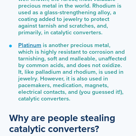
precious metal in the world. Rhodium is
used as a glass-strengthening alloy, a
coating added to jewelry to protect
against tarnish and scratches, and,
primarily, in catalytic converters.
Platinum
is another precious metal,
which is highly resistant to corrosion and
tarnishing, soft and malleable, unaffected
by common acids, and does not oxidize.
It, like palladium and rhodium, is used in
jewelry. However, it is also used in
pacemakers, medication, magnets,
electrical contacts, and (you guessed it!),
catalytic converters.
Why are people stealing
catalytic converters?