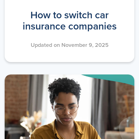
How to switch car
insurance companies
Updated on November 9, 2025