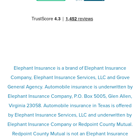
Motorcycle insurance
Partner with us
Condo insurance
FAQs
Life insurance
Terms
Umbrella insurance
Elephant Insurance is a brand of Elephant Insurance
Company, Elephant Insurance Services, LLC and Grove
Privacy & security
General Agency. Automobile insurance is underwritten by
Pet insurance
Elephant Insurance Company, P.O. Box 5005, Glen Allen,
Virginia 23058. Automobile insurance in Texas is offered
Responsible disclosure
Recreational vehicle and watercraft
by Elephant Insurance Services, LLC and underwritten by
Elephant Insurance Company or Redpoint County Mutual.
insurance
Company info page
Redpoint County Mutual is not an Elephant Insurance