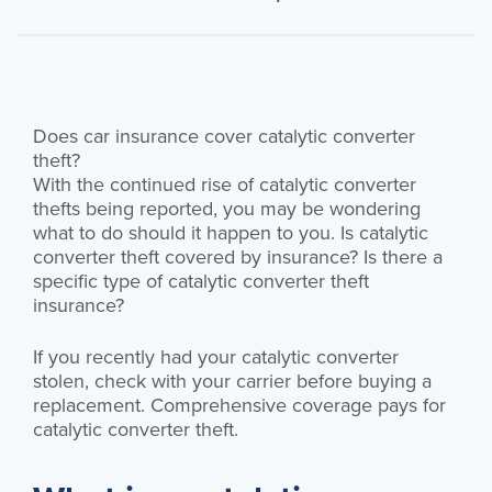
Does car insurance cover catalytic converter
theft?
With the continued rise of catalytic converter
thefts being reported, you may be wondering
what to do should it happen to you. Is catalytic
converter theft covered by insurance? Is there a
specific type of catalytic converter theft
insurance?
If you recently had your catalytic converter
stolen, check with your carrier before buying a
replacement. Comprehensive coverage pays for
catalytic converter theft.