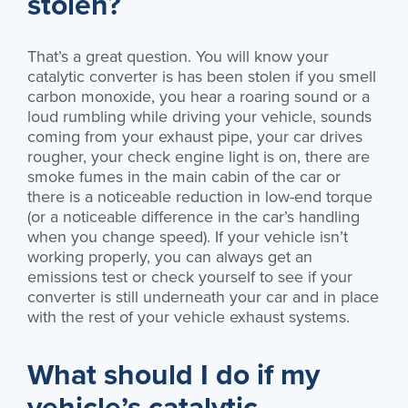
stolen?
That’s a great question. You will know your
catalytic converter is has been stolen if you smell
carbon monoxide, you hear a roaring sound or a
loud rumbling while driving your vehicle, sounds
coming from your exhaust pipe, your car drives
rougher, your check engine light is on, there are
smoke fumes in the main cabin of the car or
there is a noticeable reduction in low-end torque
(or a noticeable difference in the car’s handling
when you change speed). If your vehicle isn’t
working properly, you can always get an
emissions test or check yourself to see if your
converter is still underneath your car and in place
with the rest of your vehicle exhaust systems.
What should I do if my
vehicle’s catalytic