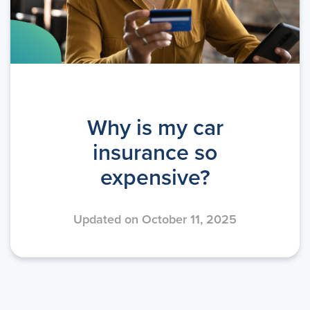
Why is my car
insurance so
expensive?
Updated on October 11, 2025