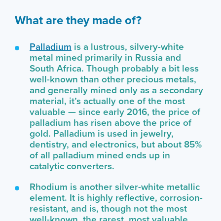
What are they made of?
Palladium
is a lustrous, silvery-white
metal mined primarily in Russia and
South Africa. Though probably a bit less
well-known than other precious metals,
and generally mined only as a secondary
material, it’s actually one of the most
valuable — since early 2016, the price of
palladium has risen above the price of
gold. Palladium is used in jewelry,
dentistry, and electronics, but about 85%
of all palladium mined ends up in
catalytic converters.
Rhodium is another silver-white metallic
element. It is highly reflective, corrosion-
resistant, and is, though not the most
well-known, the rarest, most valuable