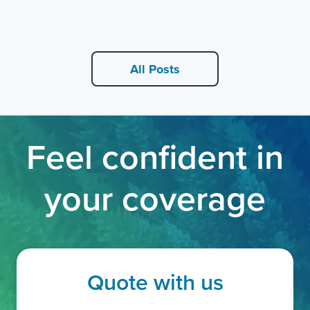
All Posts
Feel confident in
your coverage
Quote with us