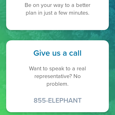
Be on your way to a better
plan in just a few minutes.
Give us a call
Want to speak to a real
representative? No
problem.
855-ELEPHANT