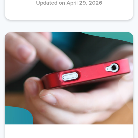
Updated on April 29, 2026