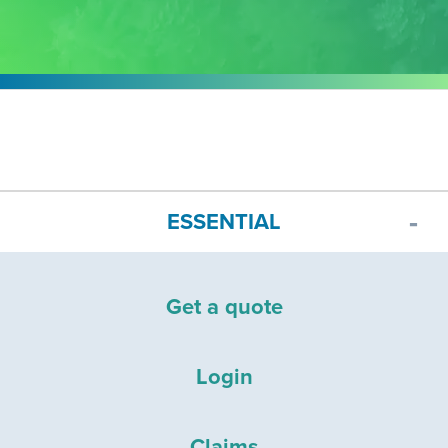
ESSENTIAL
Get a quote
Login
Claims