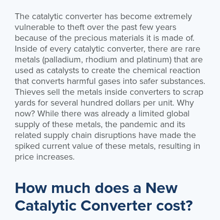
The catalytic converter has become extremely
vulnerable to theft over the past few years
because of the precious materials it is made of.
Inside of every catalytic converter, there are rare
metals (palladium, rhodium and platinum) that are
used as catalysts to create the chemical reaction
that converts harmful gases into safer substances.
Thieves sell the metals inside converters to scrap
yards for several hundred dollars per unit. Why
now? While there was already a limited global
supply of these metals, the pandemic and its
related supply chain disruptions have made the
spiked current value of these metals, resulting in
price increases.
How much does a New
Catalytic Converter cost?