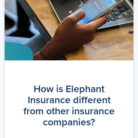
How is Elephant
Insurance different
from other insurance
companies?