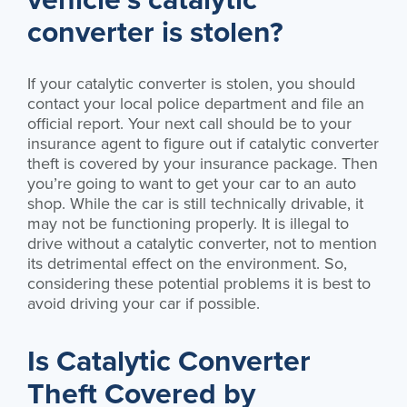
converter is stolen?
If your catalytic converter is stolen, you should
contact your local police department and file an
official report. Your next call should be to your
insurance agent to figure out if catalytic converter
theft is covered by your insurance package. Then
you’re going to want to get your car to an auto
shop. While the car is still technically drivable, it
may not be functioning properly. It is illegal to
drive without a catalytic converter, not to mention
its detrimental effect on the environment. So,
considering these potential problems it is best to
avoid driving your car if possible.
Is Catalytic Converter
Theft Covered by