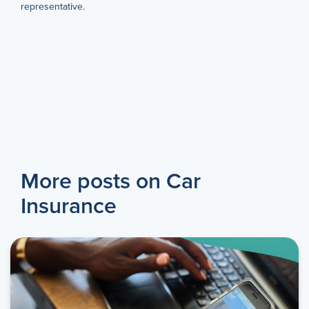
representative.
More posts on Car
Insurance