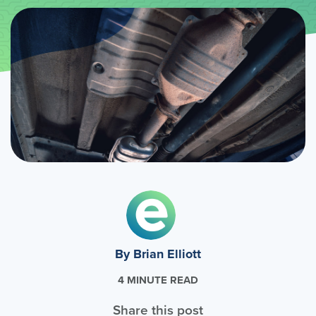
By Brian Elliott
4 MINUTE READ
Share this post