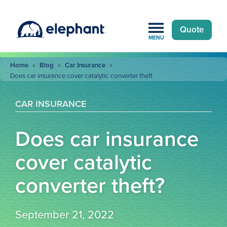
Quote
MENU
Home
»
Blog
»
Car Insurance
»
Does car insurance cover catalytic converter theft
CAR INSURANCE
Does car insurance
cover catalytic
converter theft?
September 21, 2022