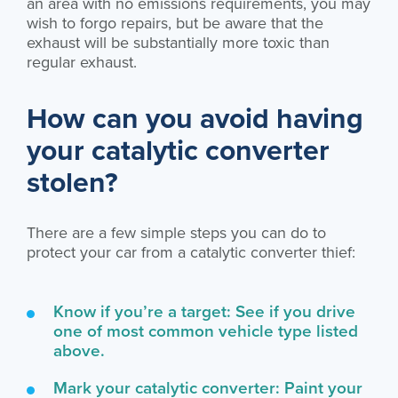
an area with no emissions requirements, you may
wish to forgo repairs, but be aware that the
exhaust will be substantially more toxic than
regular exhaust.
How can you avoid having
your catalytic converter
stolen?
There are a few simple steps you can do to
protect your car from a catalytic converter thief:
Know if you’re a target: See if you drive
one of most common vehicle type listed
above.
Mark your catalytic converter: Paint your