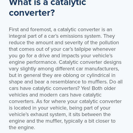
What is a catalytic
converter?
First and foremost, a catalytic converter is an
integral part of a car’s emissions system. They
reduce the amount and severity of the pollution
that comes out of your car’s tailpipe whenever
you go for a drive and impacts your vehicle’s
engine performance. Catalytic converter designs
vary slightly among different car manufacturers,
but in general they are oblong or cylindrical in
shape and bear a resemblance to mufflers. Do all
cars have catalytic converters? Yes! Both older
vehicles and modern cars have catalytic
converters. As for where your catalytic converter
is located in your vehicle, being part of your
vehicle’s exhaust system, it sits between the
engine and the muffler, typically a bit closer to
the engine.