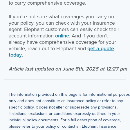
to carry comprehensive coverage.
If you’re not sure what coverages you carry on
your policy, you can check with your insurance
agent. Elephant customers can easily check their
account information
online
. And if you don’t
already have comprehensive coverage for your
vehicle, reach out to Elephant and
get a quote
today
.
Article last updated on June 8th, 2026 at 12:27 pm
The information provided on this page is for informational purposes
only and does not constitute an insurance policy or refer to any
specific policy. It does not alter or supersede any provisions,
limitations, exclusions or conditions expressly outlined in your
individual policy documents. For a full description of coverage,
please refer to your policy or contact an Elephant Insurance