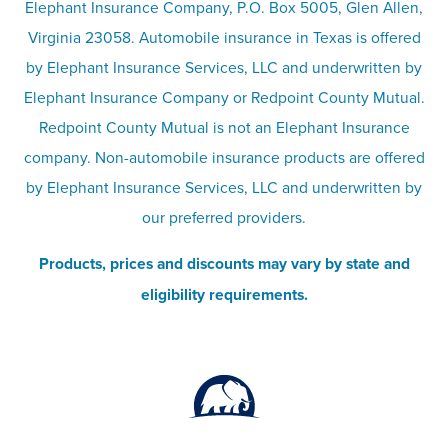
Elephant Insurance Company, P.O. Box 5005, Glen Allen,
Virginia 23058. Automobile insurance in Texas is offered
Responsible disclosure
Recreational vehicle and watercraft
by Elephant Insurance Services, LLC and underwritten by
Elephant Insurance Company or Redpoint County Mutual.
insurance
Company info page
Redpoint County Mutual is not an Elephant Insurance
company. Non-automobile insurance products are offered
Site map
by Elephant Insurance Services, LLC and underwritten by
our preferred providers.
Products, prices and discounts may vary by state and
eligibility requirements.