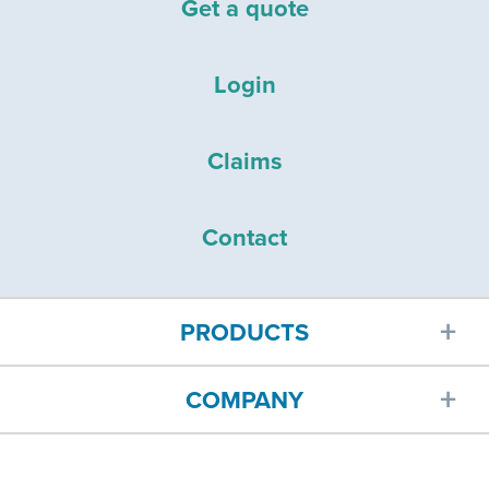
Get a quote
Login
Claims
Contact
PRODUCTS
COMPANY
Car insurance