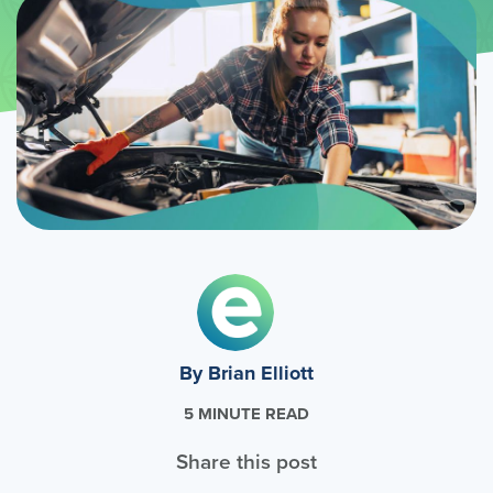
By Brian Elliott
5 MINUTE READ
Share this post