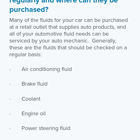
purchased?
Many of the fluids for your car can be purchased
at a retail outlet that supplies auto products, and
all of your automotive fluid needs can be
serviced by your auto mechanic. Generally,
these are the fluids that should be checked on a
regular basis:
· Air conditioning fluid
· Brake fluid
· Coolant
· Engine oil
· Power steering fluid