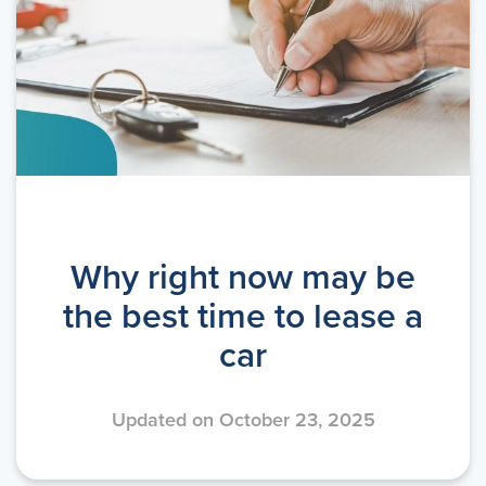
Why right now may be
the best time to lease a
car
Updated on October 23, 2025