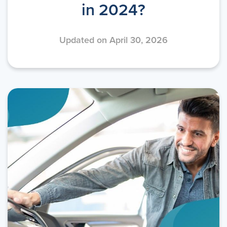
in 2024?
Updated on April 30, 2026