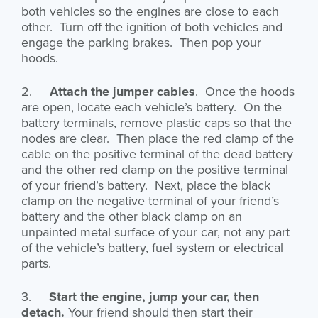
both vehicles so the engines are close to each
other. Turn off the ignition of both vehicles and
engage the parking brakes. Then pop your
hoods.
2.
Attach the jumper cables
. Once the hoods
are open, locate each vehicle’s battery. On the
battery terminals, remove plastic caps so that the
nodes are clear. Then place the red clamp of the
cable on the positive terminal of the dead battery
and the other red clamp on the positive terminal
of your friend’s battery. Next, place the black
clamp on the negative terminal of your friend’s
battery and the other black clamp on an
unpainted metal surface of your car, not any part
of the vehicle’s battery, fuel system or electrical
parts.
3.
Start the engine, jump your car, then
detach.
Your friend should then start their