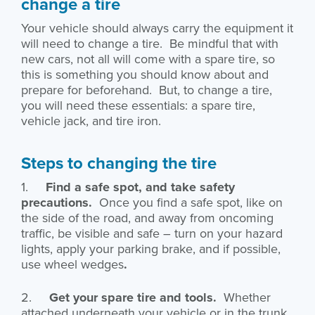
change a tire
Your vehicle should always carry the equipment it
will need to change a tire. Be mindful that with
new cars, not all will come with a spare tire, so
this is something you should know about and
prepare for beforehand. But, to change a tire,
you will need these essentials: a spare tire,
vehicle jack, and tire iron.
Steps to changing the tire
1.
Find a safe spot, and take safety
precautions.
Once you find a safe spot, like on
the side of the road, and away from oncoming
traffic, be visible and safe – turn on your hazard
lights, apply your parking brake, and if possible,
use wheel wedges
.
2.
Get your spare tire and tools.
Whether
attached underneath your vehicle or in the trunk,