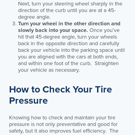
Next, turn your steering wheel sharply in the
direction of the curb until you are at a 45-
degree angle.
Turn your wheel in the other direction and
slowly back into your space.
Once you’ve
hit that 45-degree angle, turn your wheels
back in the opposite direction and carefully
back your vehicle into the parking space until
you are aligned with the cars at both ends,
and within one foot of the curb. Straighten
your vehicle as necessary.
How to Check Your Tire
Pressure
Knowing how to check and maintain your tire
pressure is not only preventative and good for
safety, but it also improves fuel efficiency. The