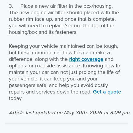
3. Place a new air filter in the box/housing.
The new engine air filter should placed with the
rubber rim face up, and once that is complete,
you will need to replace/secure the top of the
housing/box and its fasteners.
Keeping your vehicle maintained can be tough,
but these common car how-to’s can make a
difference, along with the
right coverage
and
options for roadside assistance. Knowing how to
maintain your car can not just prolong the life of
your vehicle, it can keep you and your
passengers safe, and help you avoid costly
repairs and services down the road.
Get a quote
today.
Article last updated on May 30th, 2026 at 3:09 pm