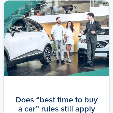
Does “best time to buy
a car” rules still apply