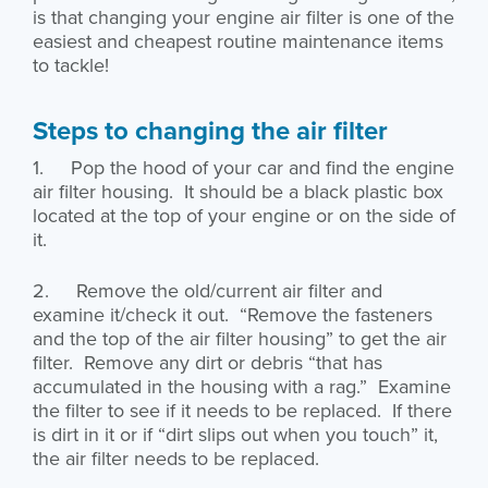
is that changing your engine air filter is one of the
easiest and cheapest routine maintenance items
to tackle!
Steps to changing the air filter
1. Pop the hood of your car and find the engine
air filter housing. It should be a black plastic box
located at the top of your engine or on the side of
it.
2. Remove the old/current air filter and
examine it/check it out. “Remove the fasteners
and the top of the air filter housing” to get the air
filter. Remove any dirt or debris “that has
accumulated in the housing with a rag.” Examine
the filter to see if it needs to be replaced. If there
is dirt in it or if “dirt slips out when you touch” it,
the air filter needs to be replaced.