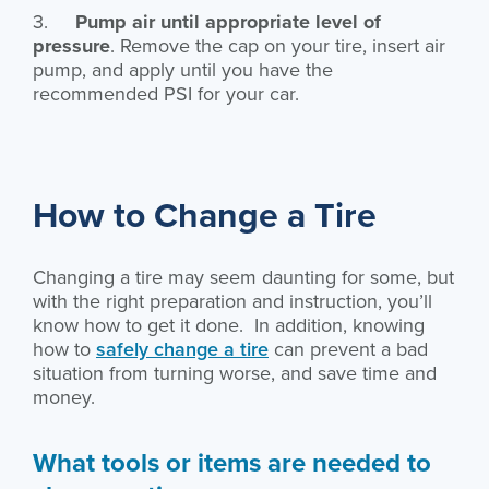
3.
Pump air until appropriate level of
pressure
. Remove the cap on your tire, insert air
pump, and apply until you have the
recommended PSI for your car.
How to Change a Tire
Changing a tire may seem daunting for some, but
with the right preparation and instruction, you’ll
know how to get it done. In addition, knowing
how to
safely change a tire
can prevent a bad
situation from turning worse, and save time and
money.
What tools or items are needed to