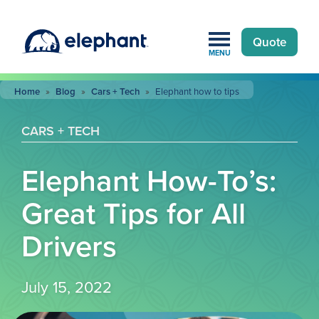
Quote
MENU
Home
»
Blog
»
Cars + Tech
»
Elephant how to tips
CARS + TECH
Elephant How-To’s:
Great Tips for All
Drivers
July 15, 2022