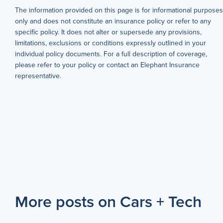
The information provided on this page is for informational purposes
only and does not constitute an insurance policy or refer to any
specific policy. It does not alter or supersede any provisions,
limitations, exclusions or conditions expressly outlined in your
individual policy documents. For a full description of coverage,
please refer to your policy or contact an Elephant Insurance
representative.
More posts on Cars + Tech