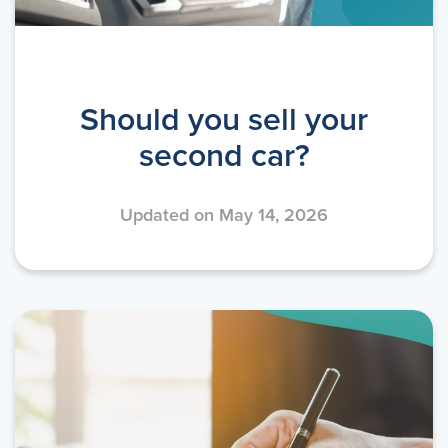
Should you sell your
second car?
Updated on May 14, 2026