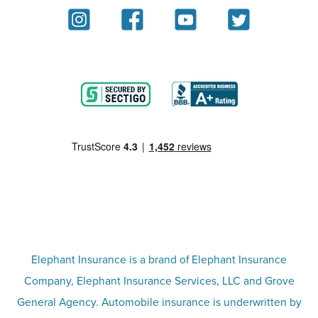
About
Homeowners insurance
Reviews
Renters insurance
Blog
Motorcycle insurance
Partner with us
Condo insurance
FAQs
Life insurance
Terms
Umbrella insurance
Elephant Insurance is a brand of Elephant Insurance
Company, Elephant Insurance Services, LLC and Grove
Privacy & security
General Agency. Automobile insurance is underwritten by
Pet insurance