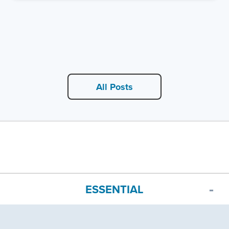
All Posts
ESSENTIAL