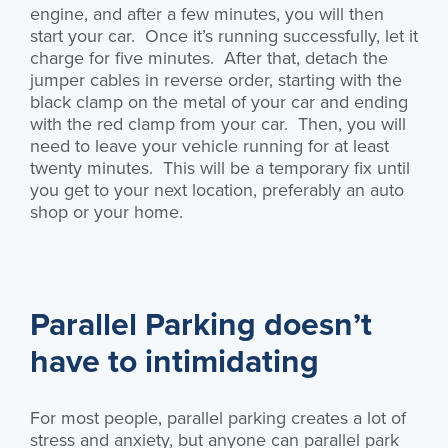
engine, and after a few minutes, you will then
start your car. Once it’s running successfully, let it
charge for five minutes. After that, detach the
jumper cables in reverse order, starting with the
black clamp on the metal of your car and ending
with the red clamp from your car. Then, you will
need to leave your vehicle running for at least
twenty minutes. This will be a temporary fix until
you get to your next location, preferably an auto
shop or your home.
Parallel Parking doesn’t
have to intimidating
For most people, parallel parking creates a lot of
stress and anxiety, but anyone can parallel park