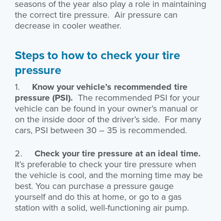
seasons of the year also play a role in maintaining
the correct tire pressure. Air pressure can
decrease in cooler weather.
Steps to how to check your tire
pressure
1.
Know your vehicle’s recommended tire
pressure (PSI).
The recommended PSI for your
vehicle can be found in your owner’s manual or
on the inside door of the driver’s side. For many
cars, PSI between 30 – 35 is recommended.
2.
Check your tire pressure at an ideal time.
It’s preferable to check your tire pressure when
the vehicle is cool, and the morning time may be
best. You can purchase a pressure gauge
yourself and do this at home, or go to a gas
station with a solid, well-functioning air pump.