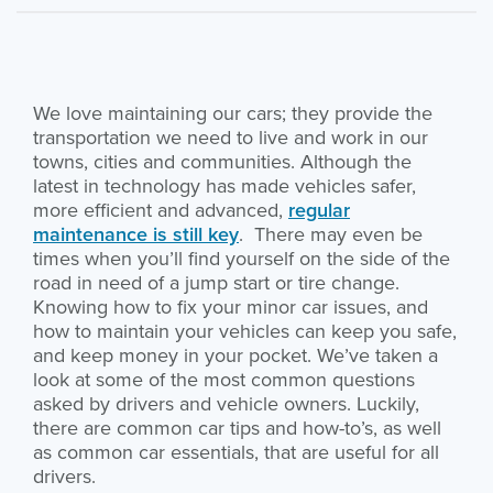
We love maintaining our cars; they provide the
transportation we need to live and work in our
towns, cities and communities. Although the
latest in technology has made vehicles safer,
more efficient and advanced,
regular
maintenance is still key
. There may even be
times when you’ll find yourself on the side of the
road in need of a jump start or tire change.
Knowing how to fix your minor car issues, and
how to maintain your vehicles can keep you safe,
and keep money in your pocket. We’ve taken a
look at some of the most common questions
asked by drivers and vehicle owners. Luckily,
there are common car tips and how-to’s, as well
as common car essentials, that are useful for all
drivers.