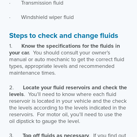
· Transmission fluid
· Windshield wiper fluid
Steps to check and change fluids
1.
Know the specifications for the fluids in
your car.
You should consult your owner’s
manual or auto mechanic to get the correct fluid
types, appropriate levels and recommended
maintenance times.
2.
Locate your fluid reservoirs and check the
levels
. You’ll need to know where each fluid
reservoir is located in your vehicle and the check
the levels according to the levels indicated in the
reservoirs. For motor oil, you’ll need to use the
oil dipstick to gauge the level.
3.
Top off fluids as necessary
. If you find out