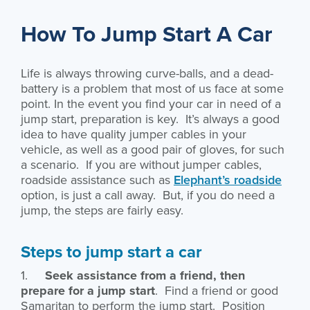
How To Jump Start A Car
Life is always throwing curve-balls, and a dead-
battery is a problem that most of us face at some
point. In the event you find your car in need of a
jump start, preparation is key. It’s always a good
idea to have quality jumper cables in your
vehicle, as well as a good pair of gloves, for such
a scenario. If you are without jumper cables,
roadside assistance such as
Elephant’s roadside
option, is just a call away. But, if you do need a
jump, the steps are fairly easy.
Steps to jump start a car
1.
Seek assistance from a friend, then
prepare for a jump start
. Find a friend or good
Samaritan to perform the jump start. Position