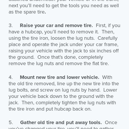
next you’ll need to get the tools you need as well
as the spare tire
.
3.
Raise your car and remove tire.
First, if you
have a hubcap, you’ll need to remove it. Then,
using the tire iron, loosen the lug nuts. Carefully
place and operate the jack under your car frame,
raising your vehicle with the jack to six inches off
the ground. Once that’s done, completely
remove the lug nuts and remove the flat tire.
4.
Mount new tire and lower vehicle.
With
the old tire removed, line up the new tire into the
lug bolts, and screw on lug nuts by hand. Lower
your vehicle back down to the ground with the
jack. Then, completely tighten the lug nuts with
the tire iron and put hubcap back on.
5.
Gather old tire and put away tools.
Once
you’ve changed your tire, you’ll need to gather