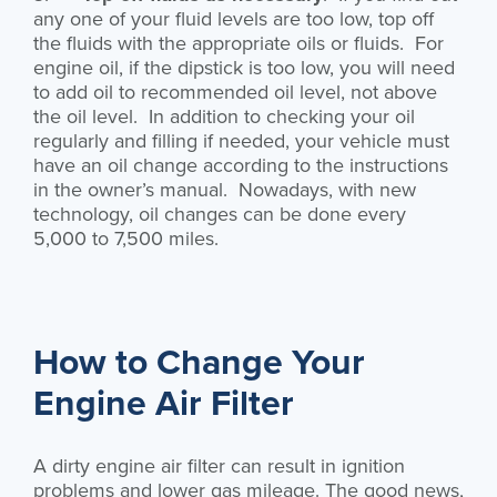
any one of your fluid levels are too low, top off
the fluids with the appropriate oils or fluids. For
engine oil, if the dipstick is too low, you will need
to add oil to recommended oil level, not above
the oil level. In addition to checking your oil
regularly and filling if needed, your vehicle must
have an oil change according to the instructions
in the owner’s manual. Nowadays, with new
technology, oil changes can be done every
5,000 to 7,500 miles.
How to Change Your
Engine Air Filter
A dirty engine air filter can result in ignition
problems and lower gas mileage. The good news,