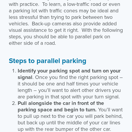
with practice. To learn, a low-traffic road or even
a parking lot with traffic cones may be ideal and
less stressful than trying to park between two
vehicles. Back-up cameras also provide added
visual assistance to get it right. With the following
steps, you should be able to parallel park on
either side of a road.
Steps to parallel parking
Identify your parking spot and turn on your
signal
. Once you find the right parking spot –
it should be one and half times your vehicle
length – you’ll want to alert other drivers you
are parking in that spot with your turn signal.
Pull alongside the car in front of the
parking space and begin to turn.
You’ll want
to pull up next to the car you will park behind,
but back up until the middle of your car lines
up with the rear bumper of the other car.