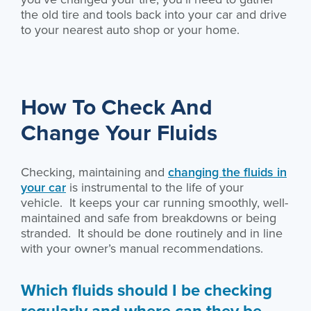
the old tire and tools back into your car and drive
to your nearest auto shop or your home.
How To Check And
Change Your Fluids
Checking, maintaining and
changing the fluids in
your car
is instrumental to the life of your
vehicle. It keeps your car running smoothly, well-
maintained and safe from breakdowns or being
stranded. It should be done routinely and in line
with your owner’s manual recommendations.
Which fluids should I be checking
regularly and where can they be