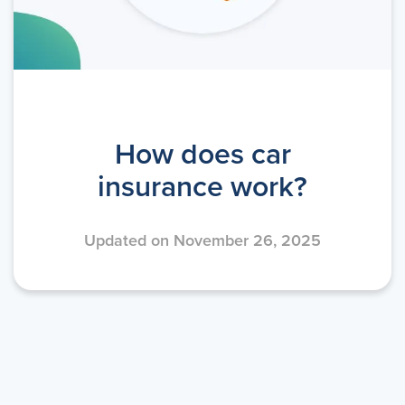
How does car
insurance work?
Updated on November 26, 2025