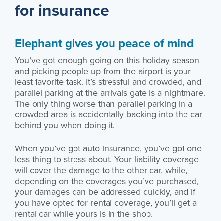
for insurance
Elephant gives you peace of mind
You’ve got enough going on this holiday season
and picking people up from the airport is your
least favorite task. It’s stressful and crowded, and
parallel parking at the arrivals gate is a nightmare.
The only thing worse than parallel parking in a
crowded area is accidentally backing into the car
behind you when doing it.
When you’ve got auto insurance, you’ve got one
less thing to stress about. Your liability coverage
will cover the damage to the other car, while,
depending on the coverages you’ve purchased,
your damages can be addressed quickly, and if
you have opted for rental coverage, you’ll get a
rental car while yours is in the shop.