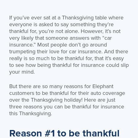
If you’ve ever sat at a Thanksgiving table where
everyone is asked to say something they’re
thankful for, you’re not alone. However, it’s not
very likely that someone answers with “car
insurance.” Most people don’t go around
trumpeting their love for car insurance. And there
really is so much to be thankful for, that it’s easy
to see how being thankful for insurance could slip
your mind.
But there are so many reasons for Elephant
customers to be thankful for their auto coverage
over the Thanksgiving holiday! Here are just
three reasons you can be thankful for insurance
this Thanksgiving.
Reason #1 to be thankful