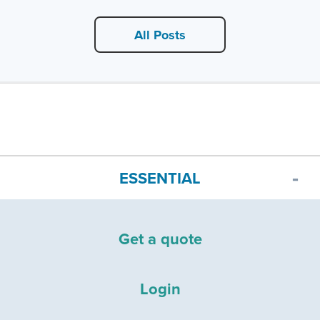
All Posts
ESSENTIAL
Get a quote
Login