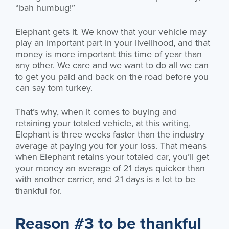
“bah humbug!”
Elephant gets it. We know that your vehicle may
play an important part in your livelihood, and that
money is more important this time of year than
any other. We care and we want to do all we can
to get you paid and back on the road before you
can say tom turkey.
That’s why, when it comes to buying and
retaining your totaled vehicle, at this writing,
Elephant is three weeks faster than the industry
average at paying you for your loss. That means
when Elephant retains your totaled car, you’ll get
your money an average of 21 days quicker than
with another carrier, and 21 days is a lot to be
thankful for.
Reason #3 to be thankful