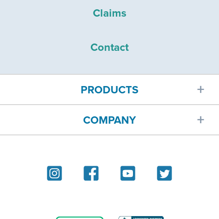
Claims
Contact
PRODUCTS
COMPANY
Car insurance
About
Homeowners insurance
Reviews
Renters insurance