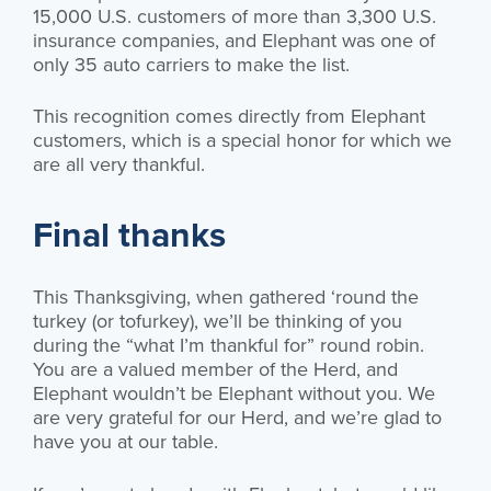
15,000 U.S. customers of more than 3,300 U.S.
insurance companies, and Elephant was one of
only 35 auto carriers to make the list.
This recognition comes directly from Elephant
customers, which is a special honor for which we
are all very thankful.
Final thanks
This Thanksgiving, when gathered ‘round the
turkey (or tofurkey), we’ll be thinking of you
during the “what I’m thankful for” round robin.
You are a valued member of the Herd, and
Elephant wouldn’t be Elephant without you. We
are very grateful for our Herd, and we’re glad to
have you at our table.