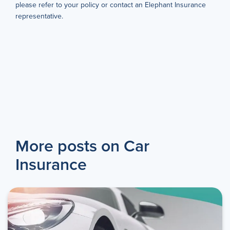
please refer to your policy or contact an Elephant Insurance
representative.
More posts on Car
Insurance