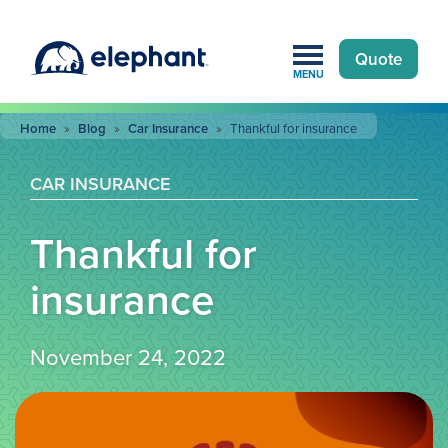
Quote
MENU
Home
»
Blog
»
Car Insurance
»
Thankful for insurance
CAR INSURANCE
Thankful for
insurance
November 24, 2022