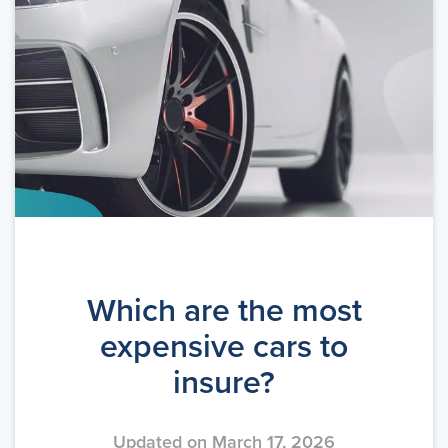
Which are the most
expensive cars to
insure?
Updated on March 17, 2026