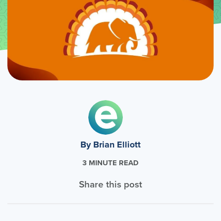
By Brian Elliott
3 MINUTE READ
Share this post