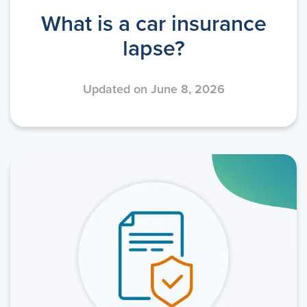
What is a car insurance
lapse?
Updated on June 8, 2026