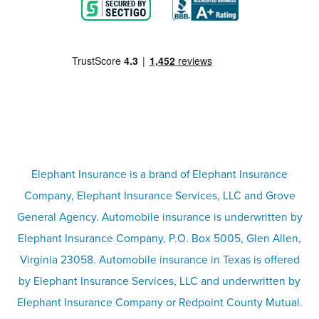
Blog
Motorcycle insurance
Partner with us
Condo insurance
FAQs
Life insurance
Terms
Umbrella insurance
Elephant Insurance is a brand of Elephant Insurance
Company, Elephant Insurance Services, LLC and Grove
Privacy & security
General Agency. Automobile insurance is underwritten by
Pet insurance
Elephant Insurance Company, P.O. Box 5005, Glen Allen,
Virginia 23058. Automobile insurance in Texas is offered
Responsible disclosure
Recreational vehicle and watercraft
by Elephant Insurance Services, LLC and underwritten by
Elephant Insurance Company or Redpoint County Mutual.
insurance
Company info page