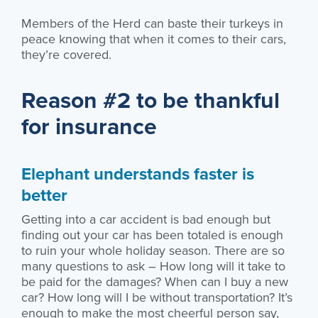
Members of the Herd can baste their turkeys in
peace knowing that when it comes to their cars,
they’re covered.
Reason #2 to be thankful
for insurance
Elephant understands faster is
better
Getting into a car accident is bad enough but
finding out your car has been totaled is enough
to ruin your whole holiday season. There are so
many questions to ask – How long will it take to
be paid for the damages? When can I buy a new
car? How long will I be without transportation? It’s
enough to make the most cheerful person say,