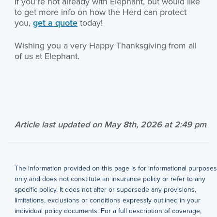
If you’re not already with Elephant, but would like
to get more info on how the Herd can protect
you,
get a quote
today!
Wishing you a very Happy Thanksgiving from all
of us at Elephant.
Article last updated on May 8th, 2026 at 2:49 pm
The information provided on this page is for informational purposes
only and does not constitute an insurance policy or refer to any
specific policy. It does not alter or supersede any provisions,
limitations, exclusions or conditions expressly outlined in your
individual policy documents. For a full description of coverage,