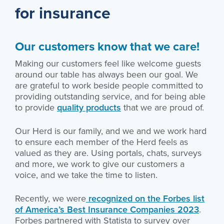
for insurance
Our customers know that we care!
Making our customers feel like welcome guests
around our table has always been our goal. We
are grateful to work beside people committed to
providing outstanding service, and for being able
to provide
quality products
that we are proud of.
Our Herd is our family, and we and we work hard
to ensure each member of the Herd feels as
valued as they are. Using portals, chats, surveys
and more, we work to give our customers a
voice, and we take the time to listen.
Recently, we were
recognized on the Forbes list
of America’s Best Insurance Companies 2023
.
Forbes partnered with Statista to survey over