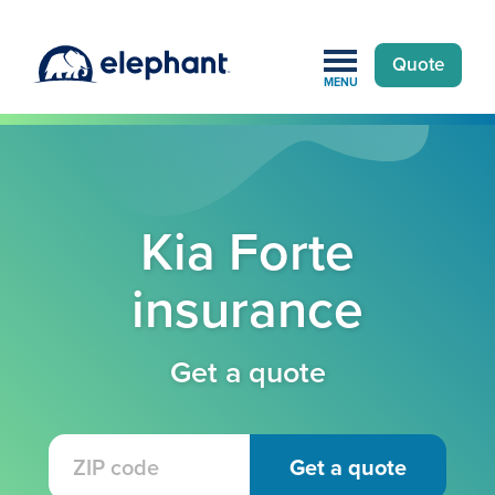
Quote
MENU
Kia Forte
insurance
Get a quote