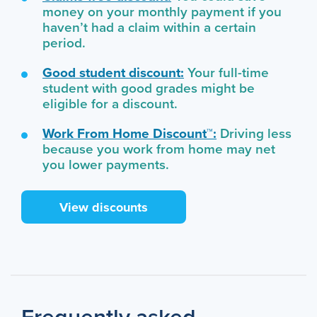
money on your monthly payment if you
haven’t had a claim within a certain
period.
Good student discount:
Your full-time
student with good grades might be
eligible for a discount.
Work From Home Discount™:
Driving less
because you work from home may net
you lower payments.
View discounts