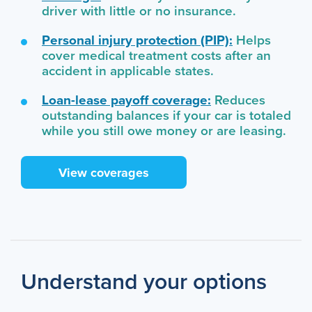
driver with little or no insurance.
Personal injury protection (PIP):
Helps
cover medical treatment costs after an
accident in applicable states.
Loan-lease payoff coverage:
Reduces
outstanding balances if your car is totaled
while you still owe money or are leasing.
View coverages
Understand your options