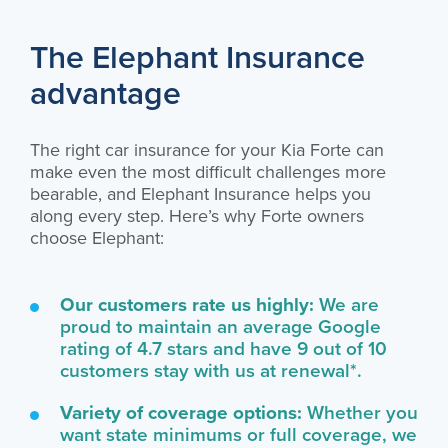
The Elephant Insurance
advantage
The right car insurance for your Kia Forte can
make even the most difficult challenges more
bearable, and Elephant Insurance helps you
along every step. Here’s why Forte owners
choose Elephant:
Our customers rate us highly:
We are
proud to maintain an average Google
rating of 4.7 stars and have 9 out of 10
customers stay with us at renewal*.
Variety of coverage options:
Whether you
want state minimums or full coverage, we