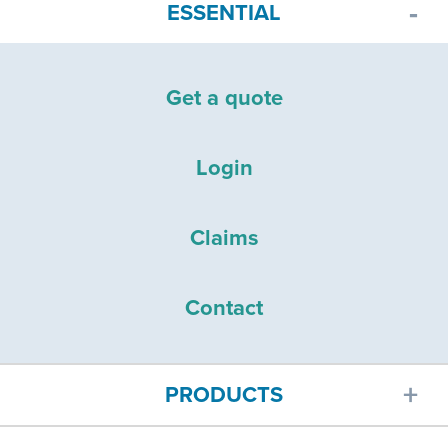
ESSENTIAL
Get a quote
Login
Claims
Contact
PRODUCTS