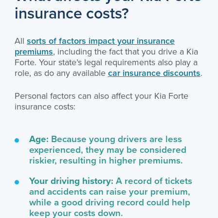
insurance costs?
All
sorts of factors impact your insurance
premiums
, including the fact that you drive a Kia
Forte. Your state’s legal requirements also play a
role, as do any available
car insurance discounts
.
Personal factors can also affect your Kia Forte
insurance costs:
Age:
Because young drivers are less
experienced, they may be considered
riskier, resulting in higher premiums.
Your driving history:
A record of tickets
and accidents can raise your premium,
while a good driving record could help
keep your costs down.