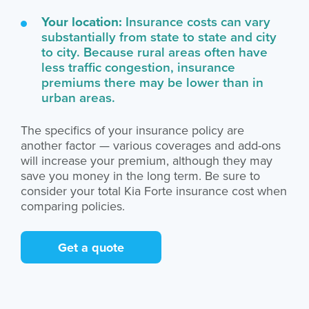
Your location:
Insurance costs can vary
substantially from state to state and city
to city. Because rural areas often have
less traffic congestion, insurance
premiums there may be lower than in
urban areas.
The specifics of your insurance policy are
another factor — various coverages and add-ons
will increase your premium, although they may
save you money in the long term. Be sure to
consider your total Kia Forte insurance cost when
comparing policies.
Get a quote