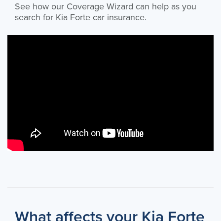
See how our Coverage Wizard can help as you
search for Kia Forte car insurance.
What affects your Kia Forte