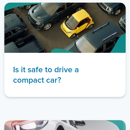
Is it safe to drive a
compact car?