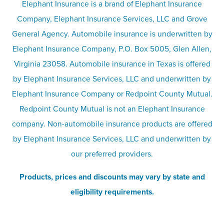
Umbrella insurance
Elephant Insurance is a brand of Elephant Insurance
Company, Elephant Insurance Services, LLC and Grove
Privacy & security
General Agency. Automobile insurance is underwritten by
Pet insurance
Elephant Insurance Company, P.O. Box 5005, Glen Allen,
Virginia 23058. Automobile insurance in Texas is offered
Responsible disclosure
Recreational vehicle and watercraft
by Elephant Insurance Services, LLC and underwritten by
Elephant Insurance Company or Redpoint County Mutual.
insurance
Company info page
Redpoint County Mutual is not an Elephant Insurance
company. Non-automobile insurance products are offered
Site map
by Elephant Insurance Services, LLC and underwritten by
our preferred providers.
Products, prices and discounts may vary by state and
eligibility requirements.