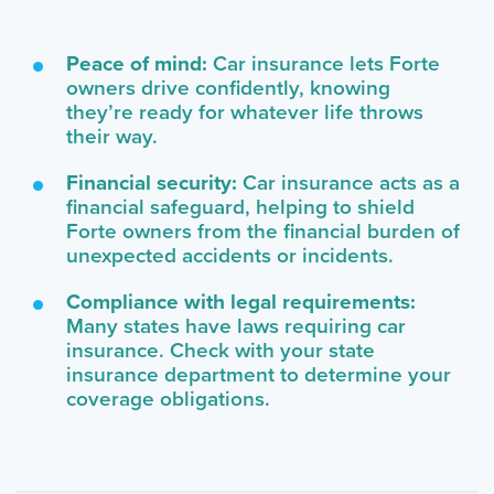
Peace of mind:
Car insurance lets Forte
owners drive confidently, knowing
they’re ready for whatever life throws
their way.
Financial security:
Car insurance acts as a
financial safeguard, helping to shield
Forte owners from the financial burden of
unexpected accidents or incidents.
Compliance with legal requirements:
Many states have laws requiring car
insurance. Check with your state
insurance department to determine your
coverage obligations.