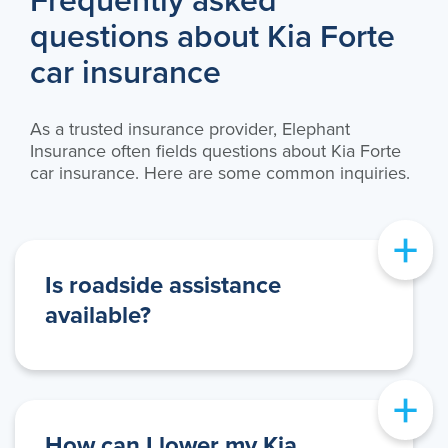
Frequently asked
questions about Kia Forte
car insurance
As a trusted insurance provider, Elephant
Insurance often fields questions about Kia Forte
car insurance. Here are some common inquiries.
+
Is roadside assistance
available?
+
How can I lower my Kia