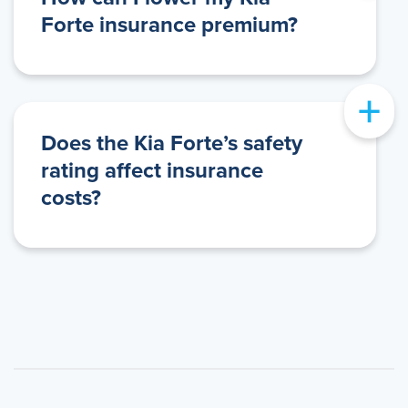
Forte insurance premium?
+
Does the Kia Forte’s safety
rating affect insurance
costs?