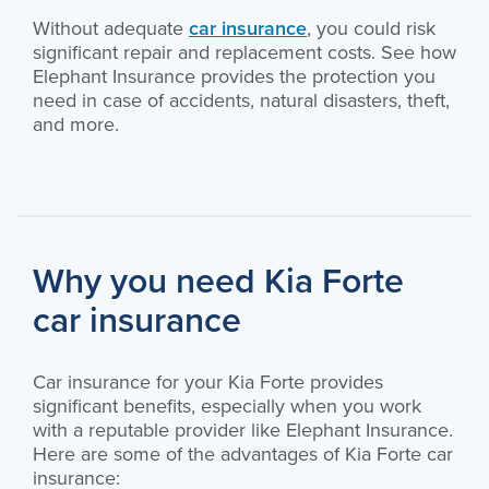
Without adequate
car insurance
, you could risk
significant repair and replacement costs. See how
Elephant Insurance provides the protection you
need in case of accidents, natural disasters, theft,
and more.
Why you need Kia Forte
car insurance
Car insurance for your Kia Forte provides
significant benefits, especially when you work
with a reputable provider like Elephant Insurance.
Here are some of the advantages of Kia Forte car
insurance: