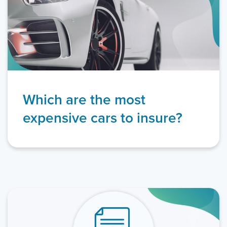
Which are the most
expensive cars to insure?