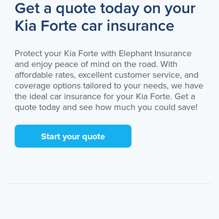
Get a quote today on your
Kia Forte car insurance
Protect your Kia Forte with Elephant Insurance
and enjoy peace of mind on the road. With
affordable rates, excellent customer service, and
coverage options tailored to your needs, we have
the ideal car insurance for your Kia Forte. Get a
quote today and see how much you could save!
Start your quote