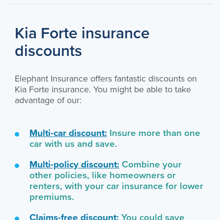
Kia Forte insurance
discounts
Elephant Insurance offers fantastic discounts on
Kia Forte insurance. You might be able to take
advantage of our:
Multi-car discount:
Insure more than one
car with us and save.
Multi-policy discount:
Combine your
other policies, like homeowners or
renters, with your car insurance for lower
premiums.
Claims-free discount:
You could save