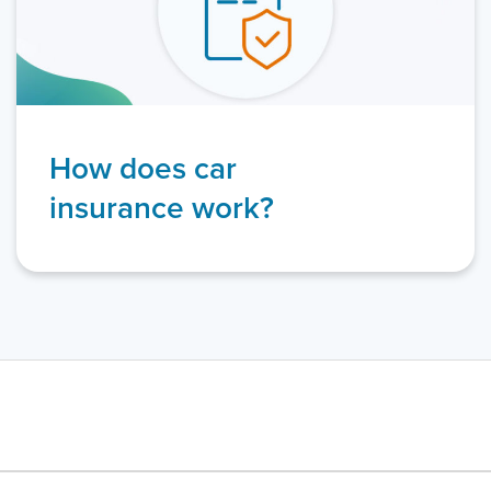
How does car
insurance work?