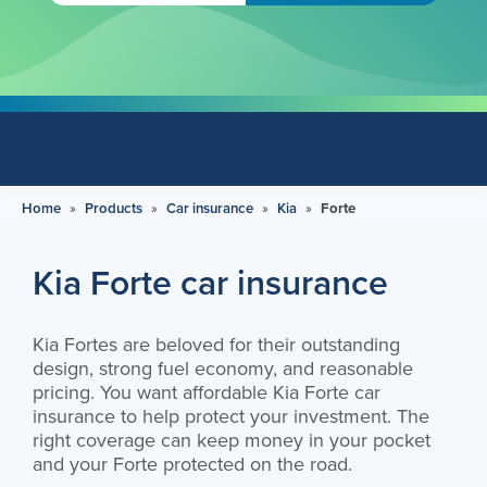
Home
»
Products
»
Car insurance
»
Kia
»
Forte
Kia Forte car insurance
Kia Fortes are beloved for their outstanding
design, strong fuel economy, and reasonable
pricing. You want affordable Kia Forte car
insurance to help protect your investment. The
right coverage can keep money in your pocket
and your Forte protected on the road.