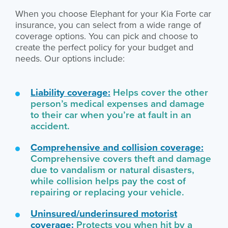
When you choose Elephant for your Kia Forte car
insurance, you can select from a wide range of
coverage options. You can pick and choose to
create the perfect policy for your budget and
needs. Our options include:
Liability coverage:
Helps cover the other
person’s medical expenses and damage
to their car when you’re at fault in an
accident.
Comprehensive and collision coverage:
Comprehensive covers theft and damage
due to vandalism or natural disasters,
while collision helps pay the cost of
repairing or replacing your vehicle.
Uninsured/underinsured motorist
coverage:
Protects you when hit by a