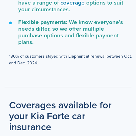
have a range of
coverage
options to suit
your circumstances.
Flexible payments:
We know everyone’s
needs differ, so we offer multiple
purchase options and flexible payment
plans.
*90% of customers stayed with Elephant at renewal between Oct.
and Dec. 2024.
Coverages available for
your Kia Forte car
insurance