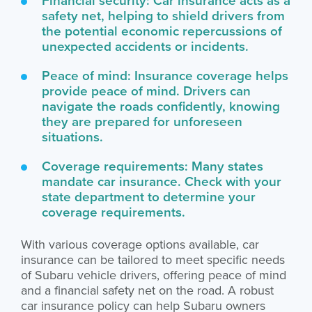
safety net, helping to shield drivers from
the potential economic repercussions of
unexpected accidents or incidents.
Peace of mind: Insurance coverage helps
provide peace of mind. Drivers can
navigate the roads confidently, knowing
they are prepared for unforeseen
situations.
Coverage requirements: Many states
mandate car insurance. Check with your
state department to determine your
coverage requirements.
With various coverage options available, car
insurance can be tailored to meet specific needs
of Subaru vehicle drivers, offering peace of mind
and a financial safety net on the road. A robust
car insurance policy can help Subaru owners