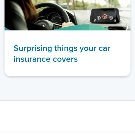
Surprising things your car
insurance covers