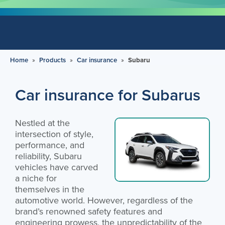
Home
»
Products
»
Car insurance
»
Subaru
Car insurance for Subarus
Nestled at the
intersection of style,
performance, and
reliability, Subaru
vehicles have carved
a niche for
themselves in the
automotive world. However, regardless of the
brand’s renowned safety features and
engineering prowess, the unpredictability of the