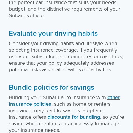
the perfect car insurance that suits your needs,
budget, and the distinctive requirements of your
Subaru vehicle.
Evaluate your driving habits
Consider your driving habits and lifestyle when
selecting insurance coverage. If you frequently
use your Subaru for long commutes or road trips,
ensure that your policy adequately addresses
potential risks associated with your activities.
Bundle policies for savings
Bundling your Subaru auto insurance with
other
insurance policies
, such as home or renters
insurance, may lead to savings. Elephant
Insurance offers
discounts for bundling
, so you’re
saving while creating a practical way to manage
your insurance needs.