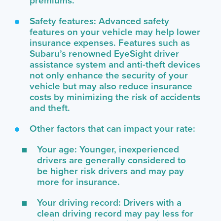
premiums.
Safety features: Advanced safety
features on your vehicle may help lower
insurance expenses. Features such as
Subaru’s renowned EyeSight driver
assistance system and anti-theft devices
not only enhance the security of your
vehicle but may also reduce insurance
costs by minimizing the risk of accidents
and theft.
Other factors that can impact your rate:
Your age: Younger, inexperienced
drivers are generally considered to
be higher risk drivers and may pay
more for insurance.
Your driving record: Drivers with a
clean driving record may pay less for