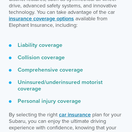
drive, advanced safety systems, and innovative
technology. You can take advantage of the car
insurance coverage options
available from
Elephant Insurance, including:
Liability coverage
Collision coverage
Comprehensive coverage
Uninsured/underinsured motorist
coverage
Personal injury coverage
By selecting the right
car insurance
plan for your
Subaru, you can enjoy the ultimate driving
experience with confidence, knowing that your