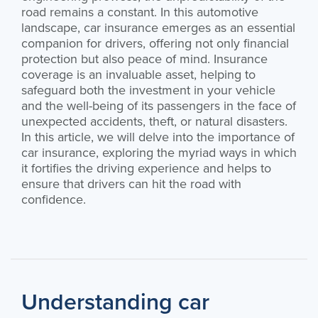
road remains a constant. In this automotive
landscape, car insurance emerges as an essential
companion for drivers, offering not only financial
protection but also peace of mind. Insurance
coverage is an invaluable asset, helping to
safeguard both the investment in your vehicle
and the well-being of its passengers in the face of
unexpected accidents, theft, or natural disasters.
In this article, we will delve into the importance of
car insurance, exploring the myriad ways in which
it fortifies the driving experience and helps to
ensure that drivers can hit the road with
confidence.
Understanding car