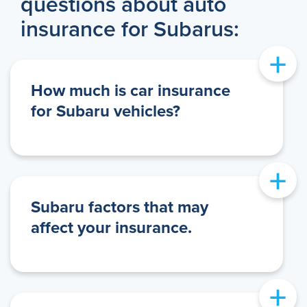
questions about auto
insurance for Subarus:
+
How much is car insurance
for Subaru vehicles?
+
Subaru factors that may
affect your insurance.
+