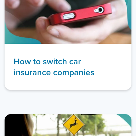
How to switch car
insurance companies