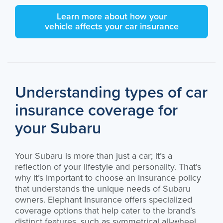
Learn more about how your
vehicle affects your car insurance
Understanding types of car
insurance coverage for
your Subaru
Your Subaru is more than just a car; it’s a
reflection of your lifestyle and personality. That’s
why it’s important to choose an insurance policy
that understands the unique needs of Subaru
owners. Elephant Insurance offers specialized
coverage options that help cater to the brand’s
distinct features, such as symmetrical all-wheel