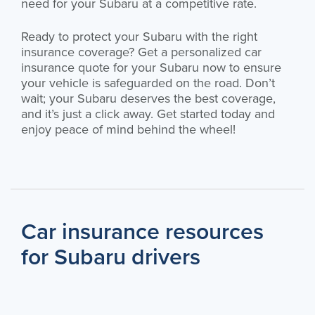
need for your Subaru at a competitive rate.
Ready to protect your Subaru with the right
insurance coverage? Get a personalized car
insurance quote for your Subaru now to ensure
your vehicle is safeguarded on the road. Don’t
wait; your Subaru deserves the best coverage,
and it’s just a click away. Get started today and
enjoy peace of mind behind the wheel!
Car insurance resources
for Subaru drivers