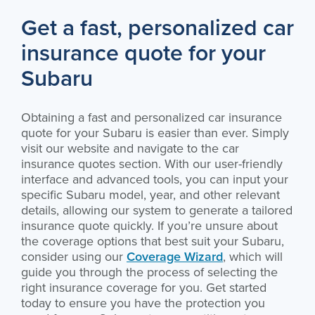
Get a fast, personalized car
insurance quote for your
Subaru
Obtaining a fast and personalized car insurance
quote for your Subaru is easier than ever. Simply
visit our website and navigate to the car
insurance quotes section. With our user-friendly
interface and advanced tools, you can input your
specific Subaru model, year, and other relevant
details, allowing our system to generate a tailored
insurance quote quickly. If you’re unsure about
the coverage options that best suit your Subaru,
consider using our
Coverage Wizard
, which will
guide you through the process of selecting the
right insurance coverage for you. Get started
today to ensure you have the protection you