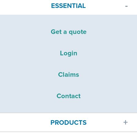
ESSENTIAL
Get a quote
Login
Claims
Contact
PRODUCTS