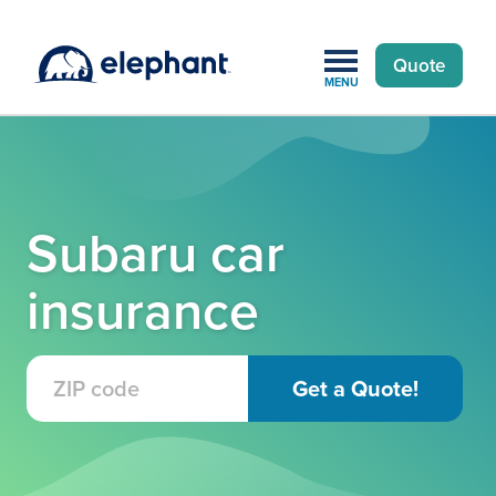
Quote
MENU
Subaru car
insurance