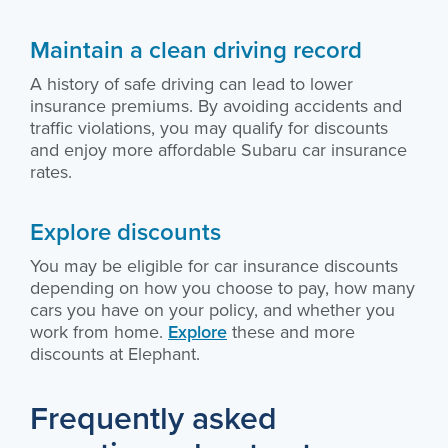
Maintain a clean driving record
A history of safe driving can lead to lower
insurance premiums. By avoiding accidents and
traffic violations, you may qualify for discounts
and enjoy more affordable Subaru car insurance
rates.
Explore discounts
You may be eligible for car insurance discounts
depending on how you choose to pay, how many
cars you have on your policy, and whether you
work from home.
Explore
these and more
discounts at Elephant.
Frequently asked