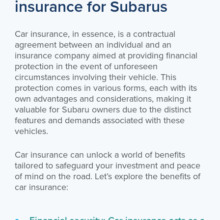
insurance for Subarus
Car insurance, in essence, is a contractual
agreement between an individual and an
insurance company aimed at providing financial
protection in the event of unforeseen
circumstances involving their vehicle. This
protection comes in various forms, each with its
own advantages and considerations, making it
valuable for Subaru owners due to the distinct
features and demands associated with these
vehicles.
Car insurance can unlock a world of benefits
tailored to safeguard your investment and peace
of mind on the road. Let’s explore the benefits of
car insurance:
Financial security: Car insurance acts as a