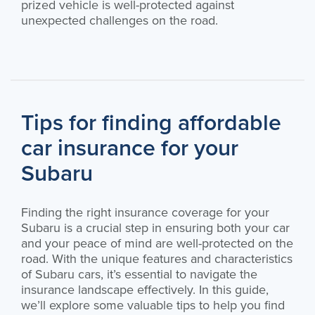
prized vehicle is well-protected against
unexpected challenges on the road.
Tips for finding affordable
car insurance for your
Subaru
Finding the right insurance coverage for your
Subaru is a crucial step in ensuring both your car
and your peace of mind are well-protected on the
road. With the unique features and characteristics
of Subaru cars, it’s essential to navigate the
insurance landscape effectively. In this guide,
we’ll explore some valuable tips to help you find