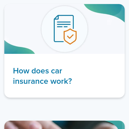
How does car
insurance work?