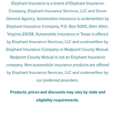
Terms
Umbrella insurance
Elephant Insurance is a brand of Elephant Insurance
Company, Elephant Insurance Services, LLC and Grove
Privacy & security
General Agency. Automobile insurance is underwritten by
Pet insurance
Elephant Insurance Company, P.O. Box 5005, Glen Allen,
Virginia 23058. Automobile insurance in Texas is offered
Responsible disclosure
Recreational vehicle and watercraft
by Elephant Insurance Services, LLC and underwritten by
Elephant Insurance Company or Redpoint County Mutual.
insurance
Company info page
Redpoint County Mutual is not an Elephant Insurance
company. Non-automobile insurance products are offered
Site map
by Elephant Insurance Services, LLC and underwritten by
our preferred providers.
Products, prices and discounts may vary by state and
eligibility requirements.