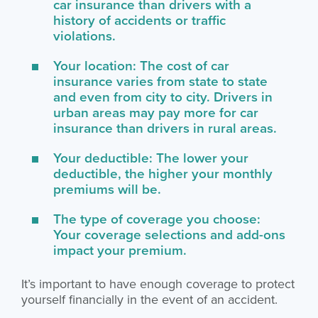
car insurance than drivers with a
history of accidents or traffic
violations.
Your location: The cost of car
insurance varies from state to state
and even from city to city. Drivers in
urban areas may pay more for car
insurance than drivers in rural areas.
Your deductible: The lower your
deductible, the higher your monthly
premiums will be.
The type of coverage you choose:
Your coverage selections and add-ons
impact your premium.
It’s important to have enough coverage to protect
yourself financially in the event of an accident.