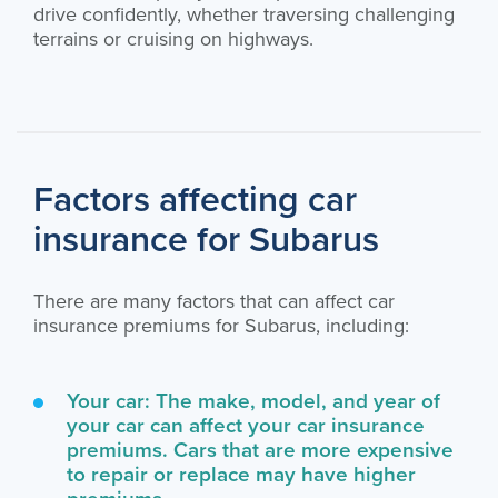
drive confidently, whether traversing challenging
terrains or cruising on highways.
Factors affecting car
insurance for Subarus
There are many factors that can affect car
insurance premiums for Subarus, including:
Your car: The make, model, and year of
your car can affect your car insurance
premiums. Cars that are more expensive
to repair or replace may have higher