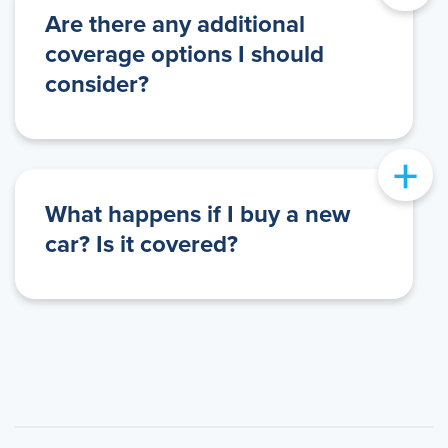
Are there any additional
coverage options I should
consider?
+
What happens if I buy a new
car? Is it covered?