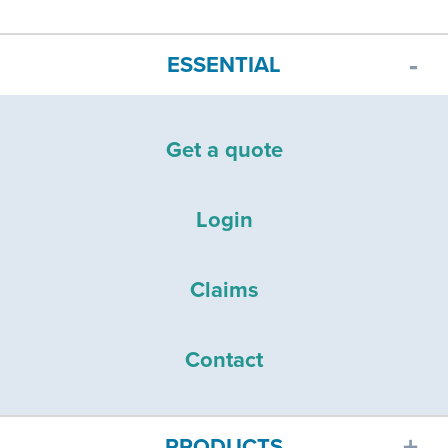
ESSENTIAL
Get a quote
Login
Claims
Contact
PRODUCTS