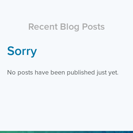
Recent Blog Posts
Sorry
No posts have been published just yet.