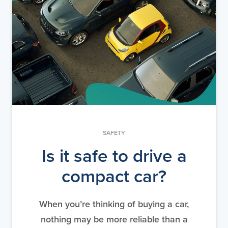
SAFETY
Is it safe to drive a
compact car?
When you’re thinking of buying a car,
nothing may be more reliable than a