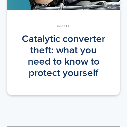
SAFETY
Catalytic converter
theft: what you
need to know to
protect yourself