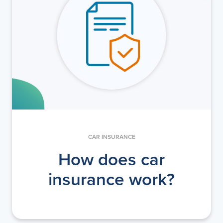
CAR INSURANCE
How does car
insurance work?