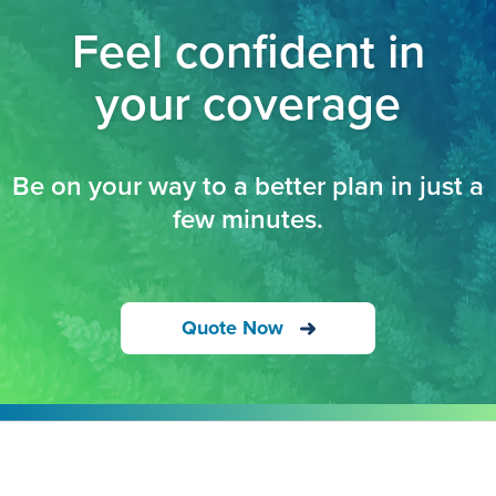
Feel confident in
your coverage
Be on your way to a better plan in just a
few minutes.
Quote Now