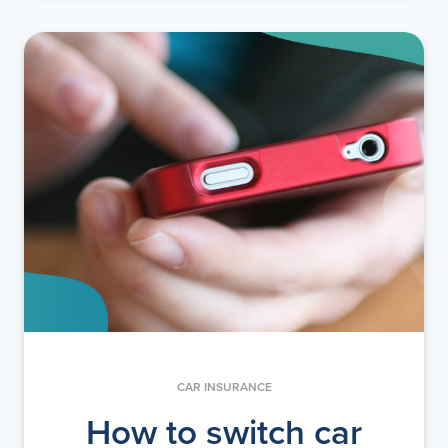
CAR INSURANCE
How to switch car