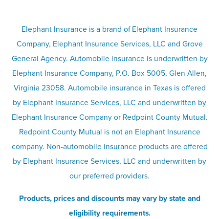
Terms
Umbrella insurance
Elephant Insurance is a brand of Elephant Insurance
Company, Elephant Insurance Services, LLC and Grove
Privacy & security
General Agency. Automobile insurance is underwritten by
Pet insurance
Elephant Insurance Company, P.O. Box 5005, Glen Allen,
Virginia 23058. Automobile insurance in Texas is offered
Responsible disclosure
Recreational vehicle and watercraft
by Elephant Insurance Services, LLC and underwritten by
Elephant Insurance Company or Redpoint County Mutual.
insurance
Company info page
Redpoint County Mutual is not an Elephant Insurance
company. Non-automobile insurance products are offered
Site map
by Elephant Insurance Services, LLC and underwritten by
our preferred providers.
Products, prices and discounts may vary by state and
eligibility requirements.