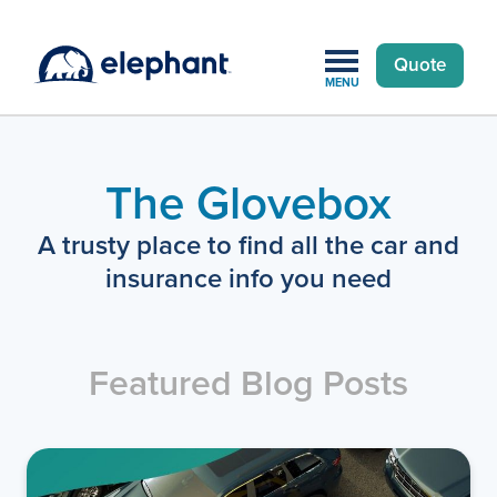
Quote
MENU
The Glovebox
A trusty place to find all the car and
insurance info you need
Featured Blog Posts