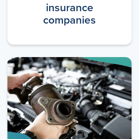
insurance
companies