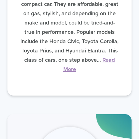
compact car. They are affordable, great
on gas, stylish, and depending on the
make and model, could be tried-and-
true in performance. Popular models
include the Honda Civic, Toyota Corolla,
Toyota Prius, and Hyundai Elantra. This
class of cars, one step above…
Read
More