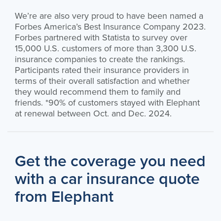
We’re are also very proud to have been named a
Forbes America’s Best Insurance Company 2023.
Forbes partnered with Statista to survey over
15,000 U.S. customers of more than 3,300 U.S.
insurance companies to create the rankings.
Participants rated their insurance providers in
terms of their overall satisfaction and whether
they would recommend them to family and
friends. *90% of customers stayed with Elephant
at renewal between Oct. and Dec. 2024.
Get the coverage you need
with a car insurance quote
from Elephant