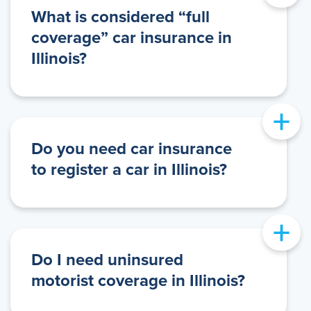
What is considered “full
coverage” car insurance in
Illinois?
+
Do you need car insurance
to register a car in Illinois?
+
Do I need uninsured
motorist coverage in Illinois?