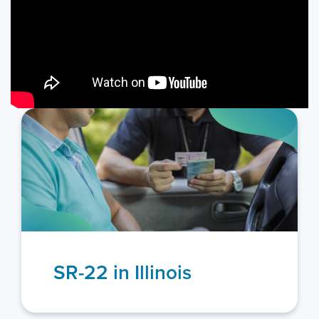
Additional Illinois
Resources
Illinois Department of Transportation
The Official State of Illinois Website
Illinois Secretary of State – Driver Services
View more resources
+
SR-22 in Illinois