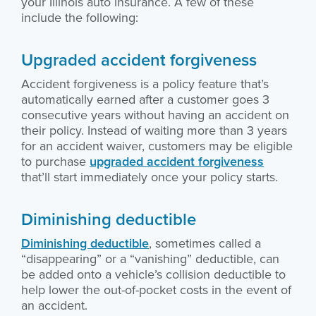
your Illinois auto insurance. A few of these
include the following:
Upgraded accident forgiveness
Accident forgiveness is a policy feature that’s
automatically earned after a customer goes 3
consecutive years without having an accident on
their policy. Instead of waiting more than 3 years
for an accident waiver, customers may be eligible
to purchase
upgraded accident forgiveness
that’ll start immediately once your policy starts.
Diminishing deductible
Diminishing deductible
, sometimes called a
“disappearing” or a “vanishing” deductible, can
be added onto a vehicle’s collision deductible to
help lower the out-of-pocket costs in the event of
an accident.