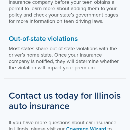
insurance company before your teen obtains a
permit to learn more about adding them to your
policy and check your state’s government pages
for more information on teen driving laws.
Out-of-state violations
Most states share out-of-state violations with the
driver’s home state. Once your insurance
company is notified, they will determine whether
the violation will impact your premium.
Contact us today for Illinois
auto insurance
If you have more questions about car insurance
in Illinois, please visit our
Coverage Wizard
to