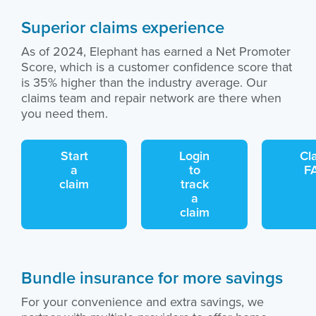
Superior claims experience
As of 2024, Elephant has earned a Net Promoter
Score, which is a customer confidence score that
is 35% higher than the industry average. Our
claims team and repair network are there when
you need them.
Start
Login
Cl
a
to
F
claim
track
a
claim
Bundle insurance for more savings
For your convenience and extra savings, we