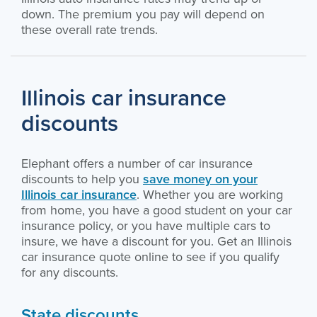
down. The premium you pay will depend on
these overall rate trends.
Illinois car insurance
discounts
Elephant offers a number of car insurance
discounts to help you
save money on your
Illinois car insurance
. Whether you are working
from home, you have a good student on your car
insurance policy, or you have multiple cars to
insure, we have a discount for you. Get an Illinois
car insurance quote online to see if you qualify
for any discounts.
State discounts