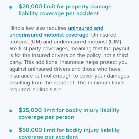
$20,000 limit for property damage
liability coverage per accident
Illinois law also requires
uninsured and
underinsured motorist coverage
. Uninsured
motorist (UM) and underinsured motorist (UIM)
are first-party coverages, meaning that the payout
is for the insured drivers on the policy, not a third
party. This additional insurance helps protect you
against uninsured drivers and those who have
insurance but not enough to cover your damages
resulting from the accident. The minimum limits
required in Illinois are:
$25,000 limit for bodily injury liability
coverage per person
$50,000 limit for bodily injury liability
coverage per accident