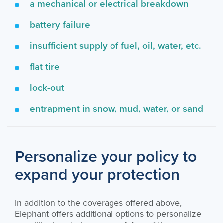
a mechanical or electrical breakdown
battery failure
insufficient supply of fuel, oil, water, etc.
flat tire
lock-out
entrapment in snow, mud, water, or sand
Personalize your policy to
expand your protection
In addition to the coverages offered above,
Elephant offers additional options to personalize