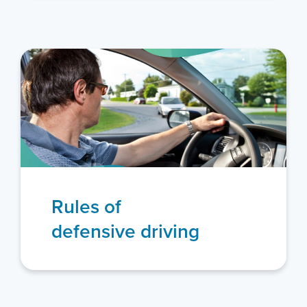
Recent posts about car
insurance
Rules of
defensive driving