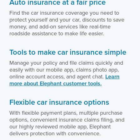
Auto insurance at a fair price
Find the car insurance coverage you need to
protect yourself and your car, discounts to save
money, and add-on services like real-time
roadside assistance to make life easier.
Tools to make car insurance simple
Manage your policy and file claims quickly and
easily with our mobile app, claims photo app,
online account access, and agent chat.
Learn
more about Elephant customer tools.
Flexible car insurance options
With flexible payment plans, multiple purchase
options, convenient insurance claims filing, and
our highly reviewed mobile app, Elephant
delivers protection with convenience.