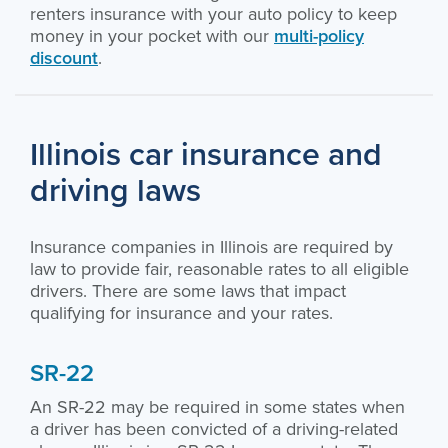
renters insurance with your auto policy to keep
money in your pocket with our
multi-policy
discount
.
Illinois car insurance and
driving laws
Insurance companies in Illinois are required by
law to provide fair, reasonable rates to all eligible
drivers. There are some laws that impact
qualifying for insurance and your rates.
SR-22
An SR-22 may be required in some states when
a driver has been convicted of a driving-related