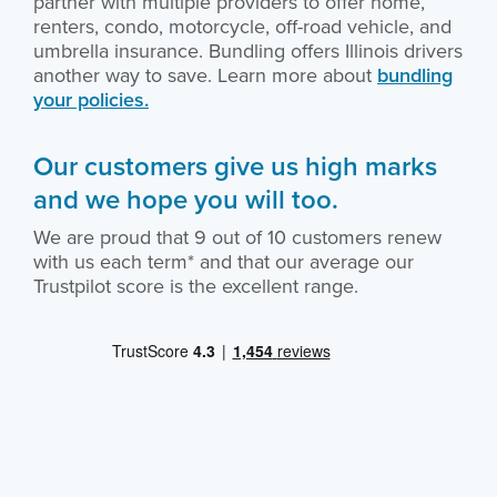
partner with multiple providers to offer home,
renters, condo, motorcycle, off-road vehicle, and
umbrella insurance. Bundling offers Illinois drivers
another way to save. Learn more about
bundling
your policies.
Our customers give us high marks
and we hope you will too.
We are proud that 9 out of 10 customers renew
with us each term* and that our average our
Trustpilot score is the excellent range.