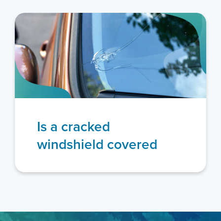
Is a cracked
windshield covered