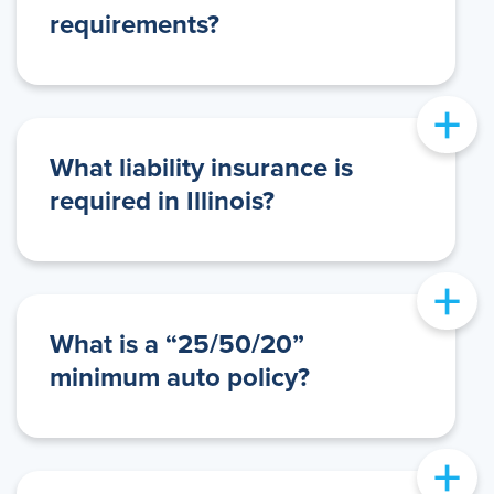
requirements?
+
What liability insurance is
required in Illinois?
+
What is a “25/50/20”
minimum auto policy?
+