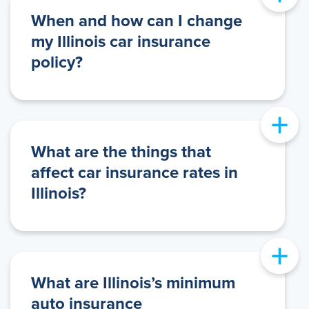
When and how can I change
my Illinois car insurance
policy?
+
What are the things that
affect car insurance rates in
Illinois?
+
What are Illinois’s minimum
auto insurance