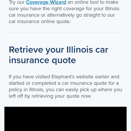
Try our
Coverage Wizard
an online tool to make
sure you have the right coverage for your Illinois
car insurance or alternatively go straight to our
car insurance online quote.
Retrieve your Illinois car
insurance quote
If you have visited Elephant’s website earlier and
started or completed a car insurance quote for a
policy in Illinois, you can easily pick up where you
left off by retrieving your quote now.