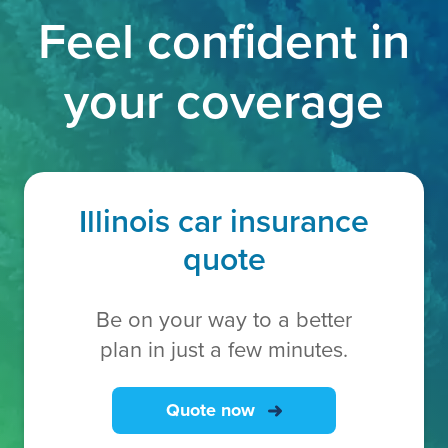
Feel confident in
your coverage
Illinois car insurance
quote
Be on your way to a better
plan in just a few minutes.
Quote now