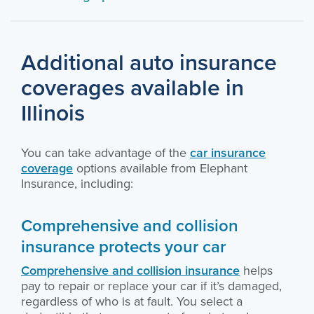
Additional auto insurance
coverages available in
Illinois
You can take advantage of the
car insurance
coverage
options available from Elephant
Insurance, including:
Comprehensive and collision
insurance protects your car
Comprehensive and collision insurance
helps
pay to repair or replace your car if it’s damaged,
regardless of who is at fault. You select a