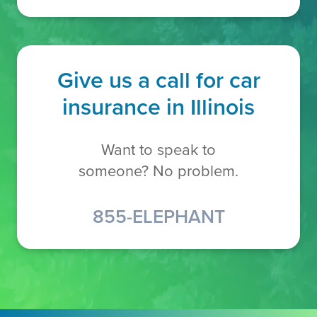
Give us a call for car
insurance in Illinois
Want to speak to
someone? No problem.
855-ELEPHANT