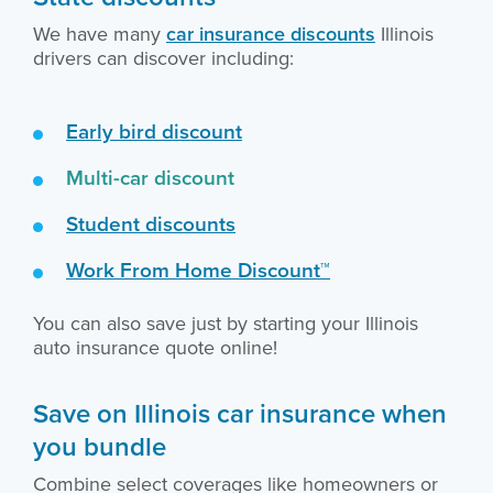
We have many
car insurance discounts
Illinois
drivers can discover including:
Early bird discount
Multi-car discount
Student discounts
Work From Home Discount™
You can also save just by starting your Illinois
auto insurance quote online!
Save on Illinois car insurance when
you bundle
Combine select coverages like homeowners or