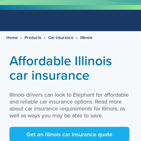
Home
»
Products
»
Car insurance
»
Illinois
Affordable Illinois
car insurance
Illinois drivers can look to Elephant for affordable
and reliable car insurance options. Read more
about car insurance requirements for Illinois, as
well as ways you may be able to save.
Get an Illinois car insurance quote