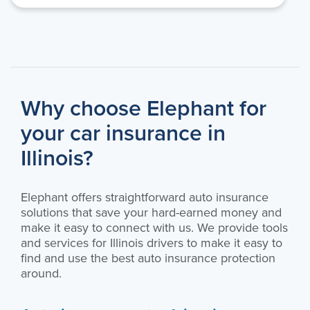
Why choose Elephant for
your car insurance in
Illinois?
Elephant offers straightforward auto insurance
solutions that save your hard-earned money and
make it easy to connect with us. We provide tools
and services for Illinois drivers to make it easy to
find and use the best auto insurance protection
around.