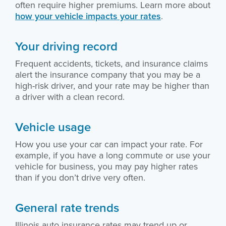
often require higher premiums. Learn more about
how your vehicle impacts your rates
.
Your driving record
Frequent accidents, tickets, and insurance claims
alert the insurance company that you may be a
high-risk driver, and your rate may be higher than
a driver with a clean record.
Vehicle usage
How you use your car can impact your rate. For
example, if you have a long commute or use your
vehicle for business, you may pay higher rates
than if you don’t drive very often.
General rate trends
Illinois auto insurance rates may trend up or