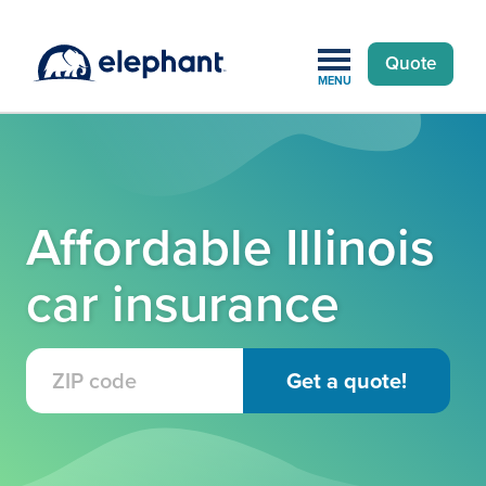
Quote
MENU
Affordable Illinois
car insurance