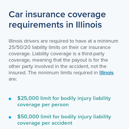
Car insurance coverage
requirements in Illinois
Illinois drivers are required to have at a minimum
25/50/20 liability limits on their car insurance
coverage. Liability coverage is a third-party
coverage, meaning that the payout is for the
other party involved in the accident, not the
insured. The minimum limits required in
Illinois
are:
$25,000 limit for bodily injury liability
coverage per person
$50,000 limit for bodily injury liability
coverage per accident