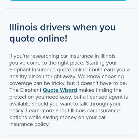
Illinois drivers when you
quote online!
If you’re researching car insurance in Illinois,
you’ve come to the right place. Starting your
Elephant Insurance quote online could earn you a
healthy discount right away. We know choosing
coverage can be tricky, but it doesn’t have to be.
The Elephant
Quote Wizard
makes finding the
protection you need easy, but a licensed agent is
available should you want to talk through your
policy. Learn more about Illinois car insurance
options while saving money on your car
insurance policy.