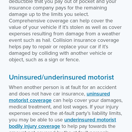
deductible that you pay out of pocket and your
insurance company pays for the remaining
damage up to the limits you select.
Comprehensive coverage can help cover the
value of your vehicle if it’s stolen as well as cover
expenses resulting from damage from a weather
event such as hail. Collision insurance coverage
helps pay to repair or replace your car if it’s
damaged by colliding with another vehicle or
object, such as a sign or fence.
Uninsured/underinsured motorist
When another person is at fault for an accident
and does not have car insurance,
uninsured
motorist coverage
can help cover your damages,
medical treatment, and lost wages. If your injury
expenses exceed the at-fault party’s liability limits,
you may be able to use
underinsured motorist
bodily injury coverage
to help pay towards the