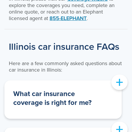
explore the coverages you need, complete an
online quote, or reach out to an Elephant
licensed agent at
855-ELEPHANT
.
Illinois car insurance FAQs
Here are a few commonly asked questions about
car insurance in Illinois:
+
What car insurance
coverage is right for me?
+