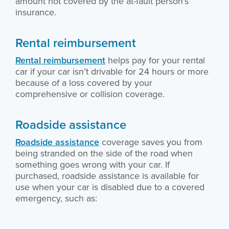
amount not covered by the at-fault person’s
insurance.
Rental reimbursement
Rental reimbursement
helps pay for your rental
car if your car isn’t drivable for 24 hours or more
because of a loss covered by your
comprehensive or collision coverage.
Roadside assistance
Roadside assistance
coverage saves you from
being stranded on the side of the road when
something goes wrong with your car. If
purchased, roadside assistance is available for
use when your car is disabled due to a covered
emergency, such as: