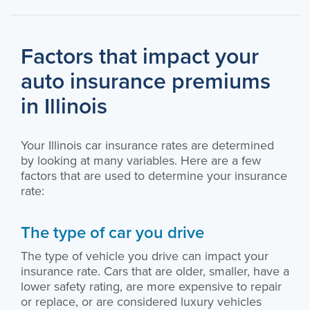
Factors that impact your
auto insurance premiums
in Illinois
Your Illinois car insurance rates are determined
by looking at many variables. Here are a few
factors that are used to determine your insurance
rate:
The type of car you drive
The type of vehicle you drive can impact your
insurance rate. Cars that are older, smaller, have a
lower safety rating, are more expensive to repair
or replace, or are considered luxury vehicles