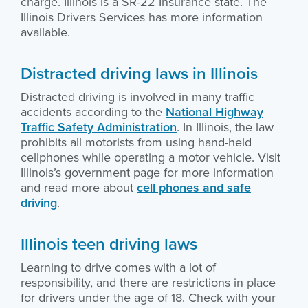
charge. Illinois is a SR-22 Insurance state. The
Illinois Drivers Services has more information
available.
Distracted driving laws in Illinois
Distracted driving is involved in many traffic
accidents according to the
National Highway
Traffic Safety Administration
. In Illinois, the law
prohibits all motorists from using hand-held
cellphones while operating a motor vehicle. Visit
Illinois’s government page for more information
and read more about
cell phones and safe
driving
.
Illinois teen driving laws
Learning to drive comes with a lot of
responsibility, and there are restrictions in place
for drivers under the age of 18. Check with your