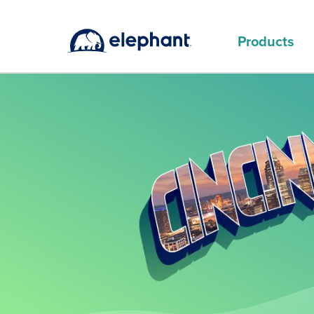
Products
MAIN PRODUCTS
Why choose Elephant for auto
insurance in Cincinnati
Happy herd
Options for car insurance in Cincinnati
Discounts on Elephant auto insurance
in Cincinnati