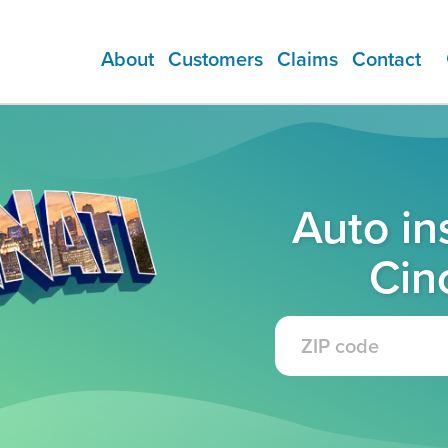
About
Customers
Claims
Contact
ADDITIONAL PRODUCTS
Auto in
Cin