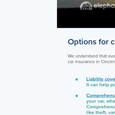
Options for c
We understand that ever
car insurance in Cinci
Liability cov
It can help p
Comprehensi
your car, whe
Comprehensiv
like theft, v