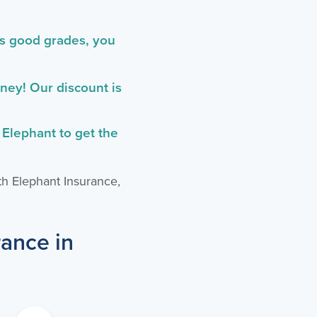
as good grades, you
ey! Our discount is
 Elephant to get the
th Elephant Insurance,
rance in