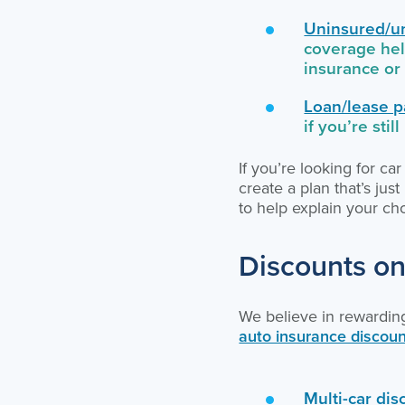
Uninsured/u
coverage hel
insurance or 
Loan/lease p
if you’re stil
If you’re looking for c
create a plan that’s jus
to help explain your c
Discounts on
We believe in rewardin
auto insurance discou
Multi-car dis