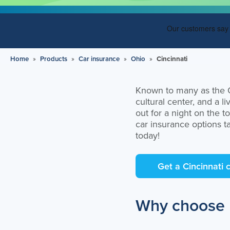
Can I customize my car insurance
policy?
What factors affect my insurance rates?
Do you offer roadside assistance?
Home
»
Products
»
Car insurance
»
Ohio
»
Cincinnati
What are the insurance requirements in
Ohio?
Known to many as the Qu
cultural center, and a 
Get an auto insurance quote in
out for a night on the t
Cincinnati, Ohio
car insurance options t
today!
Get a Cincinnati 
Why choose E