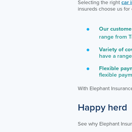
Selecting the right
car 
insureds choose us for 
Our customer
range from T
Variety of c
have a range
Flexible pay
flexible pay
With Elephant Insurance
Happy herd
See why Elephant Insur