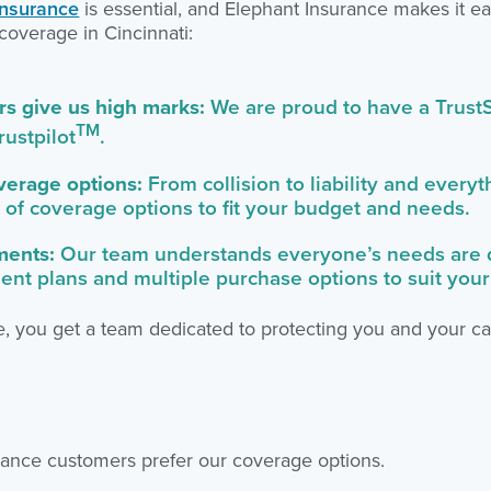
insurance
is essential, and Elephant Insurance makes it e
coverage in Cincinnati:
s give us high marks:
We are proud to have a TrustS
TM
rustpilot
.
overage options:
From collision to liability and every
 of coverage options to fit your budget and needs.
ments:
Our team understands everyone’s needs are di
ment plans and multiple purchase options to suit you
, you get a team dedicated to protecting you and your ca
ance customers prefer our coverage options.