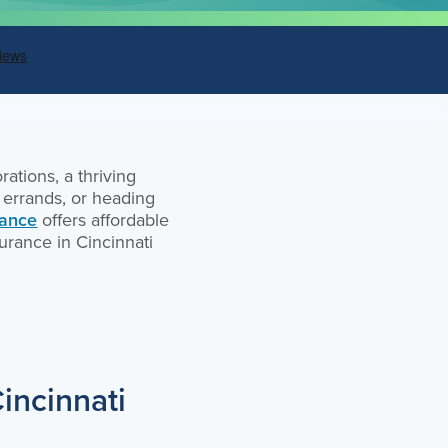
ations, a thriving
g errands, or heading
rance
offers affordable
urance in Cincinnati
incinnati