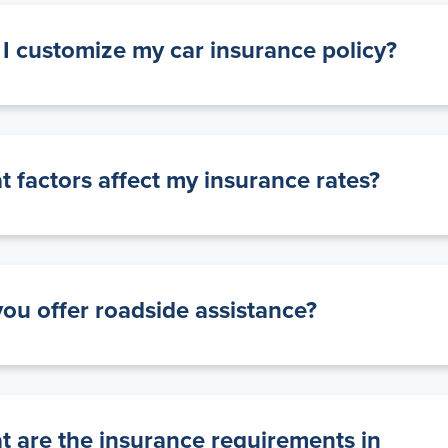
I customize my car insurance policy?
 factors affect my insurance rates?
ou offer roadside assistance?
 are the insurance requirements in