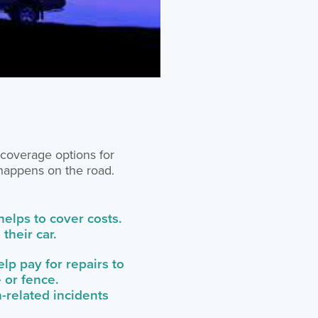
 coverage options for
 happens on the road.
 helps to cover costs.
their car.
lp pay for repairs to
 or fence.
-related incidents