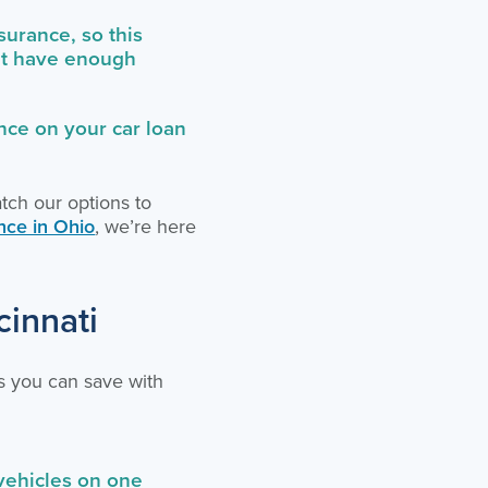
urance, so this
n’t have enough
nce on your car loan
atch our options to
nce in Ohio
, we’re here
cinnati
s you can save with
vehicles on one