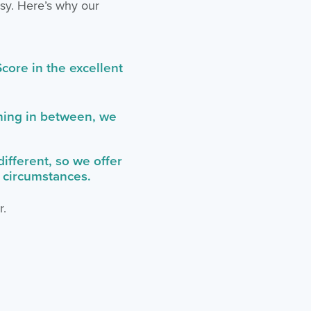
asy. Here’s why our
core in the excellent
thing in between, we
fferent, so we offer
r circumstances.
r.