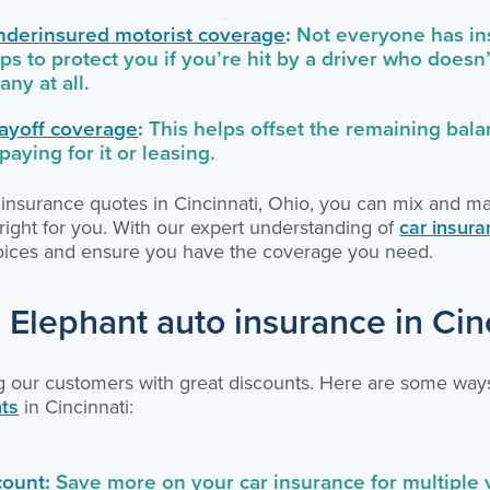
nderinsured motorist coverage
:
Not everyone has ins
ps to protect you if you’re hit by a driver who does
any at all.
ayoff coverage
:
This helps offset the remaining bala
l paying for it or leasing.
ar insurance quotes in Cincinnati, Ohio, you can mix and m
t right for you. With our expert understanding of
car insura
hoices and ensure you have the coverage you need.
 Elephant auto insurance in Cin
g our customers with great discounts. Here are some way
nts
in Cincinnati:
count
:
Save more on your car insurance for multiple 