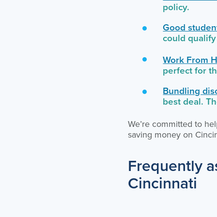
policy.
Good student
could qualify
Work From H
perfect for 
Bundling dis
best deal. T
We’re committed to help
saving money on Cincin
Frequently a
Cincinnati