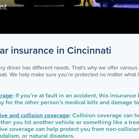
ar insurance in Cincinnati
y driver has different needs. That’s why we offer various
nnati. We help make sure you’re protected no matter what
erage
:
If you’re at fault in an accident, this insurance
ay for the other person’s medical bills and damage to 
ve and collision coverage
:
Collision coverage can he
ther you hit another vehicle or something like a tree
e coverage can help protect you from non-collision
andalism, or natural disasters.