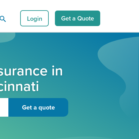
Login
Get a Quote
surance in
cinnati