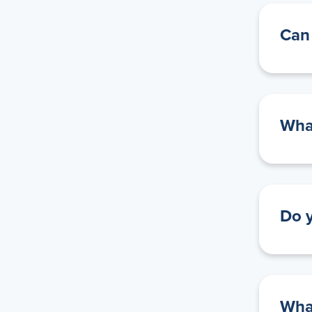
Can 
What
Do y
What