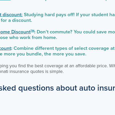
 discount:
Studying hard pays off! If your student h
 for a discount.
ome Discount
:
Don’t commute? You could save mon
TM
those who work from home.
count
:
Combine different types of select coverage at
he more you bundle, the more you save.
ing you find the best coverage at an affordable price. Wi
nati insurance quotes is simple.
sked questions about auto insu