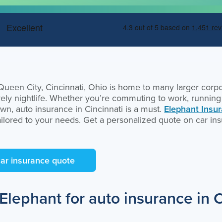
een City, Cincinnati, Ohio is home to many larger corpor
lively nightlife. Whether you’re commuting to work, runnin
own, auto insurance in Cincinnati is a must.
Elephant Insu
ailored to your needs. Get a personalized quote on car ins
car insurance quote
lephant for auto insurance in C