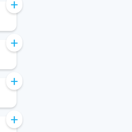
+
+
+
+